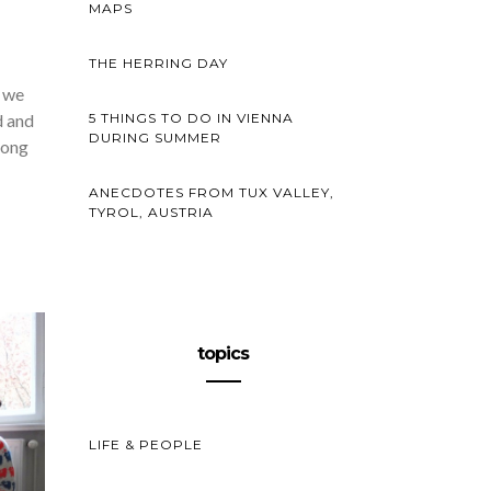
MAPS
THE HERRING DAY
” we
d and
5 THINGS TO DO IN VIENNA
DURING SUMMER
long
ANECDOTES FROM TUX VALLEY,
TYROL, AUSTRIA
topics
LIFE & PEOPLE