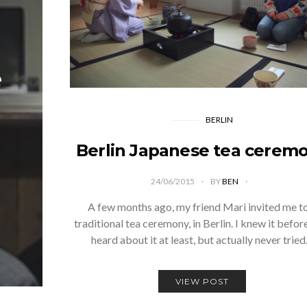
e
BERLIN
Berlin Japanese tea cerem
24/06/2015
BY
BEN
A few months ago, my friend Mari invited me t
traditional tea ceremony, in Berlin. I knew it befor
heard about it at least, but actually never trie
VIEW POST