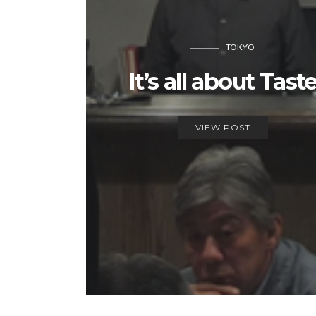
TOKYO
It’s all about Tast
VIEW POST