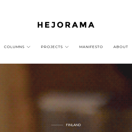
COLUMNS
PROJECTS
MANIFESTO
ABOUT
FINLAND