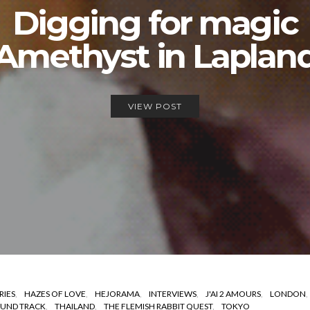
Digging for magic
Amethyst in Laplan
VIEW POST
RIES
HAZES OF LOVE
HEJORAMA
INTERVIEWS
J'AI 2 AMOURS
LONDON
UND TRACK
THAILAND
THE FLEMISH RABBIT QUEST
TOKYO