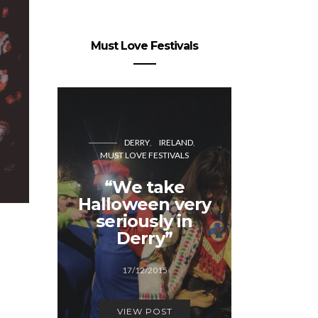
Must Love Festivals
DERRY
IRELAND
MUST LOVE FESTIVALS
CO
MUST LOVE
“We take
Halloween very
Generat
seriously in
Cope
Derry”
12/1
17/12/2015
VIEW
VIEW POST