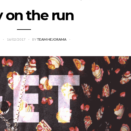
y on the run
16/02/2017
BY
TEAM HEJORAMA