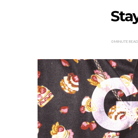
Sta
0
MINUTE READ