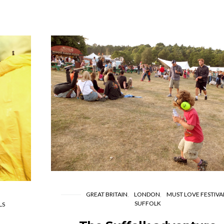
GREAT BRITAIN
LONDON
MUST LOVE FESTIVA
SUFFOLK
LS