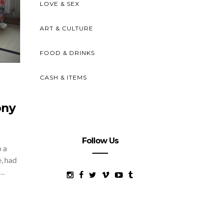
LOVE & SEX
ART & CULTURE
FOOD & DRINKS
CASH & ITEMS
ony
Follow Us
o a
e, had
d…