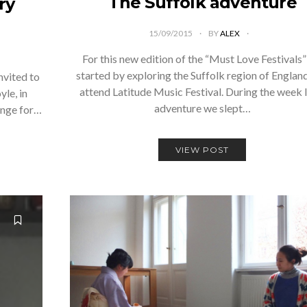
The Suffolk adventure
ry
15/09/2015
BY
ALEX
For this new edition of the “Must Love Festivals
started by exploring the Suffolk region of Englan
nvited to
attend Latitude Music Festival. During the week 
le, in
adventure we slept…
ange for…
VIEW POST