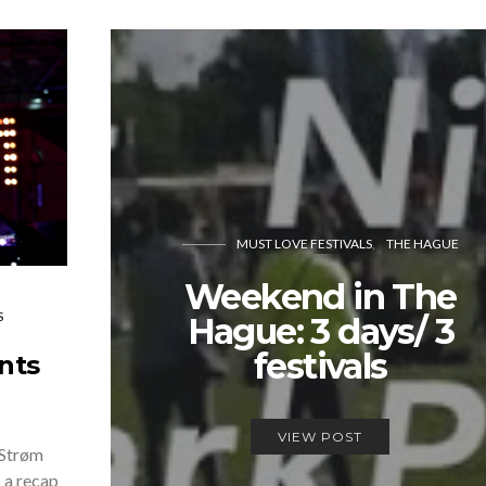
MUST LOVE FESTIVALS
THE HAGUE
Weekend in The
S
Hague: 3 days/ 3
festivals
nts
VIEW POST
 Strøm
 a recap