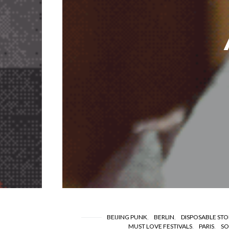
BEIJING PUNK
BERLIN
DISPOSABLE STO
MUST LOVE FESTIVALS
PARIS
SO