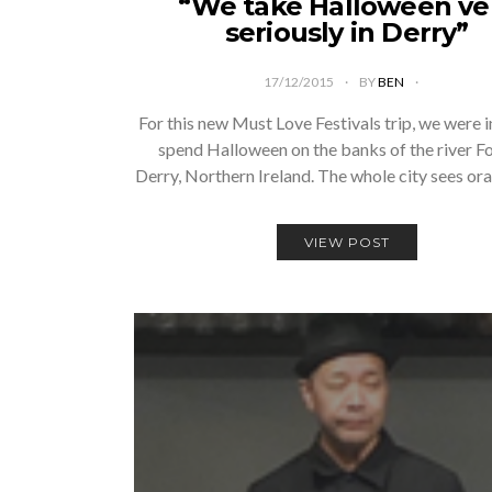
“We take Halloween ve
seriously in Derry”
17/12/2015
BY
BEN
For this new Must Love Festivals trip, we were i
spend Halloween on the banks of the river Foy
Derry, Northern Ireland. The whole city sees or
VIEW POST