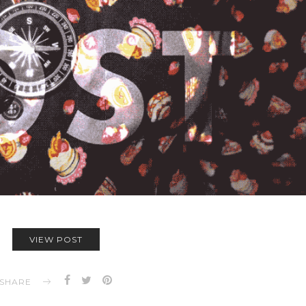
VIEW POST
SHARE