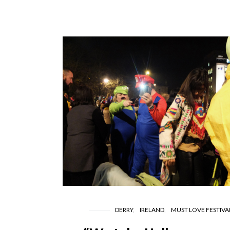
DERRY
IRELAND
MUST LOVE FESTIVA