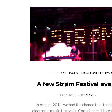
COPENHAGEN
MUST LOVE FESTIVAL
A few Strøm Festival eve
29/10/2014
BY
ALEX
In August 2014, we had the chance to attend
electronic music festival in Copenhagen. Here’s