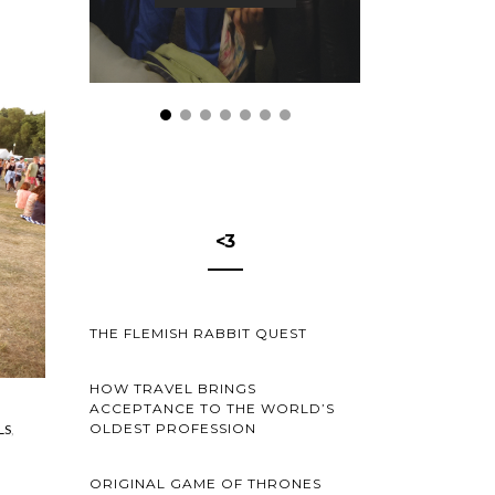
<3
THE FLEMISH RABBIT QUEST
HOW TRAVEL BRINGS
ACCEPTANCE TO THE WORLD’S
OLDEST PROFESSION
LS
ORIGINAL GAME OF THRONES