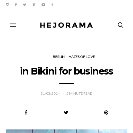
BERLIN
HAZES OF LOVE
in Bikini for business
31/03/2014
2
MINUTE READ