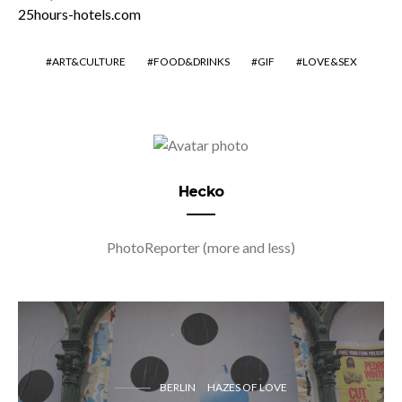
25hours-hotels.com
ART&CULTURE
FOOD&DRINKS
GIF
LOVE&SEX
Hecko
PhotoReporter (more and less)
BERLIN
HAZES OF LOVE