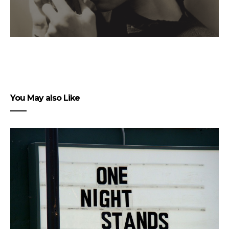
You May also Like