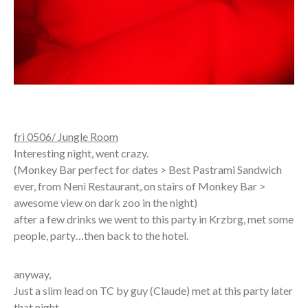
fri 0506/ Jungle Room
Interesting night, went crazy.
(Monkey Bar perfect for dates > Best Pastrami Sandwich
ever, from Neni Restaurant, on stairs of Monkey Bar >
awesome view on dark zoo in the night)
after a few drinks we went to this party in Krzbrg, met some
people, party…then back to the hotel.
anyway,
Just a slim lead on TC by guy (Claude) met at this party later
that night.