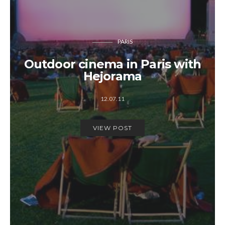
PARIS
Outdoor cinema in Paris with
Hejorama
12.07.11
VIEW POST