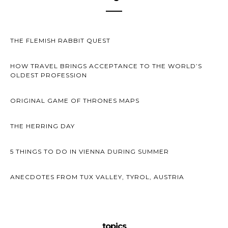
THE FLEMISH RABBIT QUEST
HOW TRAVEL BRINGS ACCEPTANCE TO THE WORLD’S
OLDEST PROFESSION
ORIGINAL GAME OF THRONES MAPS
THE HERRING DAY
5 THINGS TO DO IN VIENNA DURING SUMMER
ANECDOTES FROM TUX VALLEY, TYROL, AUSTRIA
topics