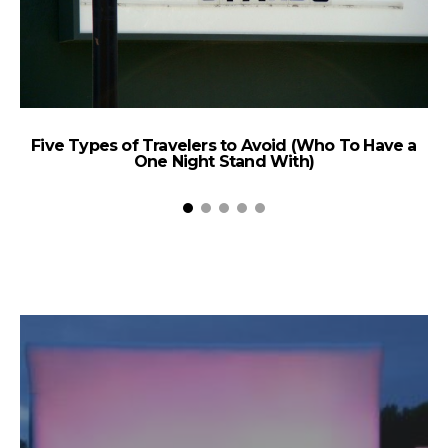
Five Types of Travelers to Avoid (Who To Have a
One Night Stand With)