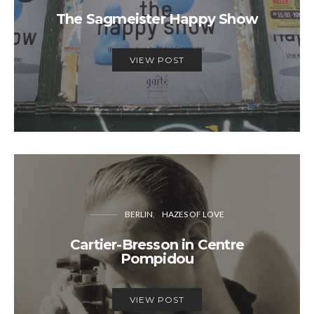
The Sagmeister Happy Show
VIEW POST
BERLIN
HAZES OF LOVE
Cartier-Bresson in Centre
Pompidou
VIEW POST