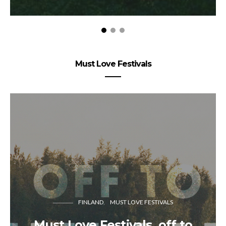
Must Love Festivals
FINLAND
MUST LOVE FESTIVALS
Must Love Festivals, off to