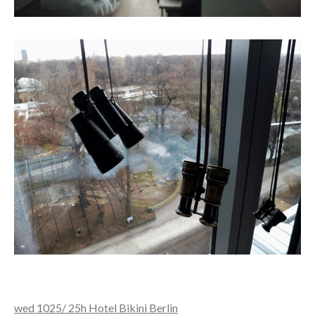
wed 1025/ 25h Hotel Bikini Berlin