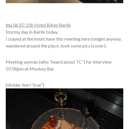
thu 0637/ 25h Hotel Bikini Berlin
Stormy day in Berlin today.
I stayed at the hotel, have this meeting here tonight anyway,
wandered around the place, took some pics (cover);
Meeting woman (who “heard about TC”) for interview
07:00pm at Monkey Bar
[divider line=”true”]