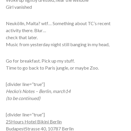
Girl vanished
Neukölln, Malta? wtf… Something about TC’s recent
activity there. Blur…
check that later.
Music from yesterday night still banging in my head,
Go for breakfast. Pick up my stuff.
Time to go back to Paris jungle, or maybe Zoo.
[divider line=”true”]
Hecko’s Notes – Berlin, march14
(to be continued)
[divider line=”true”]
25Hours Hotel Bikini Berlin
BudapestStrasse 40, 10787 Berlin