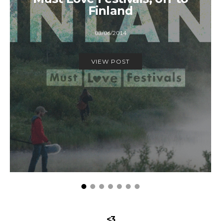
Finland
03/06/2014
VIEW POST
<3