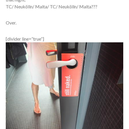
TC/ Neukölln/ Malta/ TC/ Neukölln/ Malta???
Over.
[divider line=”true”]