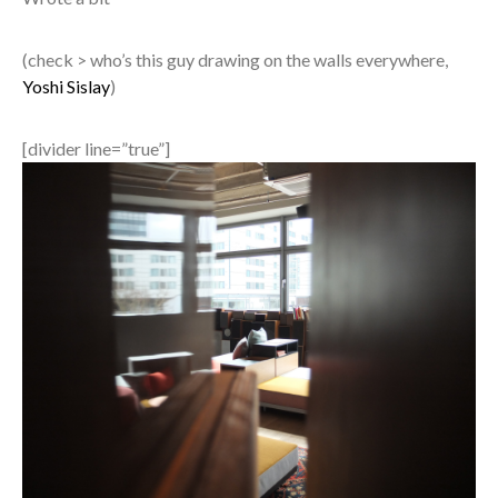
(check > who’s this guy drawing on the walls everywhere,
Yoshi Sislay
)
[divider line=”true”]