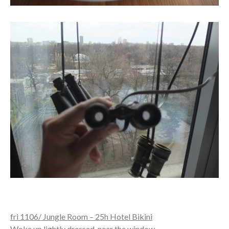
fri 1106/ Jungle Room – 25h Hotel Bikini
Woke up lightly dressed, near the window