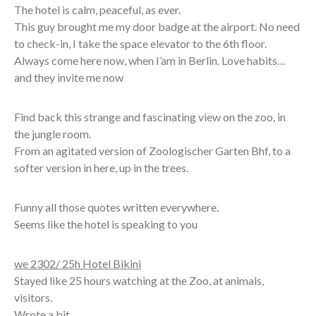
The hotel is calm, peaceful, as ever.
This guy brought me my door badge at the airport. No need
to check-in, I take the space elevator to the 6th floor.
Always come here now, when I’am in Berlin. Love habits…
and they invite me now
Find back this strange and fascinating view on the zoo, in
the jungle room.
From an agitated version of Zoologischer Garten Bhf, to a
softer version in here, up in the trees.
Funny all those quotes written everywhere.
Seems like the hotel is speaking to you
we 2302/ 25h Hotel Bikini
Stayed like 25 hours watching at the Zoo, at animals,
visitors.
Wrote a bit