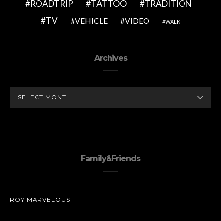
TATTOO
ROADTRIP
TRADITION
TV
VEHICLE
VIDEO
WALK
Archives
ARCHIVES
Family&Friends
ROY MARVELOUS