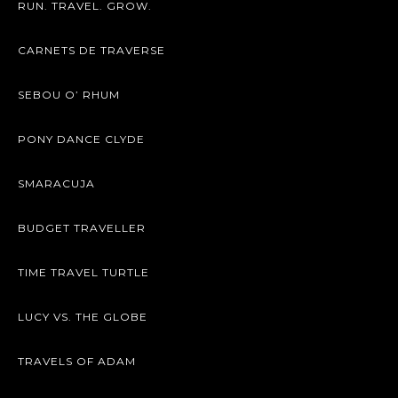
RUN. TRAVEL. GROW.
CARNETS DE TRAVERSE
SEBOU O’ RHUM
PONY DANCE CLYDE
SMARACUJA
BUDGET TRAVELLER
TIME TRAVEL TURTLE
LUCY VS. THE GLOBE
TRAVELS OF ADAM