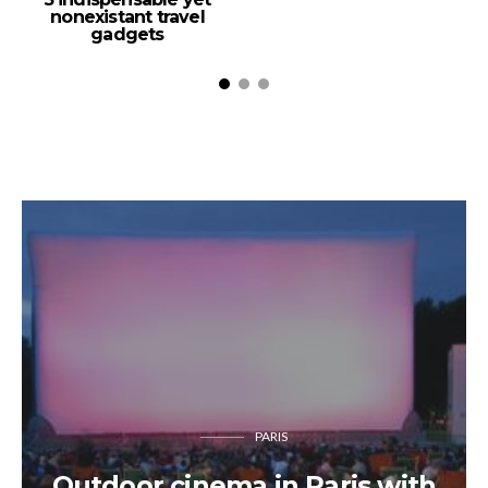
nonexistant travel
gadgets
PARIS
Outdoor cinema in Paris with