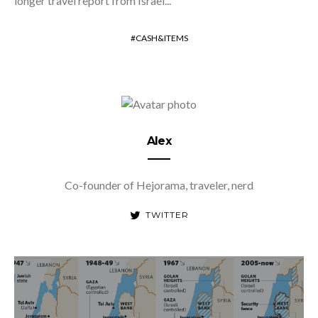
longer travel report from Israel...
CASH&ITEMS
Alex
Co-founder of Hejorama, traveler, nerd
TWITTER