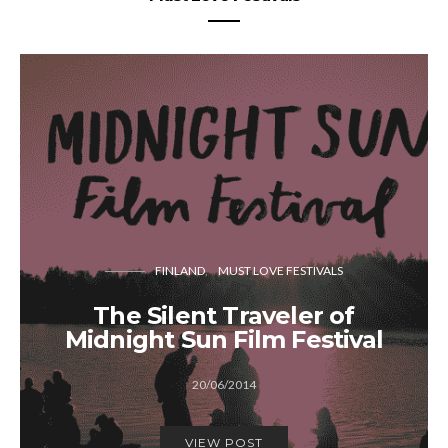
FINLAND
MUST LOVE FESTIVALS
The Silent Traveler of
Midnight Sun Film Festival
20/06/2014
VIEW POST