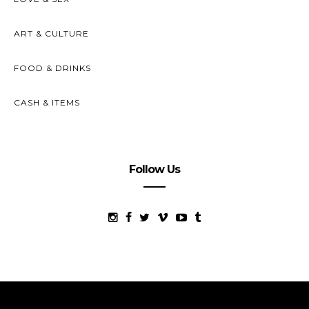
ART & CULTURE
FOOD & DRINKS
CASH & ITEMS
Follow Us