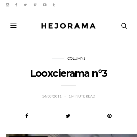
COLUMNS
Looxcierama n°3
14/03/2011
1
MINUTE READ