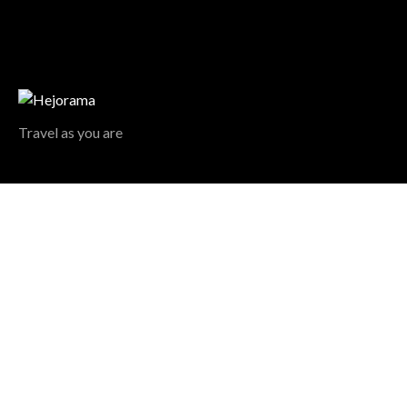
Travel as you are