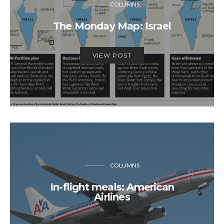
COLUMNS
The Monday Map: Israel
VIEW POST
COLUMNS
In-flight meals: American
Airlines