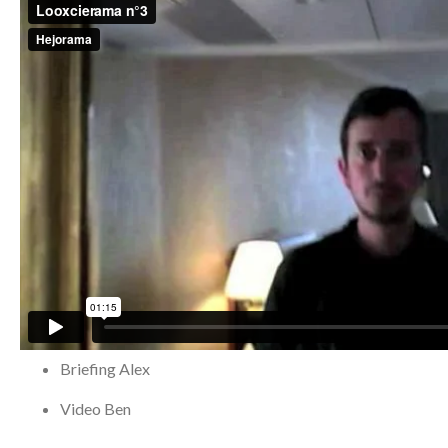
Briefing
Alex
Video
Ben