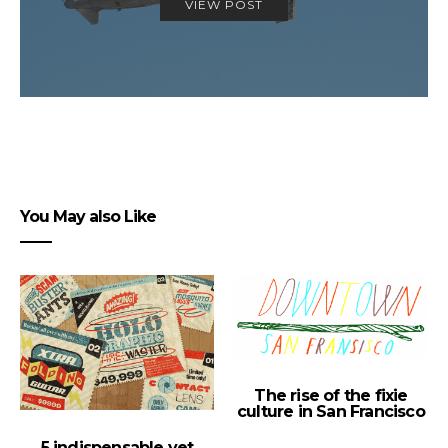
VIEW POST
You May also Like
The rise of the fixie
culture in San Francisco
5 indispensable yet