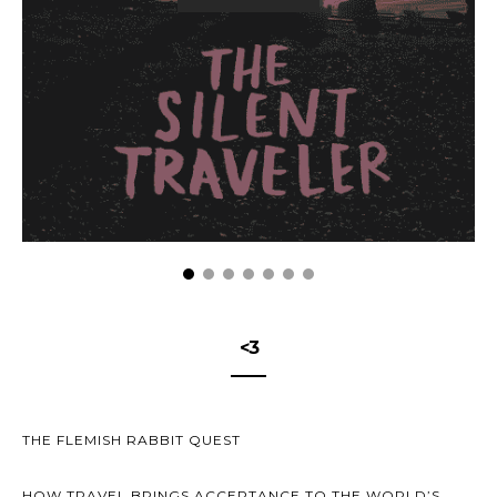
<3
THE FLEMISH RABBIT QUEST
HOW TRAVEL BRINGS ACCEPTANCE TO THE WORLD’S