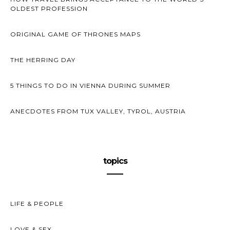
OLDEST PROFESSION
ORIGINAL GAME OF THRONES MAPS
THE HERRING DAY
5 THINGS TO DO IN VIENNA DURING SUMMER
ANECDOTES FROM TUX VALLEY, TYROL, AUSTRIA
topics
LIFE & PEOPLE
LOVE & SEX