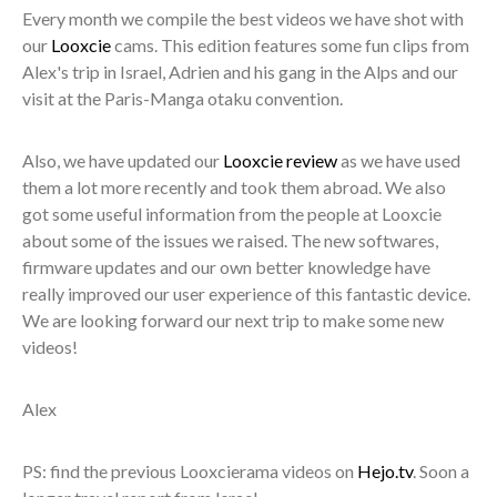
Every month we compile the best videos we have shot with
our
Looxcie
cams. This edition features some fun clips from
Alex's trip in Israel, Adrien and his gang in the Alps and our
visit at the Paris-Manga otaku convention.
Also, we have updated our
Looxcie review
as we have used
them a lot more recently and took them abroad. We also
got some useful information from the people at Looxcie
about some of the issues we raised. The new softwares,
firmware updates and our own better knowledge have
really improved our user experience of this fantastic device.
We are looking forward our next trip to make some new
videos!
Alex
PS: find the previous Looxcierama videos on
Hejo.tv
. Soon a