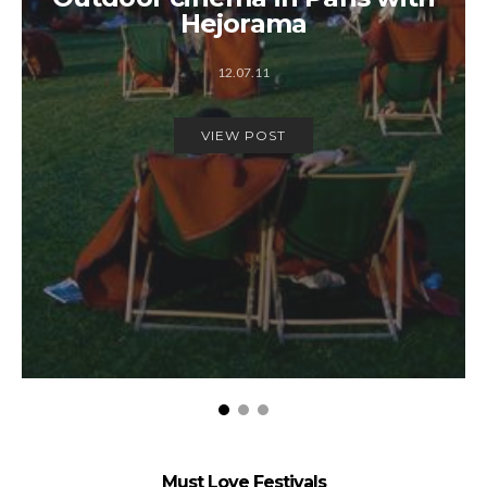
Hejorama
12.07.11
VIEW POST
Must Love Festivals