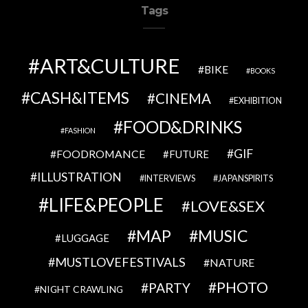
Tags
ART&CULTURE
BIKE
BOOKS
CASH&ITEMS
CINEMA
EXHIBITION
FOOD&DRINKS
FASHION
GIF
FOODROMANCE
FUTURE
ILLUSTRATION
INTERVIEWS
JAPANSPIRITS
LIFE&PEOPLE
LOVE&SEX
MAP
MUSIC
LUGGAGE
MUSTLOVEFESTIVALS
NATURE
PHOTO
PARTY
NIGHT CRAWLING