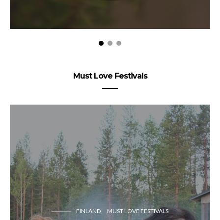
Must Love Festivals
FINLAND
MUST LOVE FESTIVALS