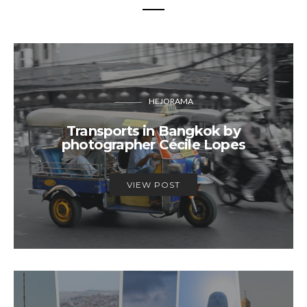
HEJORAMA
Transports in Bangkok by
photographer Cécile Lopes
VIEW POST