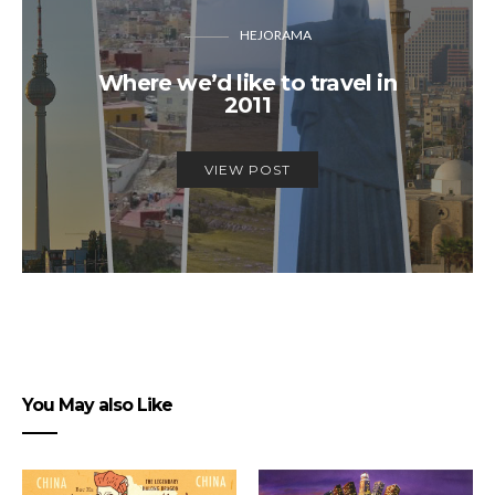
HEJORAMA
Where we’d like to travel in
2011
VIEW POST
You May also Like