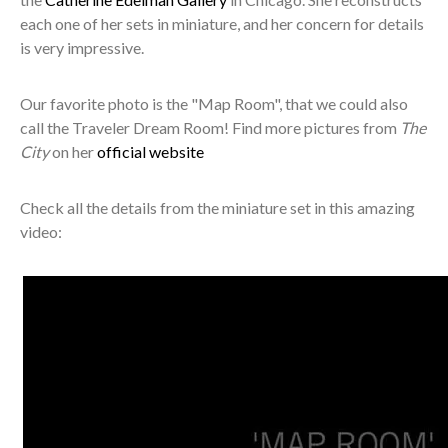
each one of her sets in miniature, and her concern for details
is very impressive.
Our favorite photo is the "Map Room", that we could also
call the Traveler Dream Room! Find more pictures from
The
City
on her
official website
Check all the details from the miniature set in this amazing
video: