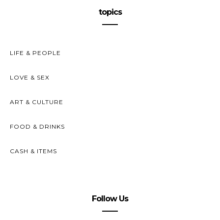
topics
LIFE & PEOPLE
LOVE & SEX
ART & CULTURE
FOOD & DRINKS
CASH & ITEMS
Follow Us