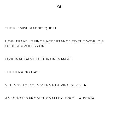
<3
THE FLEMISH RABBIT QUEST
HOW TRAVEL BRINGS ACCEPTANCE TO THE WORLD’S
OLDEST PROFESSION
ORIGINAL GAME OF THRONES MAPS
THE HERRING DAY
5 THINGS TO DO IN VIENNA DURING SUMMER
ANECDOTES FROM TUX VALLEY, TYROL, AUSTRIA