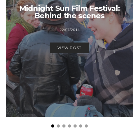
Midnight Sun Film Festival:
Behind the scenes
22/07/2014
VIEW POST