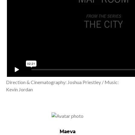
Direction & Cinematography: Joshua Priestley / Music:
Kevin Jordan
Maeva