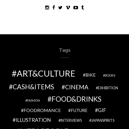
Tags
ART&CULTURE
BIKE
BOOKS
CASH&ITEMS
CINEMA
EXHIBITION
FOOD&DRINKS
FASHION
GIF
FOODROMANCE
FUTURE
ILLUSTRATION
INTERVIEWS
JAPANSPIRITS