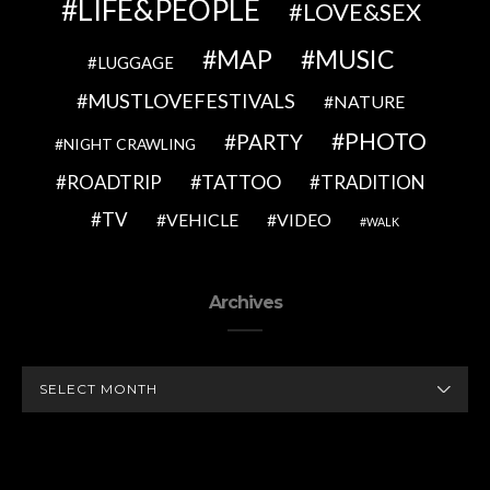
LIFE&PEOPLE
LOVE&SEX
MAP
MUSIC
LUGGAGE
MUSTLOVEFESTIVALS
NATURE
PHOTO
PARTY
NIGHT CRAWLING
TATTOO
ROADTRIP
TRADITION
TV
VEHICLE
VIDEO
WALK
Archives
ARCHIVES