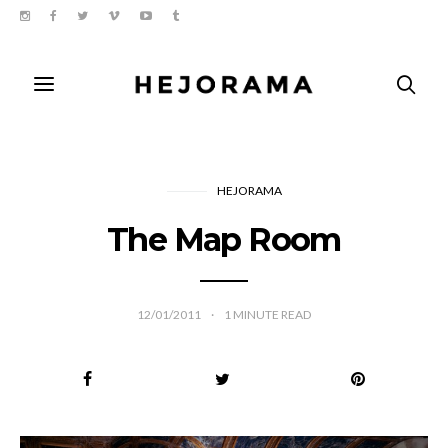
HEJORAMA
The Map Room
12/01/2011
1
MINUTE READ