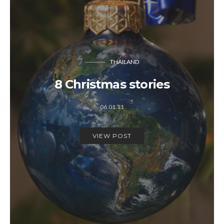
THAILAND
8 Christmas stories
06.01.11
VIEW POST