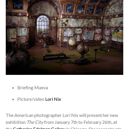
Briefing
Maeva
Picture/video
Lori Nix
The American photographer Lori Nix will present her new
exhibition
The City
from January 7th to February 26th, at
the
Catherine Edelman Gallery
in Chicago. She reconstructs