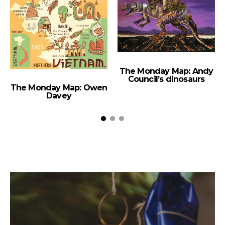
The Monday Map: Andy
Council’s dinosaurs
The Monday Map: Owen
Davey