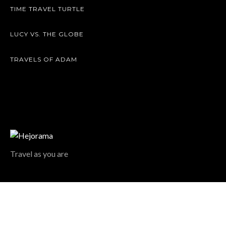
TIME TRAVEL TURTLE
LUCY VS. THE GLOBE
TRAVELS OF ADAM
Travel as you are