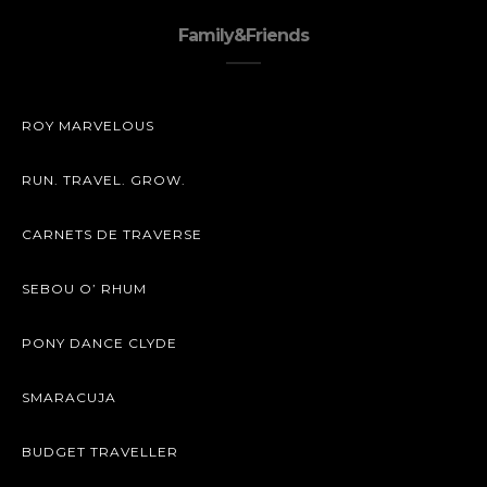
Family&Friends
ROY MARVELOUS
RUN. TRAVEL. GROW.
CARNETS DE TRAVERSE
SEBOU O’ RHUM
PONY DANCE CLYDE
SMARACUJA
BUDGET TRAVELLER