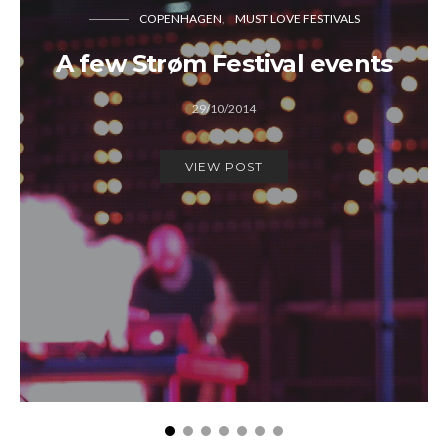
COPENHAGEN
MUST LOVE FESTIVALS
A few Strøm Festival events
29/10/2014
VIEW POST