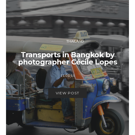
THAILAND
Transports in Bangkok by
photographer Cécile Lopes
11.01.11
VIEW POST