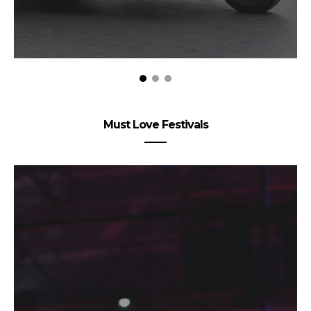
Must Love Festivals