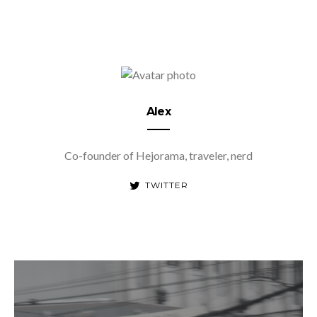
Alex
Co-founder of Hejorama, traveler, nerd
TWITTER