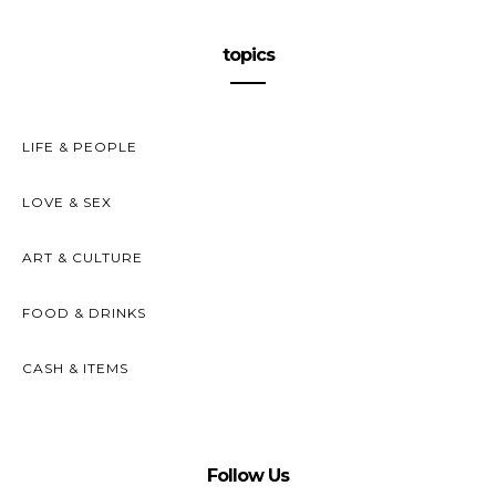
topics
LIFE & PEOPLE
LOVE & SEX
ART & CULTURE
FOOD & DRINKS
CASH & ITEMS
Follow Us