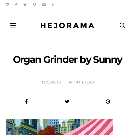
Organ Grinder by Sunny
11/11/2010
0
MINUTE READ