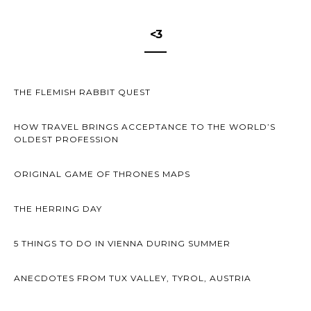
<3
THE FLEMISH RABBIT QUEST
HOW TRAVEL BRINGS ACCEPTANCE TO THE WORLD’S
OLDEST PROFESSION
ORIGINAL GAME OF THRONES MAPS
THE HERRING DAY
5 THINGS TO DO IN VIENNA DURING SUMMER
ANECDOTES FROM TUX VALLEY, TYROL, AUSTRIA