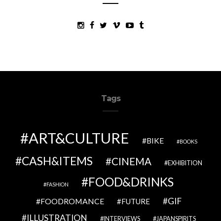
Tags
ART&CULTURE
BIKE
BOOKS
CASH&ITEMS
CINEMA
EXHIBITION
FOOD&DRINKS
FASHION
GIF
FOODROMANCE
FUTURE
ILLUSTRATION
INTERVIEWS
JAPANSPIRITS