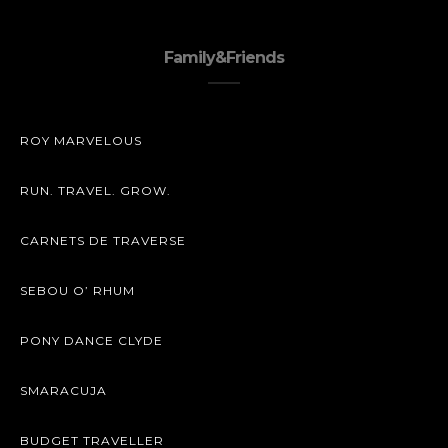
Family&Friends
ROY MARVELOUS
RUN. TRAVEL. GROW.
CARNETS DE TRAVERSE
SEBOU O’ RHUM
PONY DANCE CLYDE
SMARACUJA
BUDGET TRAVELLER