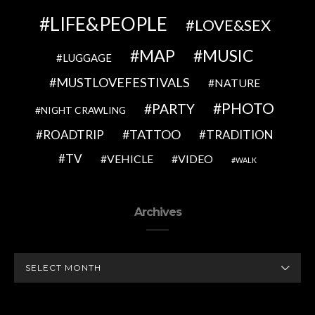
LIFE&PEOPLE
LOVE&SEX
MAP
MUSIC
LUGGAGE
MUSTLOVEFESTIVALS
NATURE
PHOTO
PARTY
NIGHT CRAWLING
TATTOO
ROADTRIP
TRADITION
TV
VEHICLE
VIDEO
WALK
Archives
ARCHIVES