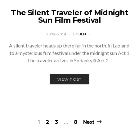
The Silent Traveler of Midnight
Sun Film Festival
20/06/2014
BY
BEN
A silent traveler heads up there far in the north, in Lapland,
to a mysterious film festival under the midnight sun Act 1
The traveler arrives in Sodankylä Act 2…
VIEW POST
Posts
1
2
3
…
8
Next
pagination