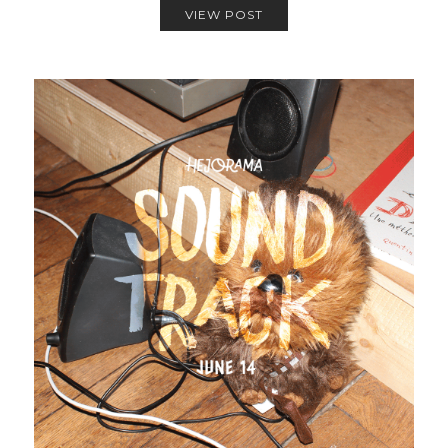
VIEW POST