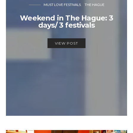
MUST LOVE FESTIVALS
THE HAGUE
Weekend in The Hague: 3
days/ 3 festivals
VIEW POST