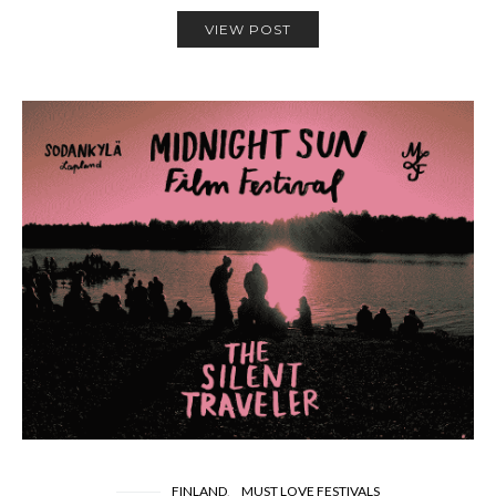
VIEW POST
FINLAND
MUST LOVE FESTIVALS