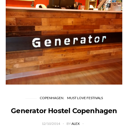
COPENHAGEN
MUST LOVE FESTIVALS
Generator Hostel Copenhagen
12/10/2014
BY
ALEX