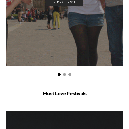
VIEW POST
Must Love Festivals