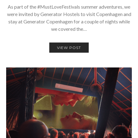
As part of the #MustLoveFestivals summer adventures, we
were invited by Generator Hostels to visit Copenhagen and
stay at Generator Copenhagen for a couple of nights while
we covered the…
VIEW POST