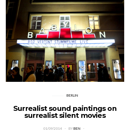
BERLIN
Surrealist sound paintings on
surrealist silent movies
01/09/2014
BY
BEN