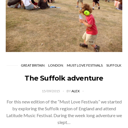
GREAT BRITAIN
LONDON
MUST LOVE FESTIVALS
SUFFOLK
The Suffolk adventure
15/09/2015
BY
ALEX
For this new edition of the “Must Love Festivals” we started
by exploring the Suffolk region of England and attend
Latitude Music Festival. During the week long adventure we
slept…