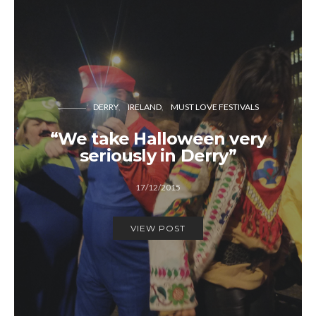
DERRY
IRELAND
MUST LOVE FESTIVALS
“We take Halloween very
seriously in Derry”
17/12/2015
VIEW POST