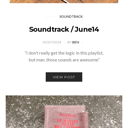
SOUND TRACK
Soundtrack / June14
01/07/2014
BY
BEN
“I don’t really get the logic in this playlist,
but man, those sounds are awesome”
VIEW POST