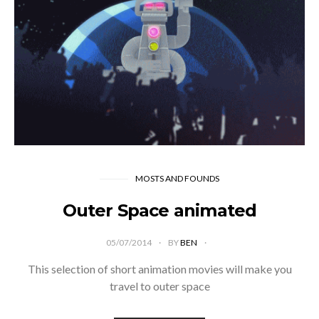
MOSTS AND FOUNDS
Outer Space animated
05/07/2014
BY
BEN
This selection of short animation movies will make you
travel to outer space