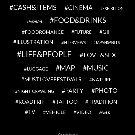
CASH&ITEMS
CINEMA
EXHIBITION
FOOD&DRINKS
FASHION
GIF
FOODROMANCE
FUTURE
ILLUSTRATION
INTERVIEWS
JAPANSPIRITS
LIFE&PEOPLE
LOVE&SEX
MAP
MUSIC
LUGGAGE
MUSTLOVEFESTIVALS
NATURE
PHOTO
PARTY
NIGHT CRAWLING
TATTOO
ROADTRIP
TRADITION
TV
VEHICLE
VIDEO
WALK
Archives