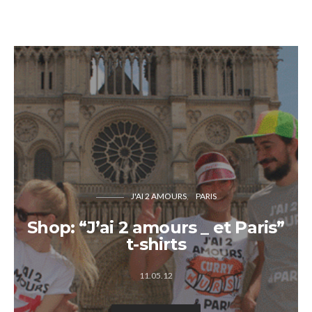
J'AI 2 AMOURS
PARIS
Shop: “J’ai 2 amours _ et Paris”
t-shirts
11.05.12