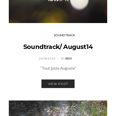
SOUND TRACK
Soundtrack/ August14
26/08/2014
BY
BEN
“Tout juste Auguste”
VIEW POST