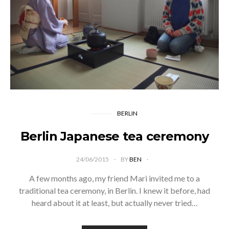
BERLIN
Berlin Japanese tea ceremony
24/06/2015
BY
BEN
A few months ago, my friend Mari invited me to a
traditional tea ceremony, in Berlin. I knew it before, had
heard about it at least, but actually never tried…