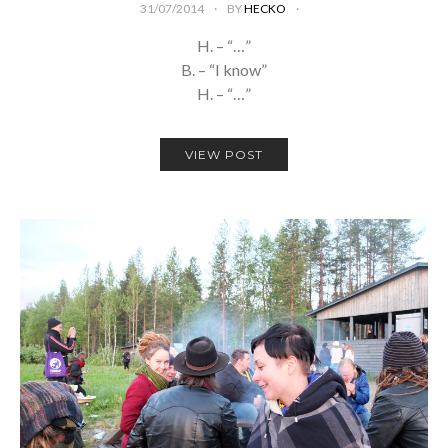
31/07/2014
BY
HECKO
H. – “…”
B. – “I know”
H. – “…”
VIEW POST