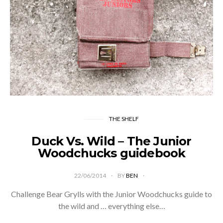
THE SHELF
Duck Vs. Wild – The Junior
Woodchucks guidebook
22/06/2014
BY
BEN
Challenge Bear Grylls with the Junior Woodchucks guide to
the wild and … everything else…