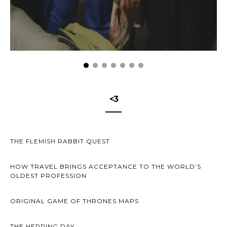
<3
THE FLEMISH RABBIT QUEST
HOW TRAVEL BRINGS ACCEPTANCE TO THE WORLD’S
OLDEST PROFESSION
ORIGINAL GAME OF THRONES MAPS
THE HERRING DAY