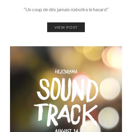
“Un coup de dés jamais n’abolira le hasard”
VIEW POST