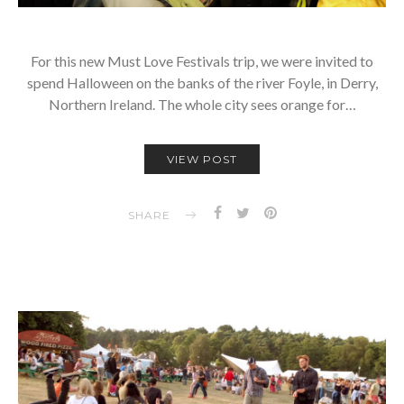
For this new Must Love Festivals trip, we were invited to
spend Halloween on the banks of the river Foyle, in Derry,
Northern Ireland. The whole city sees orange for…
VIEW POST
SHARE