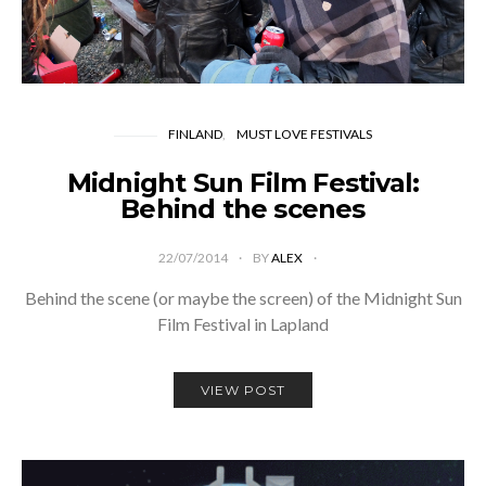
FINLAND
MUST LOVE FESTIVALS
Midnight Sun Film Festival:
Behind the scenes
22/07/2014
BY
ALEX
Behind the scene (or maybe the screen) of the Midnight Sun
Film Festival in Lapland
VIEW POST