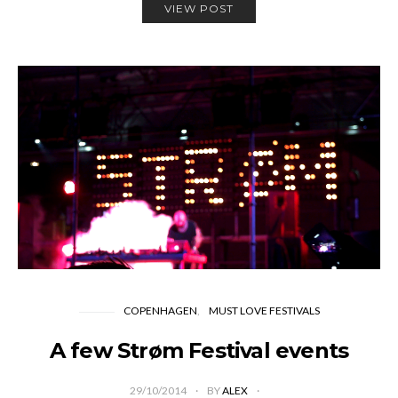
VIEW POST
COPENHAGEN
MUST LOVE FESTIVALS
A few Strøm Festival events
29/10/2014
BY
ALEX