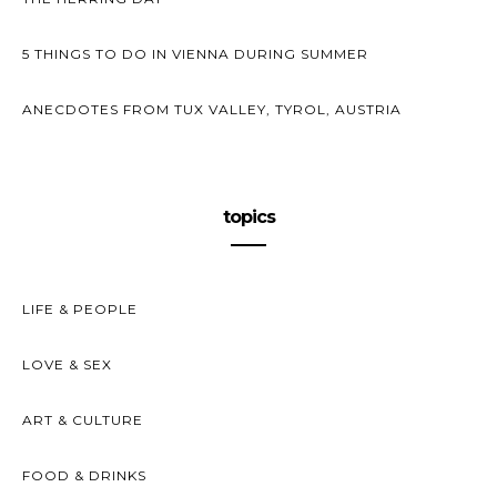
5 THINGS TO DO IN VIENNA DURING SUMMER
ANECDOTES FROM TUX VALLEY, TYROL, AUSTRIA
topics
LIFE & PEOPLE
LOVE & SEX
ART & CULTURE
FOOD & DRINKS