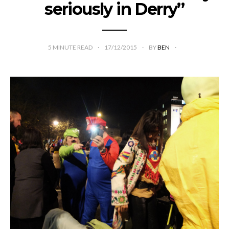
seriously in Derry”
5
MINUTE READ
17/12/2015
BY
BEN