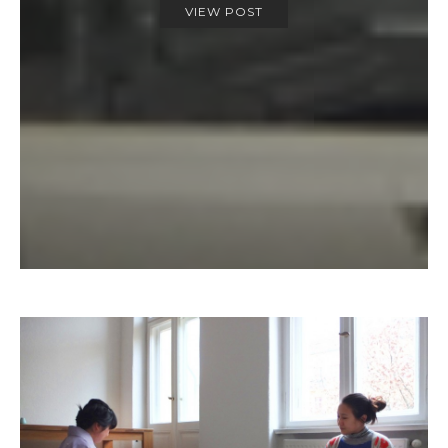
VIEW POST