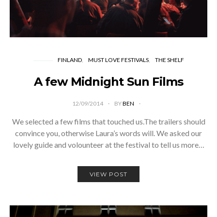
FINLAND
MUST LOVE FESTIVALS
THE SHELF
A few Midnight Sun Films
12/09/2014
BY
BEN
We selected a few films that touched us.The trailers should
convince you, otherwise Laura’s words will. We asked our
lovely guide and volounteer at the festival to tell us more…
VIEW POST