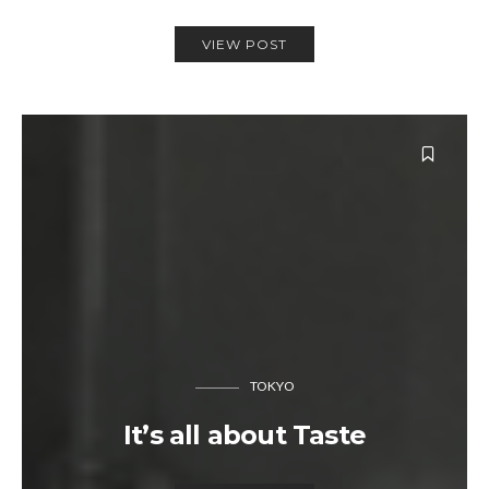
VIEW POST
TOKYO
It’s all about Taste