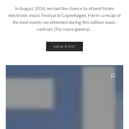
In August 2014, we had the chance to attend Strøm
electronic music festival in Copenhagen. Here’s a recap of
the best events we attended during this edition loans-
cash.net. [For more general…
VIEW POST