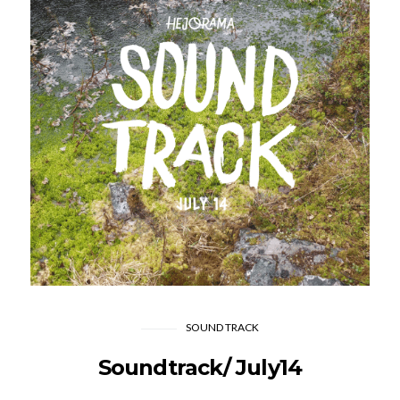
SOUND TRACK
Soundtrack/ July14