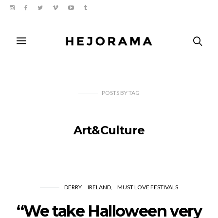
POSTS
BY
TAG
Art&Culture
DERRY
IRELAND
MUST LOVE FESTIVALS
“We take Halloween very