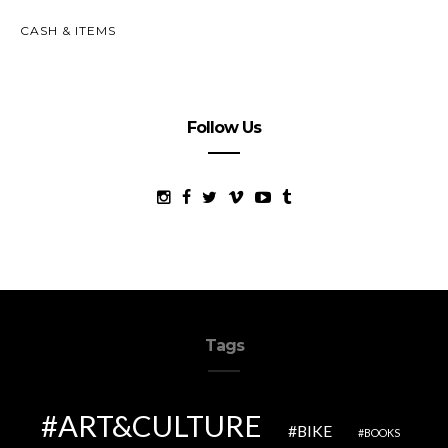
CASH & ITEMS
Follow Us
Tags
ART&CULTURE
BIKE
BOOKS