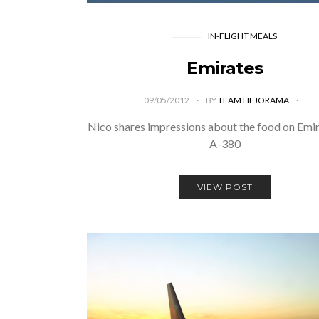
IN-FLIGHT MEALS
Emirates
09/05/2012
BY
TEAM HEJORAMA
Nico shares impressions about the food on Emi
A-380
VIEW POST