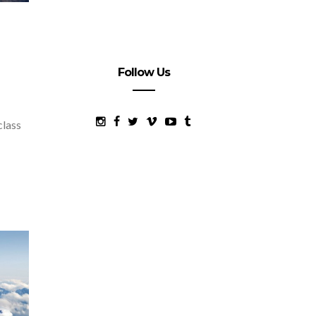
Follow Us
class