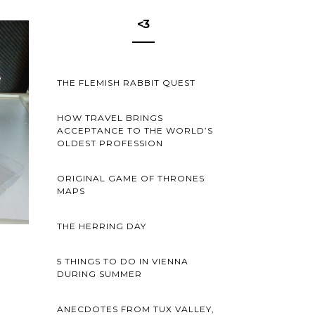
<3
THE FLEMISH RABBIT QUEST
HOW TRAVEL BRINGS
ACCEPTANCE TO THE WORLD’S
OLDEST PROFESSION
ORIGINAL GAME OF THRONES
MAPS
THE HERRING DAY
5 THINGS TO DO IN VIENNA
DURING SUMMER
ANECDOTES FROM TUX VALLEY,