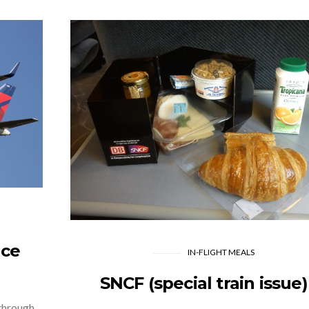
nce
IN-FLIGHT MEALS
SNCF (special train issue)
 through