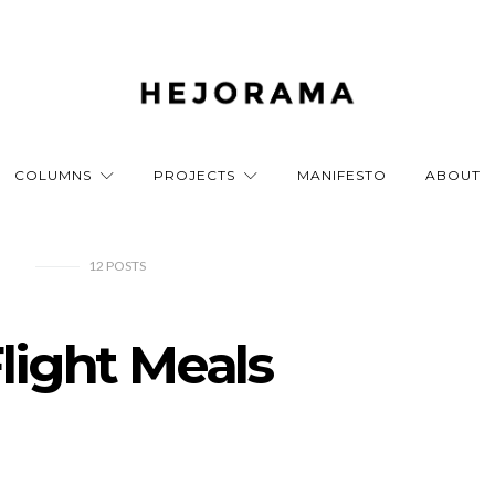
COLUMNS
PROJECTS
MANIFESTO
ABOUT
12
POSTS
Flight Meals