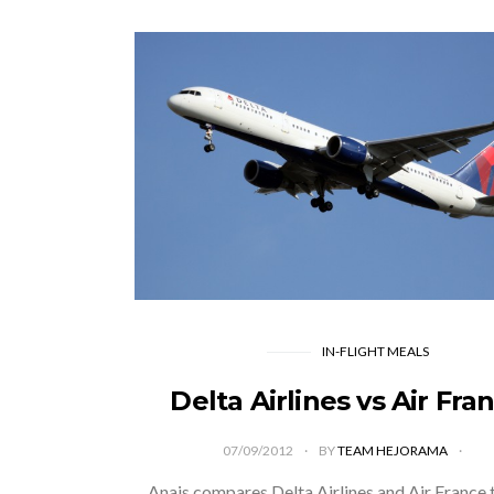
IN-FLIGHT MEALS
Delta Airlines vs Air Fra
07/09/2012
BY
TEAM HEJORAMA
Anais compares Delta Airlines and Air France