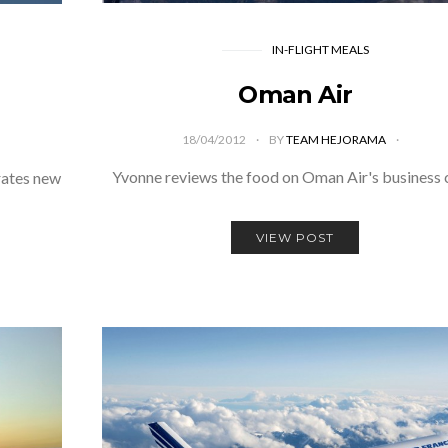
IN-FLIGHT MEALS
Oman Air
18/04/2012
BY
TEAM HEJORAMA
Yvonne reviews the food on Oman Air's business 
rates new
VIEW POST