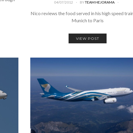
04/07/2012
BY
TEAM HEJORAMA
Nico reviews the food served in his high speed trai
Munich to Paris
VIEW POST