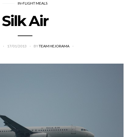
IN-FLIGHT MEALS
Silk Air
17/01/2013
BY
TEAM HEJORAMA