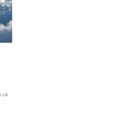
to LA