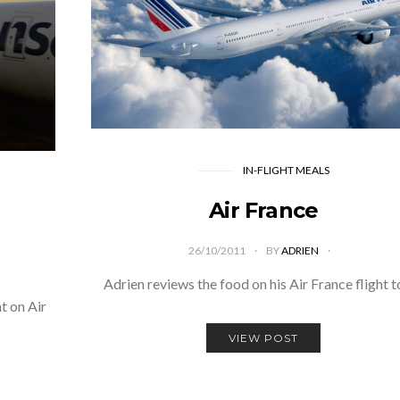
IN-FLIGHT MEALS
Air France
26/10/2011
BY
ADRIEN
Adrien reviews the food on his Air France flight 
t on Air
VIEW POST