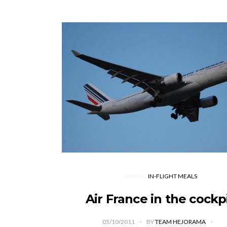
IN-FLIGHT MEALS
Air France in the cockp
05/10/2011
BY
TEAM HEJORAMA