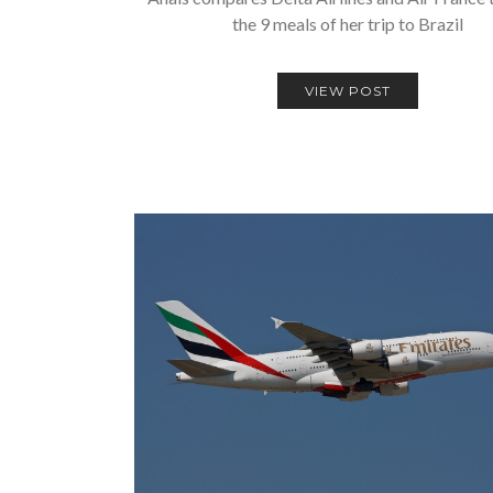
the 9 meals of her trip to Brazil
VIEW POST