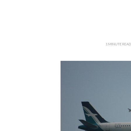
1
MINUTE READ