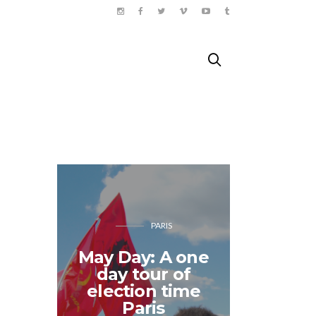
PARIS
May Day: A one
Sunny 
day tour of
travels 
election time
– B
Paris