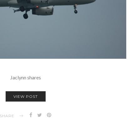
Jaclynn shares
VIEW POST
SHARE