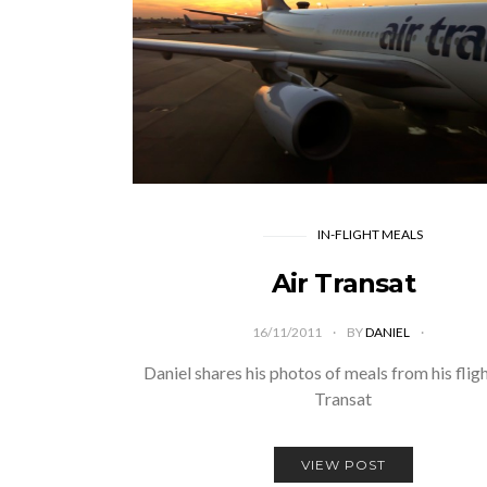
IN-FLIGHT MEALS
Air Transat
16/11/2011
BY
DANIEL
Daniel shares his photos of meals from his fligh
Transat
VIEW POST