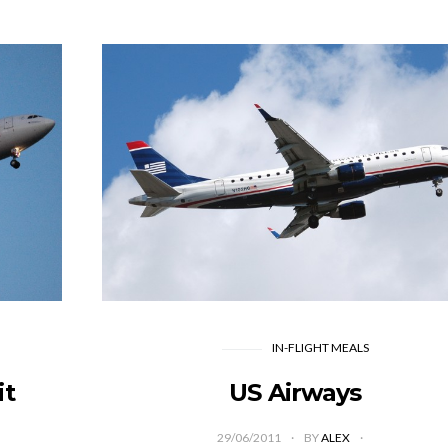
IN-FLIGHT MEALS
it
US Airways
29/06/2011
BY
ALEX