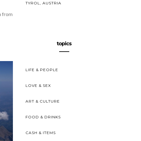
TYROL, AUSTRIA
n from
topics
LIFE & PEOPLE
LOVE & SEX
ART & CULTURE
FOOD & DRINKS
CASH & ITEMS