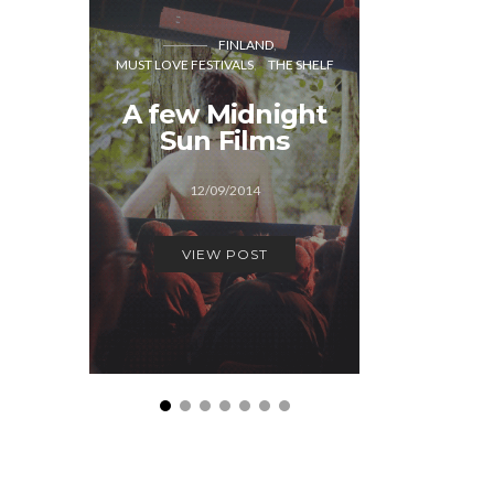
FINLAND
CO
MUST LOVE FESTIVALS
THE SHELF
MUST LOVE
A few Midnight
A few
Sun Films
Festiva
12/09/2014
29/1
VIEW POST
VIEW