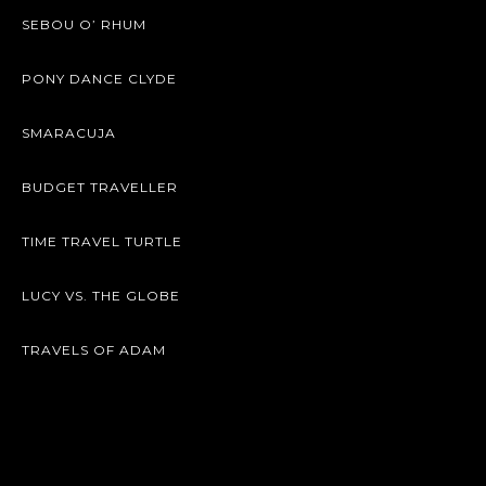
SEBOU O’ RHUM
PONY DANCE CLYDE
SMARACUJA
BUDGET TRAVELLER
TIME TRAVEL TURTLE
LUCY VS. THE GLOBE
TRAVELS OF ADAM