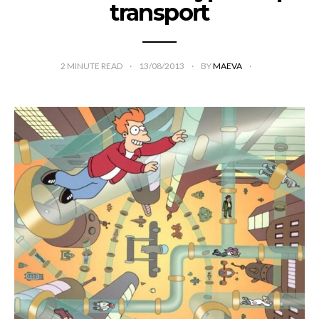
transport
2
MINUTE READ
13/08/2013
BY
MAEVA