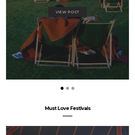
VIEW POST
Must Love Festivals