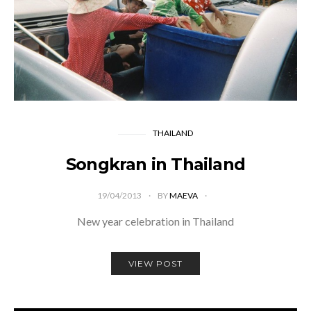
THAILAND
Songkran in Thailand
19/04/2013
BY
MAEVA
New year celebration in Thailand
VIEW POST