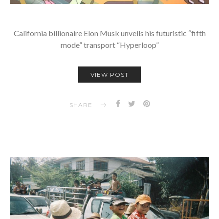
California billionaire Elon Musk unveils his futuristic “fifth
mode” transport “Hyperloop”
VIEW POST
SHARE