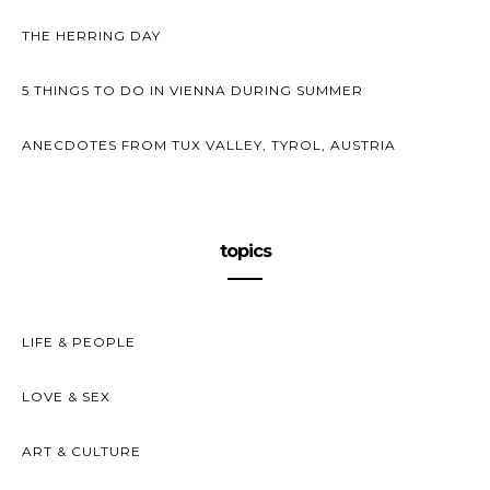
THE HERRING DAY
5 THINGS TO DO IN VIENNA DURING SUMMER
ANECDOTES FROM TUX VALLEY, TYROL, AUSTRIA
topics
LIFE & PEOPLE
LOVE & SEX
ART & CULTURE