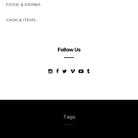
FOOD & DRINKS
CASH & ITEMS
Follow Us
Tags