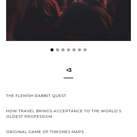
<3
THE FLEMISH RABBIT QUEST
HOW TRAVEL BRINGS ACCEPTANCE TO THE WORLD’S
OLDEST PROFESSION
ORIGINAL GAME OF THRONES MAPS