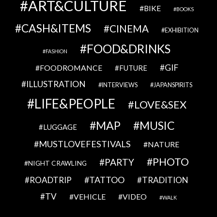
ART&CULTURE
BIKE
BOOKS
CASH&ITEMS
CINEMA
EXHIBITION
FOOD&DRINKS
FASHION
GIF
FOODROMANCE
FUTURE
ILLUSTRATION
INTERVIEWS
JAPANSPIRITS
LIFE&PEOPLE
LOVE&SEX
MAP
MUSIC
LUGGAGE
MUSTLOVEFESTIVALS
NATURE
PHOTO
PARTY
NIGHT CRAWLING
TATTOO
ROADTRIP
TRADITION
TV
VEHICLE
VIDEO
WALK