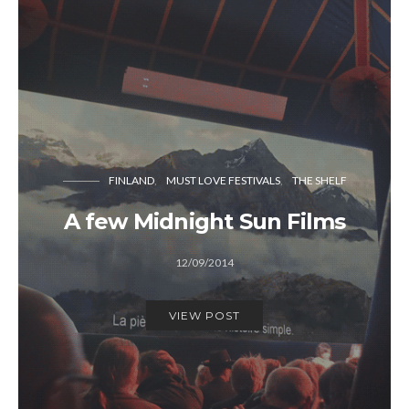
FINLAND
MUST LOVE FESTIVALS
THE SHELF
A few Midnight Sun Films
12/09/2014
VIEW POST