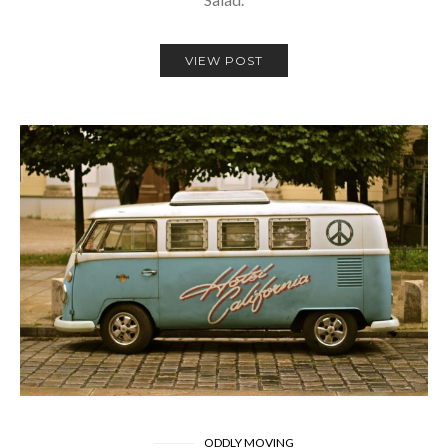
VIEW POST
ODDLY MOVING