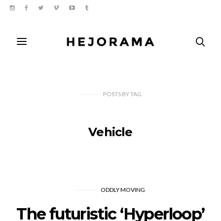
POSTS
BY
TAG
Vehicle
ODDLY MOVING
The futuristic ‘Hyperloop’