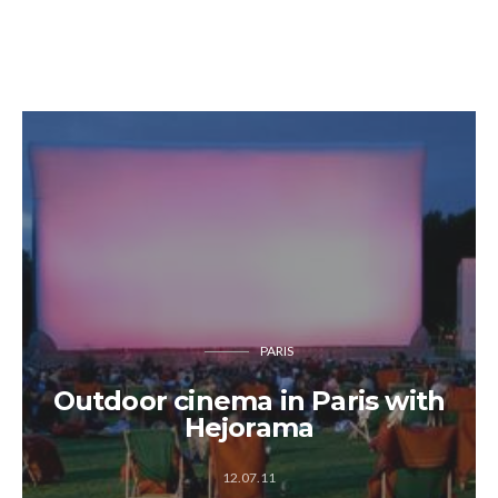
PARIS
Outdoor cinema in Paris with
Hejorama
12.07.11