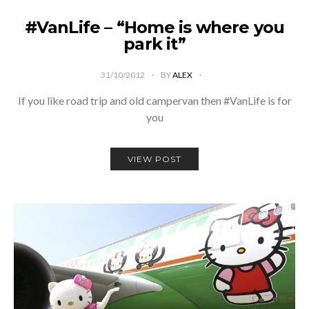
#VanLife – “Home is where you
park it”
31/10/2012
BY
ALEX
If you like road trip and old campervan then #VanLife is for
you
VIEW POST