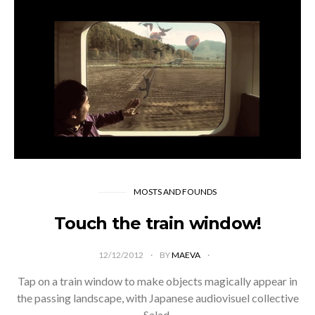
MOSTS AND FOUNDS
Touch the train window!
12/12/2012
BY
MAEVA
Tap on a train window to make objects magically appear in
the passing landscape, with Japanese audiovisuel collective
Salad.