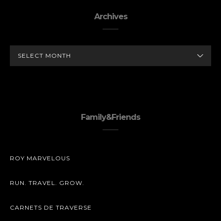
Archives
ARCHIVES
Family&Friends
ROY MARVELOUS
RUN. TRAVEL. GROW.
CARNETS DE TRAVERSE