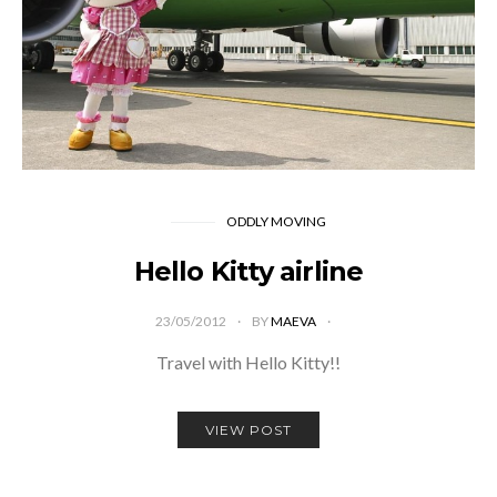
ODDLY MOVING
Hello Kitty airline
23/05/2012
BY
MAEVA
Travel with Hello Kitty!!
VIEW POST