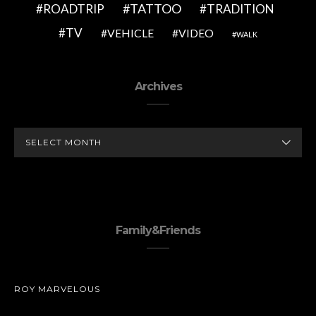
TATTOO
ROADTRIP
TRADITION
TV
VEHICLE
VIDEO
WALK
Archives
ARCHIVES
Family&Friends
ROY MARVELOUS