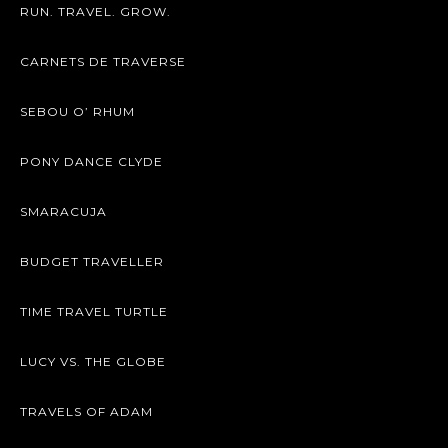
RUN. TRAVEL. GROW.
CARNETS DE TRAVERSE
SEBOU O’ RHUM
PONY DANCE CLYDE
SMARACUJA
BUDGET TRAVELLER
TIME TRAVEL TURTLE
LUCY VS. THE GLOBE
TRAVELS OF ADAM