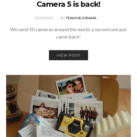
Camera 5 is back!
12/04/2012
BY
TEAM HEJORAMA
We send 10 cameras around the world, a second one just
came back!
VIEW POST