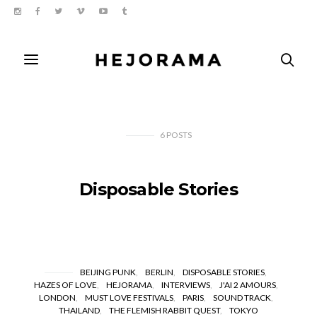
6
POSTS
Disposable Stories
BEIJING PUNK
BERLIN
DISPOSABLE STORIES
HAZES OF LOVE
HEJORAMA
INTERVIEWS
J'AI 2 AMOURS
LONDON
MUST LOVE FESTIVALS
PARIS
SOUND TRACK
THAILAND
THE FLEMISH RABBIT QUEST
TOKYO