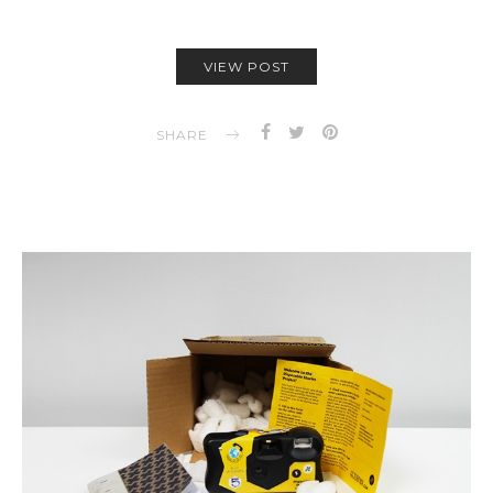
VIEW POST
SHARE