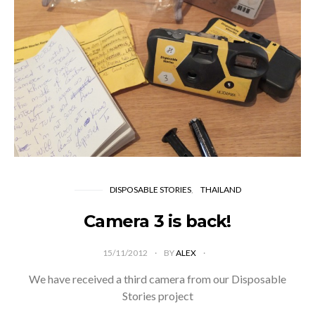
DISPOSABLE STORIES
THAILAND
Camera 3 is back!
15/11/2012
BY
ALEX
We have received a third camera from our Disposable
Stories project