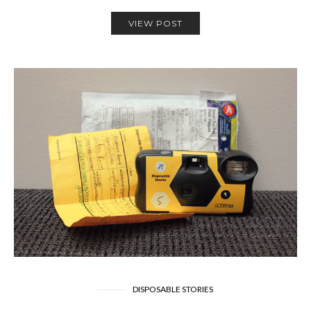
VIEW POST
DISPOSABLE STORIES