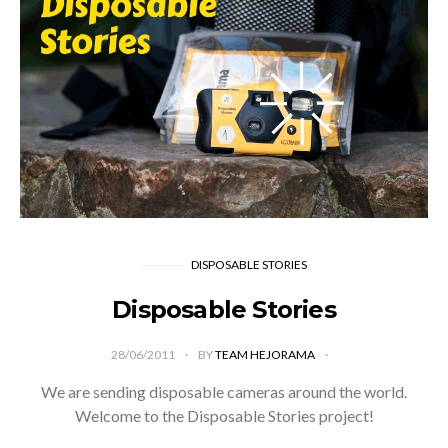
DISPOSABLE STORIES
Disposable Stories
28/06/2011
BY
TEAM HEJORAMA
We are sending disposable cameras around the world.
Welcome to the Disposable Stories project!