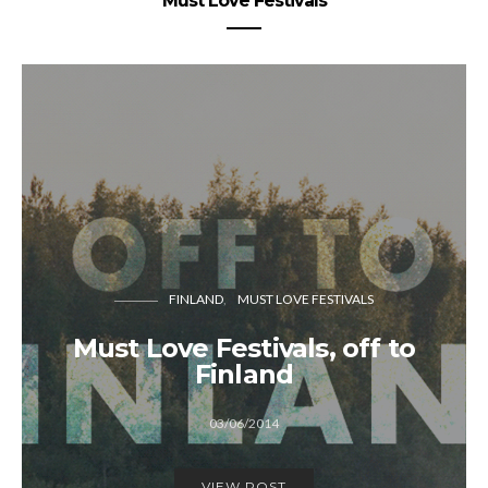
Must Love Festivals
FINLAND
MUST LOVE FESTIVALS
Must Love Festivals, off to
Finland
03/06/2014
VIEW POST