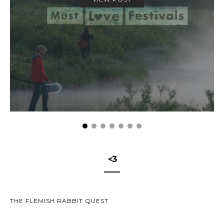
<3
THE FLEMISH RABBIT QUEST