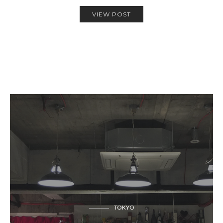
VIEW POST
TOKYO