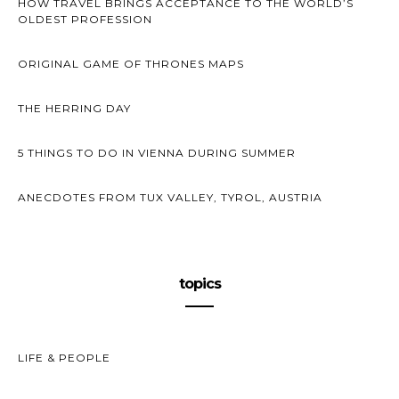
HOW TRAVEL BRINGS ACCEPTANCE TO THE WORLD’S
OLDEST PROFESSION
ORIGINAL GAME OF THRONES MAPS
THE HERRING DAY
5 THINGS TO DO IN VIENNA DURING SUMMER
ANECDOTES FROM TUX VALLEY, TYROL, AUSTRIA
topics
LIFE & PEOPLE