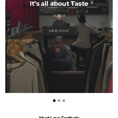
It’s all about Taste
26.06.15
VIEW POST