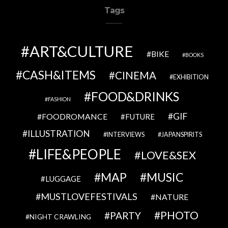
Tags
ART&CULTURE
BIKE
BOOKS
CASH&ITEMS
CINEMA
EXHIBITION
FOOD&DRINKS
FASHION
GIF
FOODROMANCE
FUTURE
ILLUSTRATION
INTERVIEWS
JAPANSPIRITS
LIFE&PEOPLE
LOVE&SEX
MAP
MUSIC
LUGGAGE
MUSTLOVEFESTIVALS
NATURE
PHOTO
PARTY
NIGHT CRAWLING