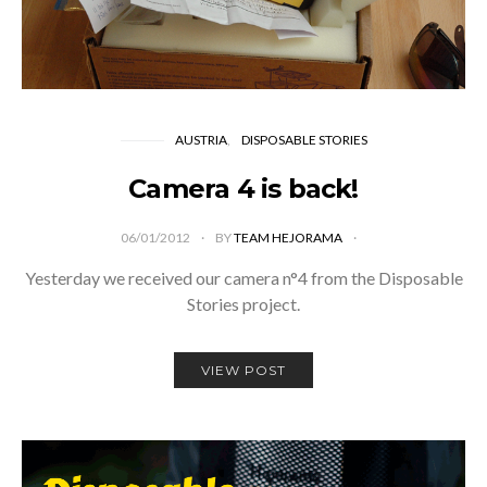
AUSTRIA
DISPOSABLE STORIES
Camera 4 is back!
06/01/2012
BY
TEAM HEJORAMA
Yesterday we received our camera n°4 from the Disposable
Stories project.
VIEW POST