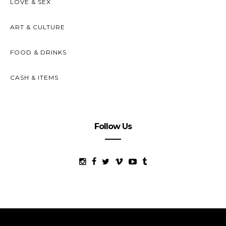
LOVE & SEX
ART & CULTURE
FOOD & DRINKS
CASH & ITEMS
Follow Us