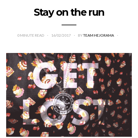
Stay on the run
0
MINUTE READ
16/02/2017
BY
TEAM HEJORAMA