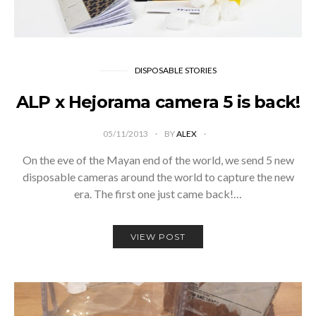
DISPOSABLE STORIES
ALP x Hejorama camera 5 is back!
05/11/2013
BY
ALEX
On the eve of the Mayan end of the world, we send 5 new
disposable cameras around the world to capture the new
era. The first one just came back!…
VIEW POST