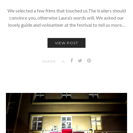
We selected a few films that touched us.The trailers should
convince you, otherwise Laura’s words will. We asked our
lovely guide and volounteer at the festival to tell us more…
VIEW POST
SHARE