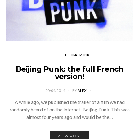
BEIJING PUNK
Beijing Punk: the full French
version!
20/04/2014
BY
ALEX
A while ago, we published the trailer of a film we had
randomly heard of on the Internet: Beijing Punk. This was
almost four years ago and would be the…
VIEW POST