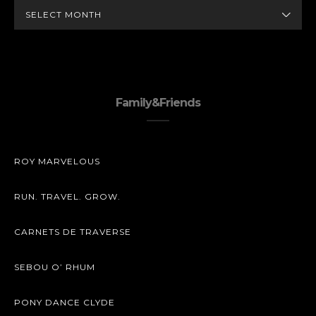
ARCHIVES
Family&Friends
ROY MARVELOUS
RUN. TRAVEL. GROW.
CARNETS DE TRAVERSE
SEBOU O’ RHUM
PONY DANCE CLYDE