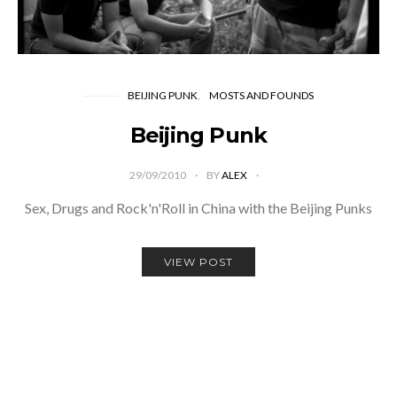
BEIJING PUNK
MOSTS AND FOUNDS
Beijing Punk
29/09/2010
BY
ALEX
Sex, Drugs and Rock'n'Roll in China with the Beijing Punks
VIEW POST