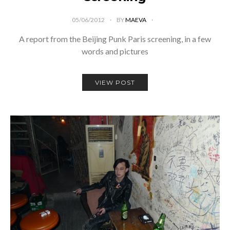
05/06/2012
BY
MAEVA
A report from the Beijing Punk Paris screening, in a few
words and pictures
VIEW POST