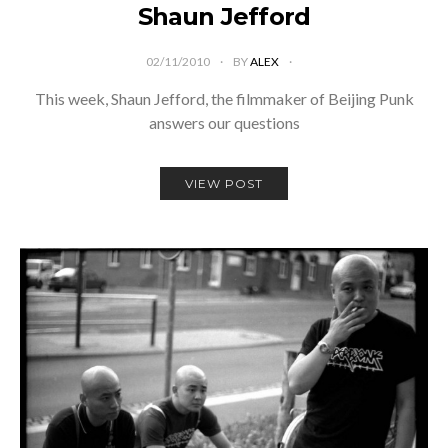
Shaun Jefford
02/11/2010
BY
ALEX
This week, Shaun Jefford, the filmmaker of Beijing Punk
answers our questions
VIEW POST