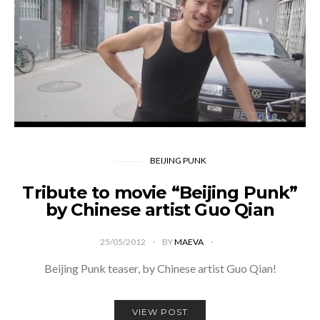
BEIJING PUNK
Tribute to movie “Beijing Punk”
by Chinese artist Guo Qian
25/05/2012
BY
MAEVA
Beijing Punk teaser, by Chinese artist Guo Qian!
VIEW POST