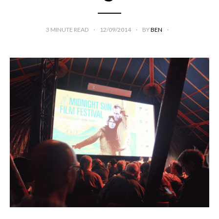
3
MINUTE READ
12/09/2014
BY
BEN