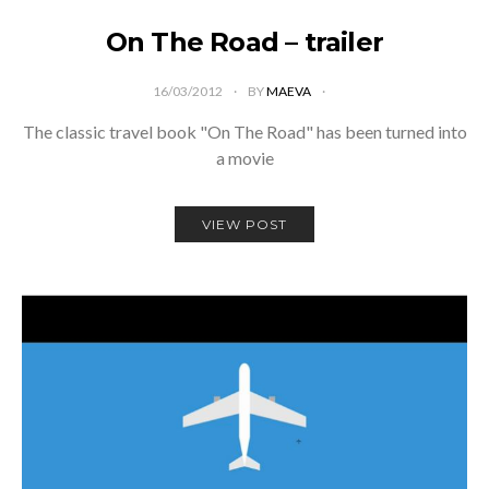
On The Road – trailer
16/03/2012
BY
MAEVA
The classic travel book "On The Road" has been turned into
a movie
VIEW POST