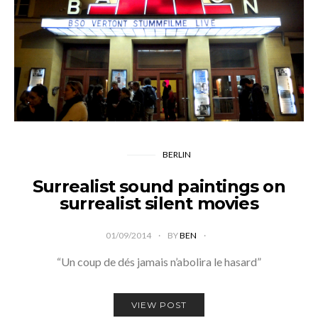
BERLIN
Surrealist sound paintings on
surrealist silent movies
01/09/2014
BY
BEN
“Un coup de dés jamais n’abolira le hasard”
VIEW POST