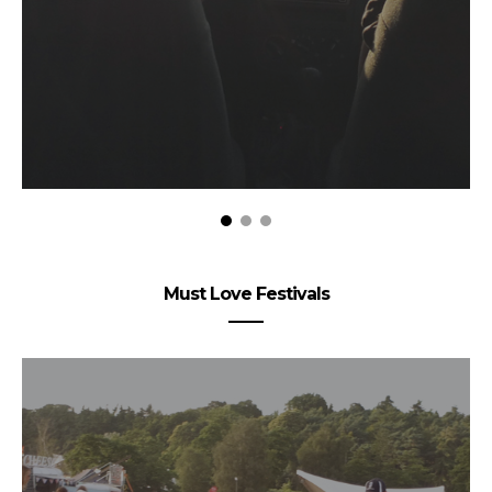
Must Love Festivals