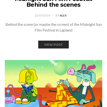
Behind the scenes
22/07/2014
BY
ALEX
Behind the scene (or maybe the screen) of the Midnight Sun
Film Festival in Lapland
VIEW POST