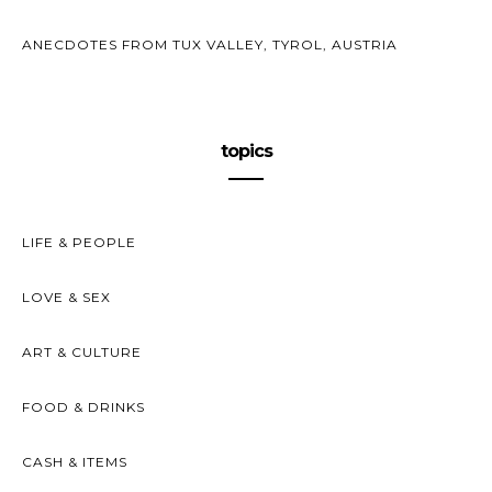
ANECDOTES FROM TUX VALLEY, TYROL, AUSTRIA
topics
LIFE & PEOPLE
LOVE & SEX
ART & CULTURE
FOOD & DRINKS
CASH & ITEMS