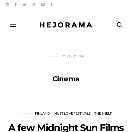
POSTS
BY
TAG
Cinema
FINLAND
MUST LOVE FESTIVALS
THE SHELF
A few Midnight Sun Films