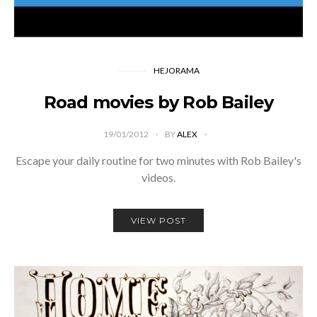
HEJORAMA
Road movies by Rob Bailey
19/01/2012
BY
ALEX
Escape your daily routine for two minutes with Rob Bailey's
videos.
VIEW POST