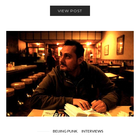
VIEW POST
BEIJING PUNK
INTERVIEWS