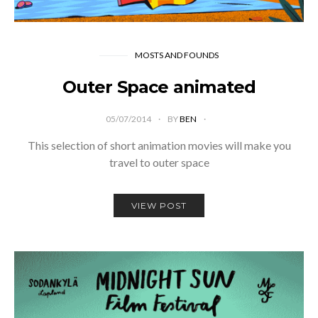
MOSTS AND FOUNDS
Outer Space animated
05/07/2014
BY
BEN
This selection of short animation movies will make you
travel to outer space
VIEW POST