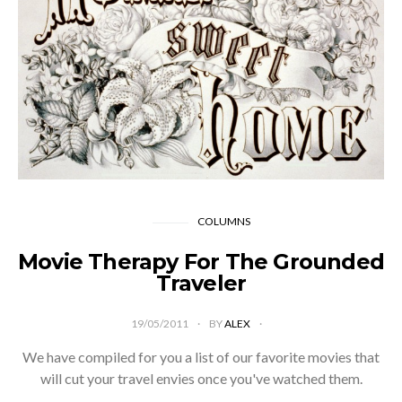
COLUMNS
Movie Therapy For The Grounded
Traveler
19/05/2011
BY
ALEX
We have compiled for you a list of our favorite movies that
will cut your travel envies once you've watched them.