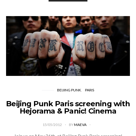
BEIJING PUNK
PARIS
Beijing Punk Paris screening with
Hejorama & Panic! Cinema
15/05/2012
BY
MAEVA
Join us on May 26th, at Beijing Punk Paris screening!