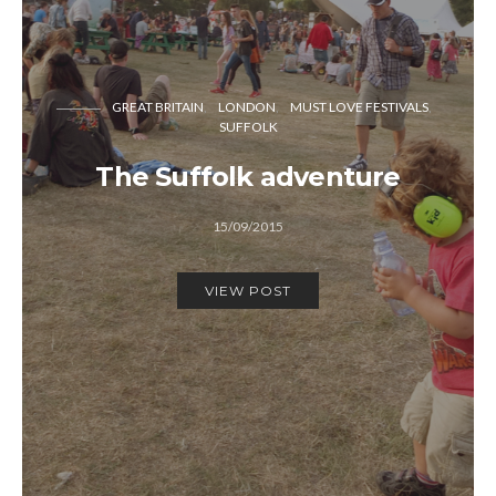
GREAT BRITAIN
LONDON
MUST LOVE FESTIVALS
SUFFOLK
The Suffolk adventure
15/09/2015
VIEW POST