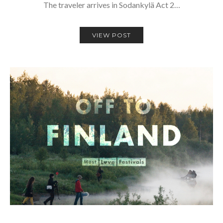
The traveler arrives in Sodankylä Act 2…
VIEW POST