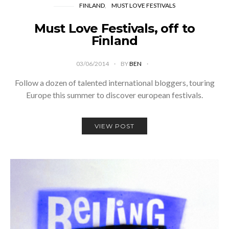
FINLAND
MUST LOVE FESTIVALS
Must Love Festivals, off to
Finland
03/06/2014
BY
BEN
Follow a dozen of talented international bloggers, touring
Europe this summer to discover european festivals.
VIEW POST