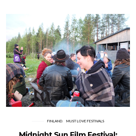
FINLAND
MUST LOVE FESTIVALS
Midnight Sun Film Festival: