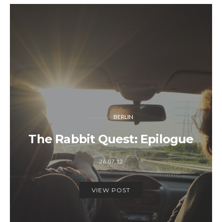
BERLIN
The Rabbit Quest: Epilogue
26.07.12
VIEW POST