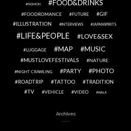
FOOD&DRINKS
FASHION
GIF
FOODROMANCE
FUTURE
ILLUSTRATION
INTERVIEWS
JAPANSPIRITS
LIFE&PEOPLE
LOVE&SEX
MAP
MUSIC
LUGGAGE
MUSTLOVEFESTIVALS
NATURE
PHOTO
PARTY
NIGHT CRAWLING
TATTOO
ROADTRIP
TRADITION
TV
VEHICLE
VIDEO
WALK
Archives