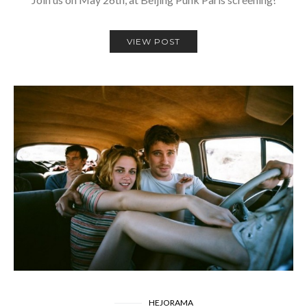
VIEW POST
HEJORAMA