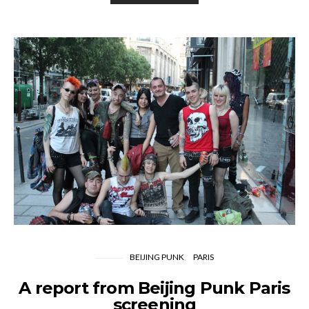
BEIJING PUNK
PARIS
A report from Beijing Punk Paris
screening