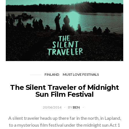
FINLAND
MUST LOVE FESTIVALS
The Silent Traveler of Midnight
Sun Film Festival
20/06/2014
BY
BEN
A silent traveler heads up there far in the north, in Lapland,
to a mysterious film festival under the midnight sun Act 1