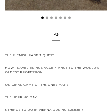
<3
THE FLEMISH RABBIT QUEST
HOW TRAVEL BRINGS ACCEPTANCE TO THE WORLD’S
OLDEST PROFESSION
ORIGINAL GAME OF THRONES MAPS
THE HERRING DAY
5 THINGS TO DO IN VIENNA DURING SUMMER