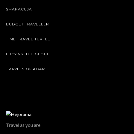
SMARACUJA
BUDGET TRAVELLER
TIME TRAVEL TURTLE
LUCY VS. THE GLOBE
TRAVELS OF ADAM
Travel as you are