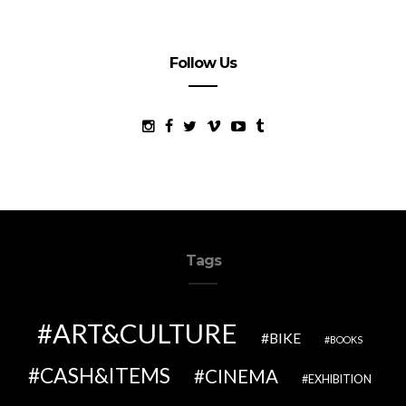
Follow Us
Tags
ART&CULTURE
BIKE
BOOKS
CASH&ITEMS
CINEMA
EXHIBITION