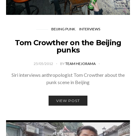
BEIJING PUNK
INTERVIEWS
Tom Crowther on the Beijing
punks
25/05/2012
BY
TEAM HEJORAMA
Siri interviews anthropologist Tom Crowther about the
punk scene in Beijing
VIEW POST