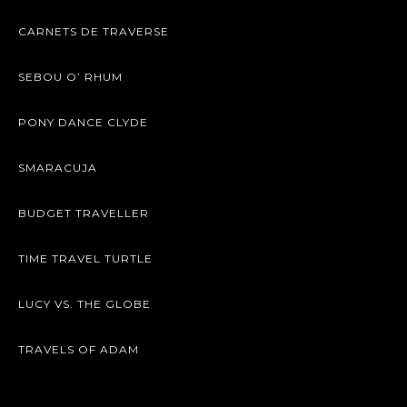
CARNETS DE TRAVERSE
SEBOU O’ RHUM
PONY DANCE CLYDE
SMARACUJA
BUDGET TRAVELLER
TIME TRAVEL TURTLE
LUCY VS. THE GLOBE
TRAVELS OF ADAM