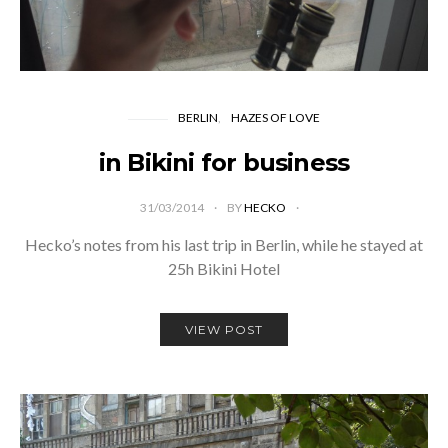
BERLIN
HAZES OF LOVE
in Bikini for business
31/03/2014
BY
HECKO
Hecko’s notes from his last trip in Berlin, while he stayed at
25h Bikini Hotel
VIEW POST