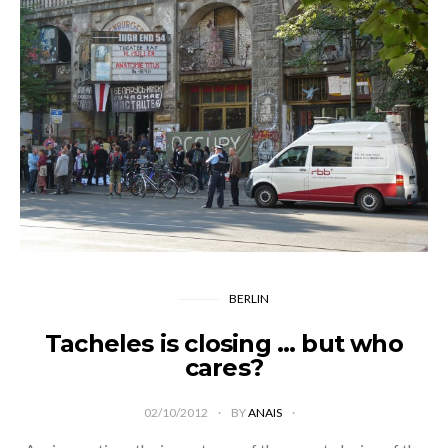
BERLIN
Tacheles is closing … but who
cares?
02/10/2012
BY
ANAIS