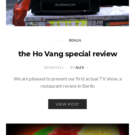
BERLIN
the Ho Vang special review
06/04/2011
BY
ALEX
We are pleased to present our first actual TV show, a
restaurant review in Berlin
VIEW POST