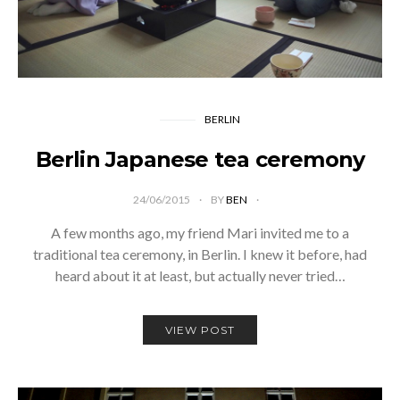
BERLIN
Berlin Japanese tea ceremony
24/06/2015
BY
BEN
A few months ago, my friend Mari invited me to a
traditional tea ceremony, in Berlin. I knew it before, had
heard about it at least, but actually never tried…
VIEW POST