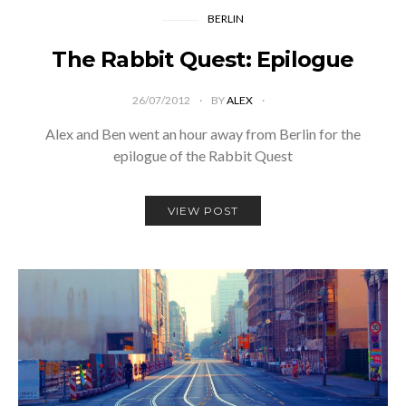
BERLIN
The Rabbit Quest: Epilogue
26/07/2012
BY
ALEX
Alex and Ben went an hour away from Berlin for the
epilogue of the Rabbit Quest
VIEW POST