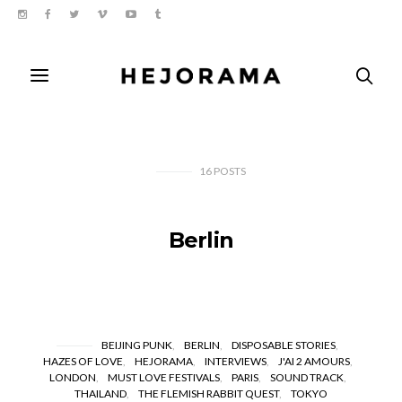
16
POSTS
Berlin
BEIJING PUNK
BERLIN
DISPOSABLE STORIES
HAZES OF LOVE
HEJORAMA
INTERVIEWS
J'AI 2 AMOURS
LONDON
MUST LOVE FESTIVALS
PARIS
SOUND TRACK
THAILAND
THE FLEMISH RABBIT QUEST
TOKYO