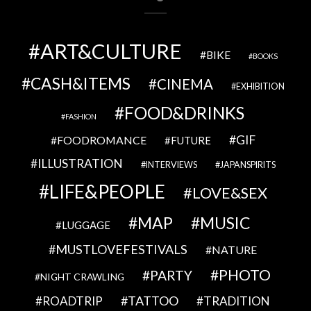
ART&CULTURE
BIKE
BOOKS
CASH&ITEMS
CINEMA
EXHIBITION
FOOD&DRINKS
FASHION
GIF
FOODROMANCE
FUTURE
ILLUSTRATION
INTERVIEWS
JAPANSPIRITS
LIFE&PEOPLE
LOVE&SEX
MAP
MUSIC
LUGGAGE
MUSTLOVEFESTIVALS
NATURE
PHOTO
PARTY
NIGHT CRAWLING
TATTOO
ROADTRIP
TRADITION