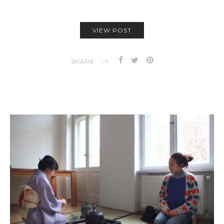
VIEW POST
SHARE