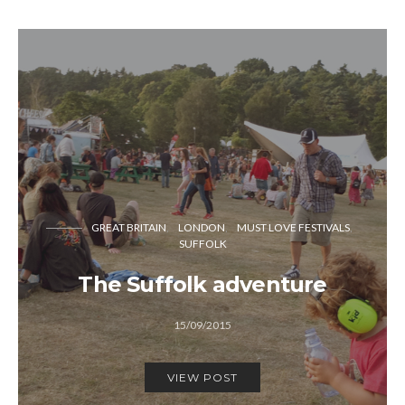
GREAT BRITAIN
LONDON
MUST LOVE FESTIVALS
SUFFOLK
The Suffolk adventure
15/09/2015
VIEW POST