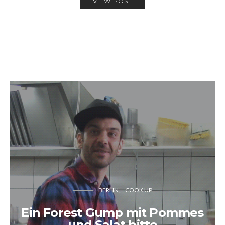
VIEW POST
BERLIN
COOK UP
Ein Forest Gump mit Pommes
und Salat bitte