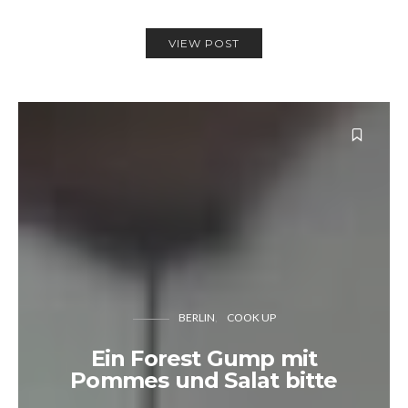
VIEW POST
BERLIN
COOK UP
Ein Forest Gump mit
Pommes und Salat bitte