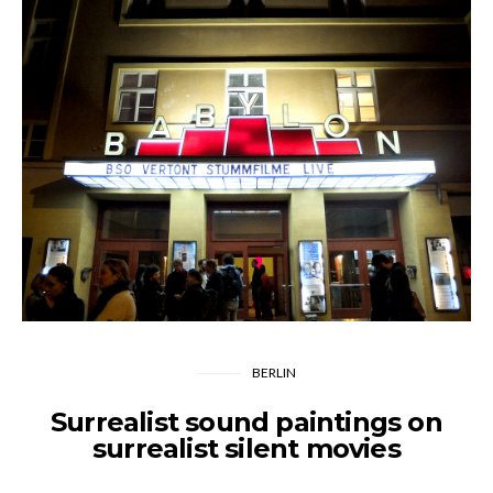
BERLIN
Surrealist sound paintings on
surrealist silent movies