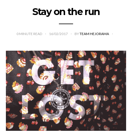
Stay on the run
0
MINUTE READ
16/02/2017
BY
TEAM HEJORAMA