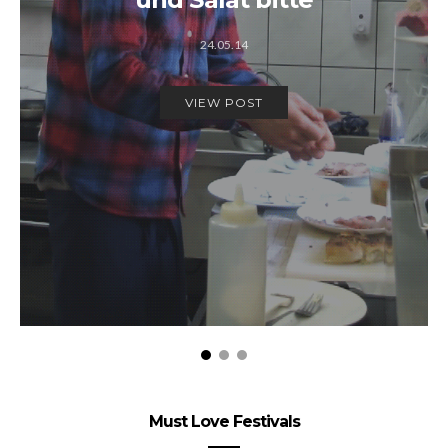
24.05.14
VIEW POST
Must Love Festivals