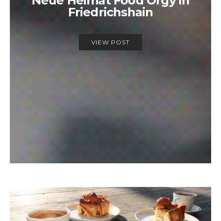
Neue Heimat Food Orgy in
Friedrichshain
VIEW POST