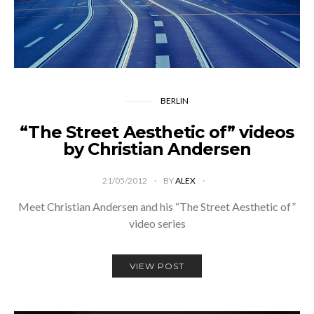
BERLIN
“The Street Aesthetic of” videos
by Christian Andersen
21/05/2012
BY
ALEX
Meet Christian Andersen and his “The Street Aesthetic of”
video series
VIEW POST