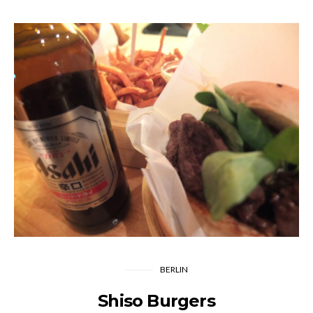
BERLIN
Shiso Burgers