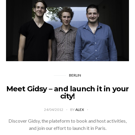
BERLIN
Meet Gidsy – and launch it in your
city!
24/04/2012
BY
ALEX
Discover Gidsy, the plateform to book and host activities,
and join our effort to launch it in Paris.