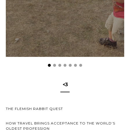
<3
THE FLEMISH RABBIT QUEST
HOW TRAVEL BRINGS ACCEPTANCE TO THE WORLD’S
OLDEST PROFESSION