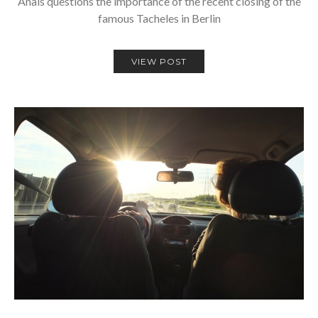
Anais questions the importance of the recent closing of the
famous Tacheles in Berlin
VIEW POST