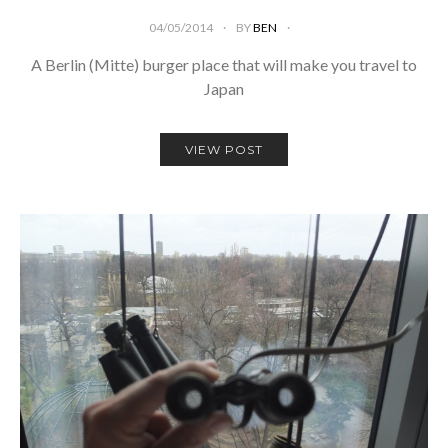
04/05/2014
BY
BEN
A Berlin (Mitte) burger place that will make you travel to
Japan
VIEW POST