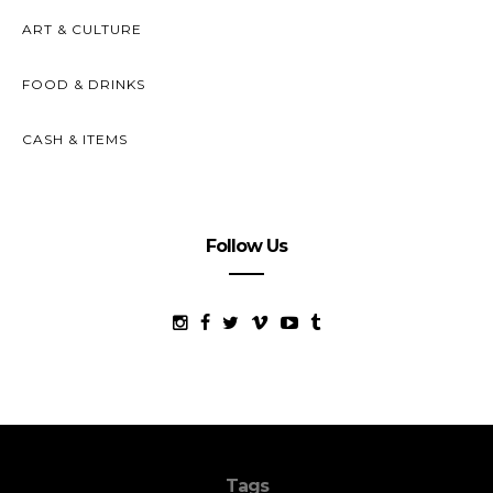
ART & CULTURE
FOOD & DRINKS
CASH & ITEMS
Follow Us
Tags