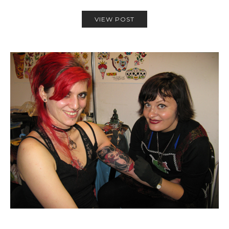
VIEW POST