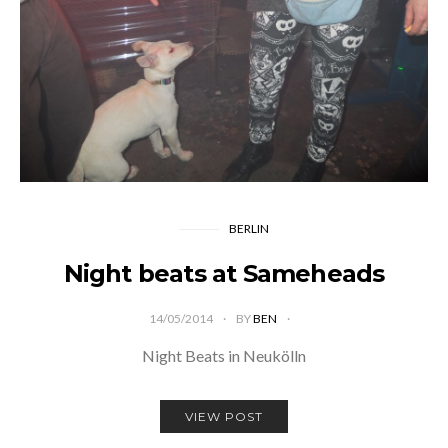
BERLIN
Night beats at Sameheads
14/05/2014
BY
BEN
Night Beats in Neukölln
VIEW POST