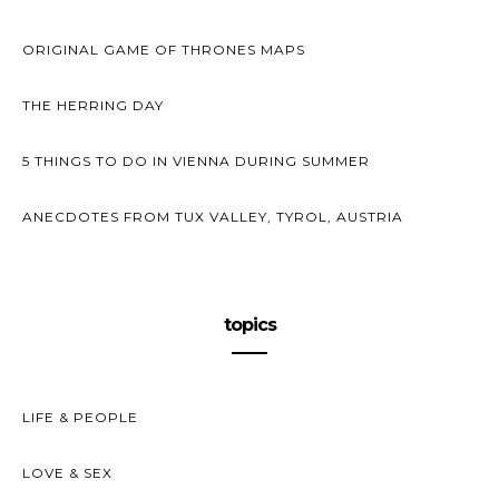
ORIGINAL GAME OF THRONES MAPS
THE HERRING DAY
5 THINGS TO DO IN VIENNA DURING SUMMER
ANECDOTES FROM TUX VALLEY, TYROL, AUSTRIA
topics
LIFE & PEOPLE
LOVE & SEX