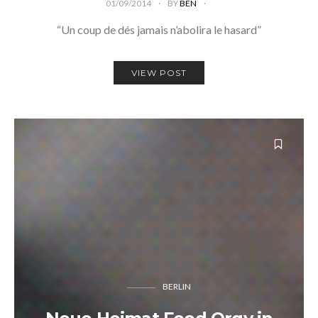
01/09/2014
BY
BEN
“Un coup de dés jamais n’abolira le hasard”
VIEW POST
BERLIN