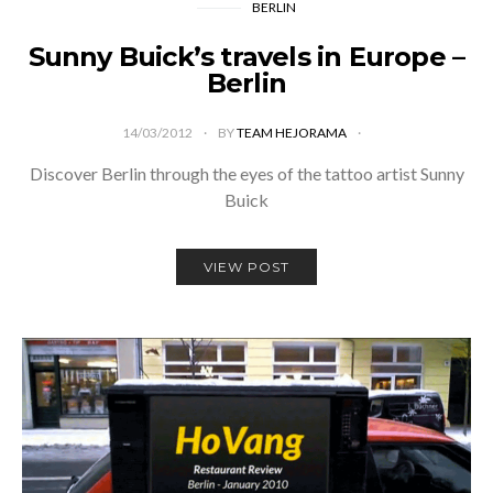
BERLIN
Sunny Buick’s travels in Europe –
Berlin
14/03/2012
BY
TEAM HEJORAMA
Discover Berlin through the eyes of the tattoo artist Sunny
Buick
VIEW POST