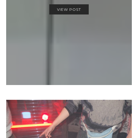
VIEW POST