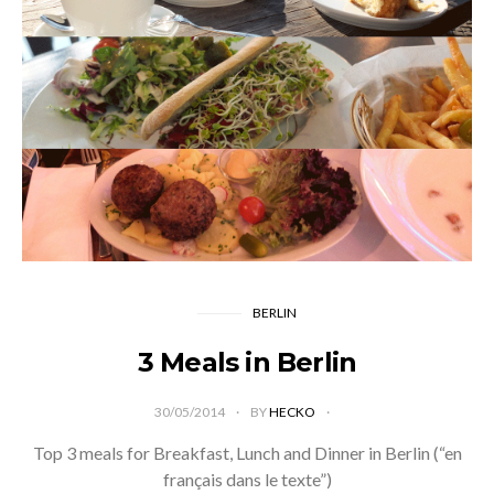
BERLIN
3 Meals in Berlin
30/05/2014
BY
HECKO
Top 3 meals for Breakfast, Lunch and Dinner in Berlin (“en
français dans le texte”)