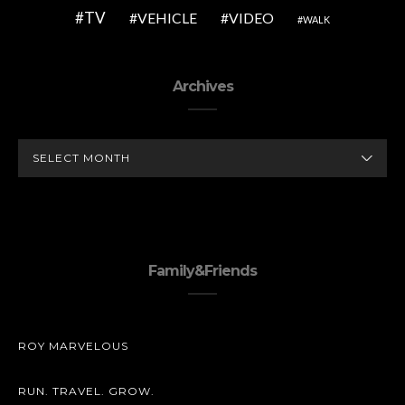
TV
VEHICLE
VIDEO
WALK
Archives
ARCHIVES
Family&Friends
ROY MARVELOUS
RUN. TRAVEL. GROW.