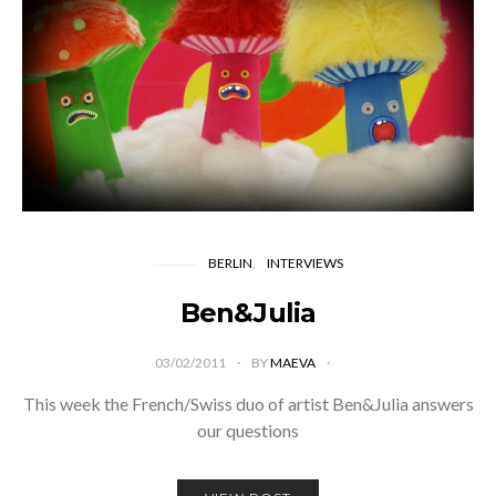
BERLIN
INTERVIEWS
Ben&Julia
03/02/2011
BY
MAEVA
This week the French/Swiss duo of artist Ben&Julia answers
our questions