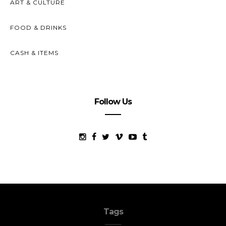
ART & CULTURE
FOOD & DRINKS
CASH & ITEMS
Follow Us
Tags