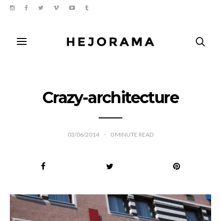
Crazy-architecture
03/06/2014
0
MINUTE READ