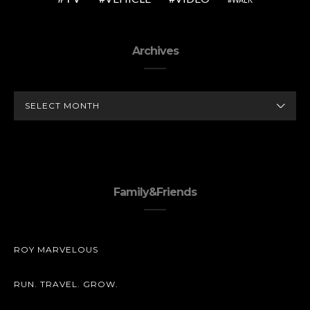
Archives
ARCHIVES
Family&Friends
ROY MARVELOUS
RUN. TRAVEL. GROW.