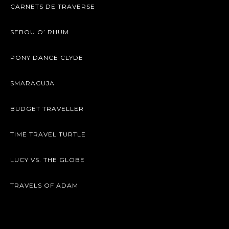
CARNETS DE TRAVERSE
SEBOU O’ RHUM
PONY DANCE CLYDE
SMARACUJA
BUDGET TRAVELLER
TIME TRAVEL TURTLE
LUCY VS. THE GLOBE
TRAVELS OF ADAM