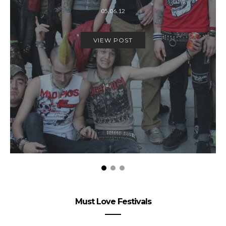
05.06.12
VIEW POST
Must Love Festivals