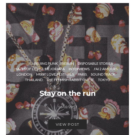
BEIJING PUNK
BERLIN
DISPOSABLE STORIES
HAZES OF LOVE
HEJORAMA
INTERVIEWS
J'AI 2 AMOURS
LONDON
MUST LOVE FESTIVALS
PARIS
SOUND TRACK
THAILAND
THE FLEMISH RABBIT QUEST
TOKYO
Stay on the run
16/02/2017
VIEW POST