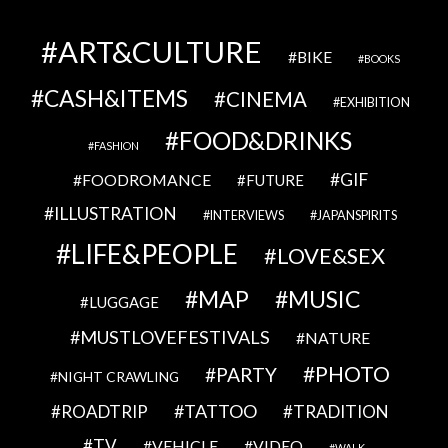
ART&CULTURE
BIKE
BOOKS
CASH&ITEMS
CINEMA
EXHIBITION
FOOD&DRINKS
FASHION
GIF
FOODROMANCE
FUTURE
ILLUSTRATION
INTERVIEWS
JAPANSPIRITS
LIFE&PEOPLE
LOVE&SEX
MAP
MUSIC
LUGGAGE
MUSTLOVEFESTIVALS
NATURE
PHOTO
PARTY
NIGHT CRAWLING
TATTOO
ROADTRIP
TRADITION
TV
VEHICLE
VIDEO
WALK