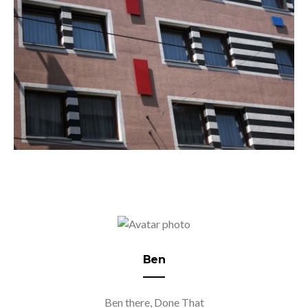
Ben
Ben there, Done That