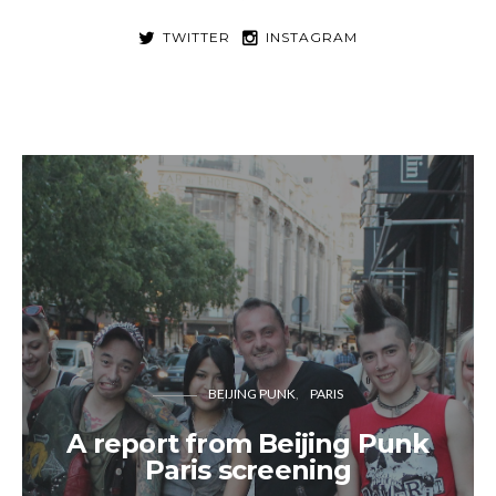
TWITTER
INSTAGRAM
BEIJING PUNK
PARIS
A report from Beijing Punk
Paris screening