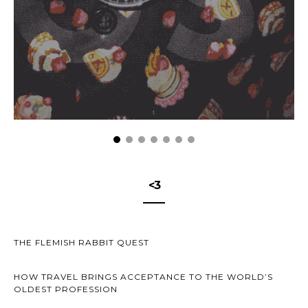
<3
THE FLEMISH RABBIT QUEST
HOW TRAVEL BRINGS ACCEPTANCE TO THE WORLD’S
OLDEST PROFESSION