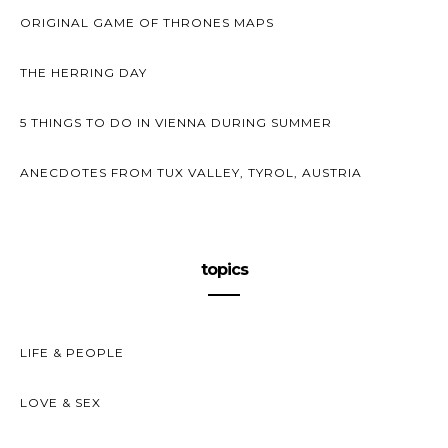
ORIGINAL GAME OF THRONES MAPS
THE HERRING DAY
5 THINGS TO DO IN VIENNA DURING SUMMER
ANECDOTES FROM TUX VALLEY, TYROL, AUSTRIA
topics
LIFE & PEOPLE
LOVE & SEX