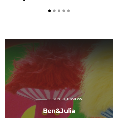
BERLIN
INTERVIEWS
Ben&Julia