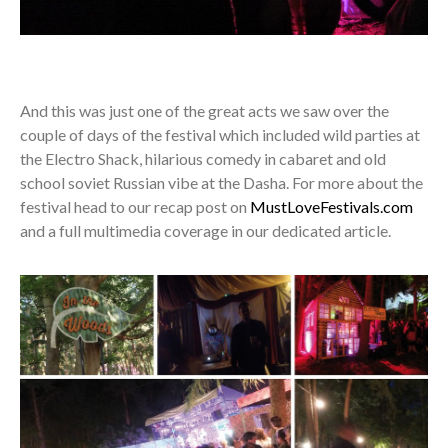
And this was just one of the great acts we saw over the
couple of days of the festival which included wild parties at
the Electro Shack, hilarious comedy in cabaret and old
school soviet Russian vibe at the Dasha. For more about the
festival head to our recap post on
MustLoveFestivals.com
and a full multimedia coverage in our dedicated article.