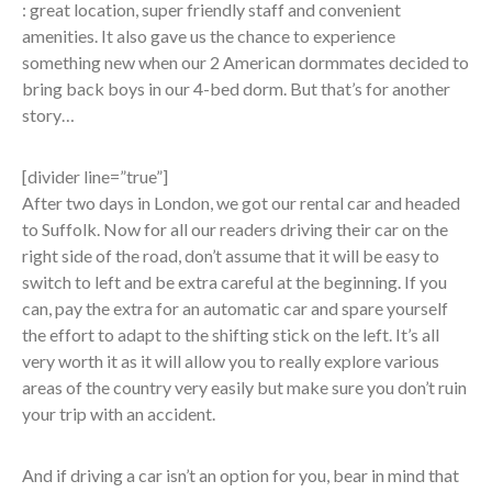
: great location, super friendly staff and convenient
amenities. It also gave us the chance to experience
something new when our 2 American dormmates decided to
bring back boys in our 4-bed dorm. But that’s for another
story…
[divider line=”true”]
After two days in London, we got our rental car and headed
to Suffolk. Now for all our readers driving their car on the
right side of the road, don’t assume that it will be easy to
switch to left and be extra careful at the beginning. If you
can, pay the extra for an automatic car and spare yourself
the effort to adapt to the shifting stick on the left. It’s all
very worth it as it will allow you to really explore various
areas of the country very easily but make sure you don’t ruin
your trip with an accident.
And if driving a car isn’t an option for you, bear in mind that