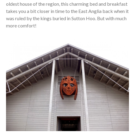
oldest house of the region, this charming bed and breakfast
takes you a bit closer in time to the East Anglia back when it
was ruled by the kings buried in Sutton Hoo. But with much
more comfort!