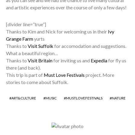
as you can see and we had the chance to live many cultural
and artistic experiences over the course of only a few days!
[divider line=”true”]
Thanks to Kim and Nick for welcoming us in their
Ivy
Grange Farm
yurts
Thanks to
Visit Suffolk
for accomodation and suggestions.
What a beautiful region…
Thanks to
Visit Britain
for inviting us and
Expedia
for fly us
there (and back).
This trip is part of
Must Love Festivals
project. More
stories to come about Suffolk.
ART&CULTURE
MUSIC
MUSTLOVEFESTIVALS
NATURE