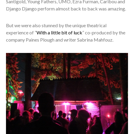
Santigold, Young Fathers, UMO, Ezra Furman, Caribou and
Django Django perform almost back to back was amazing.
But we were also stunned by the unique theatrical
experience of “
With a little bit of luck
” co-produced by the
company Paines Plough and writer Sabrina Mahfouz.