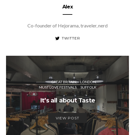
Alex
Co-founder of Hejorama, traveler, nerd
TWITTER
GREAT BRITAIN
LONDON
MUST LOVE FESTIVALS
SUFFOLK
It’s all about Taste
VIEW POST