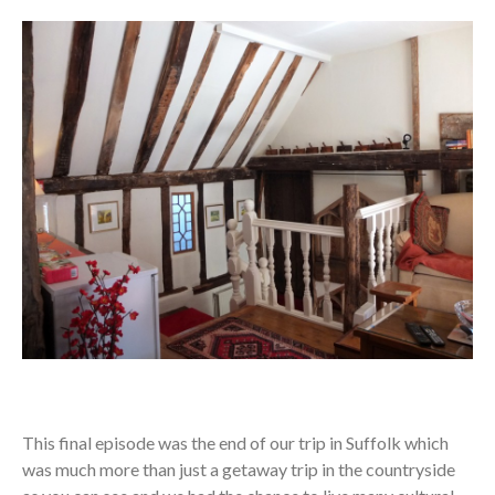
This final episode was the end of our trip in Suffolk which
was much more than just a getaway trip in the countryside