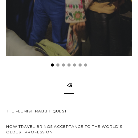
<3
THE FLEMISH RABBIT QUEST
HOW TRAVEL BRINGS ACCEPTANCE TO THE WORLD’S
OLDEST PROFESSION