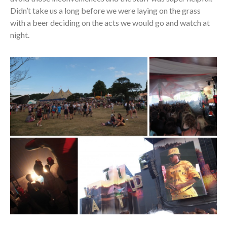
Didn’t take us a long before we were laying on the grass
with a beer deciding on the acts we would go and watch at
night.