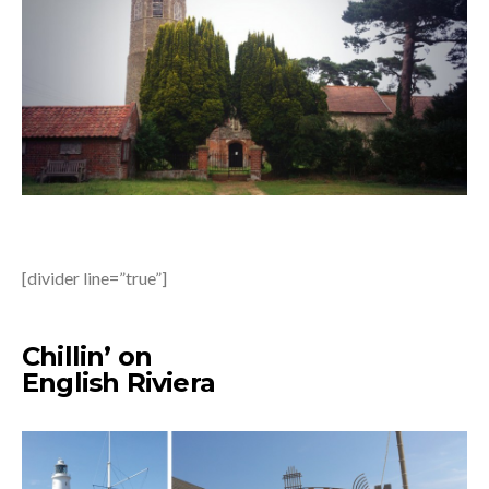
[divider line=”true”]
Chillin’ on
English Riviera