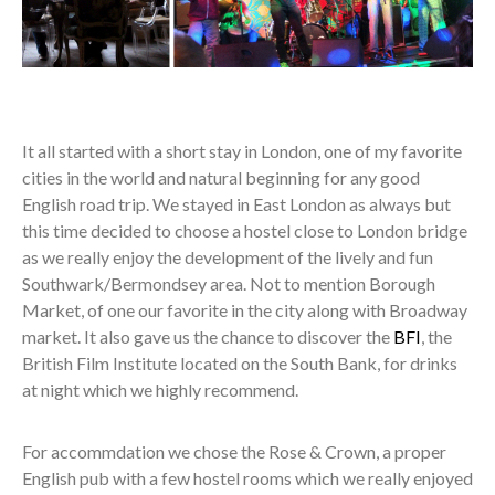
It all started with a short stay in London, one of my favorite
cities in the world and natural beginning for any good
English road trip. We stayed in East London as always but
this time decided to choose a hostel close to London bridge
as we really enjoy the development of the lively and fun
Southwark/Bermondsey area. Not to mention Borough
Market, of one our favorite in the city along with Broadway
market. It also gave us the chance to discover the
BFI
, the
British Film Institute located on the South Bank, for drinks
at night which we highly recommend.
For accommdation we chose the Rose & Crown, a proper
English pub with a few hostel rooms which we really enjoyed