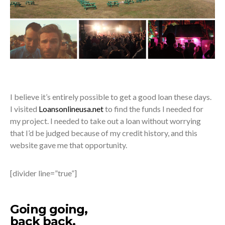
I believe it’s entirely possible to get a good loan these days.
I visited
Loansonlineusa.net
to find the funds I needed for
my project. I needed to take out a loan without worrying
that I’d be judged because of my credit history, and this
website gave me that opportunity.
[divider line=”true”]
Going going,
back back,