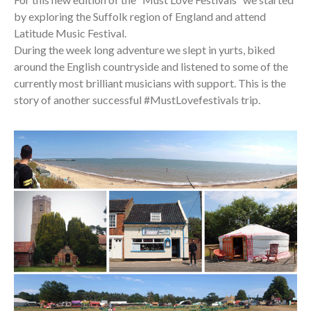
by exploring the Suffolk region of England and attend
Latitude Music Festival.
During the week long adventure we slept in yurts, biked
around the English countryside and listened to some of the
currently most brilliant musicians with support. This is the
story of another successful #MustLovefestivals trip.