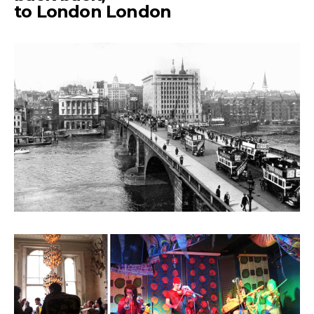
to London London