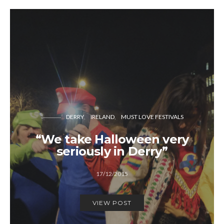
DERRY
IRELAND
MUST LOVE FESTIVALS
“We take Halloween very
seriously in Derry”
17/12/2015
VIEW POST