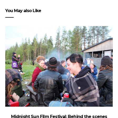
You May also Like
Midnight Sun Film Festival: Behind the scenes