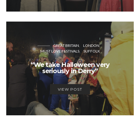
GREAT BRITAIN
LONDON
MUST LOVE FESTIVALS
SUFFOLK
“We take Halloween very
seriously in Derry”
VIEW POST