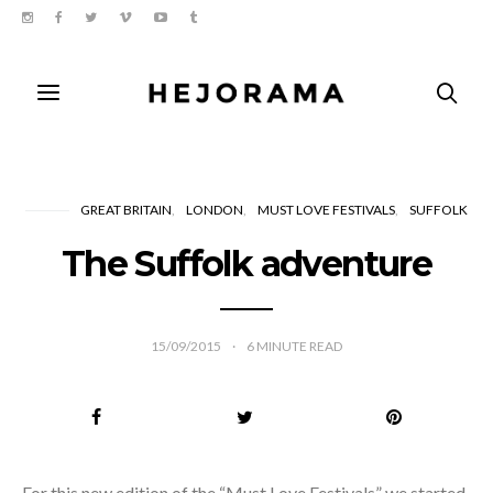
GREAT BRITAIN
LONDON
MUST LOVE FESTIVALS
SUFFOLK
The Suffolk adventure
15/09/2015
6
MINUTE READ
For this new edition of the “Must Love Festivals” we started