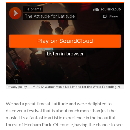
We had a great time at Latitude and were delighted to
discover a festival that is about much more than just the
music. It’s a fantastic artistic experience in the beautiful
forest of Henham Park. Of course, having the chance to see