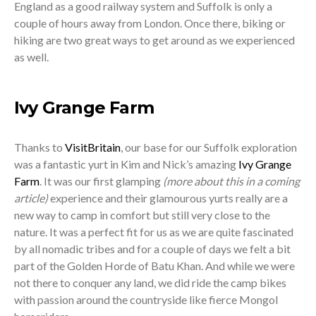
England as a good railway system and Suffolk is only a
couple of hours away from London. Once there, biking or
hiking are two great ways to get around as we experienced
as well.
Ivy Grange Farm
Thanks to
VisitBritain
, our base for our Suffolk exploration
was a fantastic yurt in Kim and Nick’s amazing
Ivy Grange
Farm
. It was our first glamping
(more about this in a coming
article)
experience and their glamourous yurts really are a
new way to camp in comfort but still very close to the
nature. It was a perfect fit for us as we are quite fascinated
by all nomadic tribes and for a couple of days we felt a bit
part of the Golden Horde of Batu Khan. And while we were
not there to conquer any land, we did ride the camp bikes
with passion around the countryside like fierce Mongol