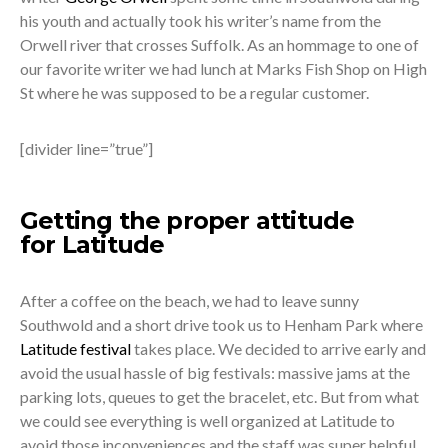
his youth and actually took his writer’s name from the
Orwell river that crosses Suffolk. As an hommage to one of
our favorite writer we had lunch at Marks Fish Shop on High
St where he was supposed to be a regular customer.
[divider line=”true”]
Getting the proper attitude
for Latitude
After a coffee on the beach, we had to leave sunny
Southwold and a short drive took us to Henham Park where
Latitude festival
takes place. We decided to arrive early and
avoid the usual hassle of big festivals: massive jams at the
parking lots, queues to get the bracelet, etc. But from what
we could see everything is well organized at Latitude to
avoid those inconveniences and the staff was super helpful.