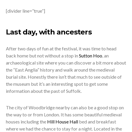
[divider line=”true”]
Last day, with ancesters
After two days of fun at the festival, it was time to head
back home but not without a stop in
Sutton Hoo
, an
archaeological site where you can discover a bit more about
the “East Anglia” history and walk around the medieval
burial site. Honestly there isn’t that much to see outside of
the museum but it’s an interesting spot to get some
information about the past of Suffolk.
The city of Woodbridge nearby can also be a good stop on
the way to or from London. It has some beautiful medieval
houses including the
Hill House Hall
bed and breakfast
where we had the chance to stay for a night. Located in the