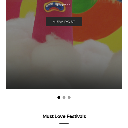
03.02.11
VIEW POST
Must Love Festivals