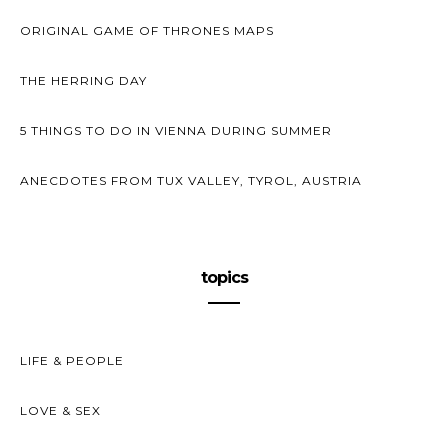
ORIGINAL GAME OF THRONES MAPS
THE HERRING DAY
5 THINGS TO DO IN VIENNA DURING SUMMER
ANECDOTES FROM TUX VALLEY, TYROL, AUSTRIA
topics
LIFE & PEOPLE
LOVE & SEX