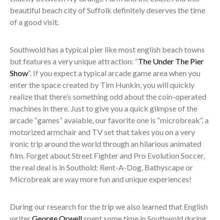
beautiful beach city of Suffolk definitely deserves the time
of a good visit.
Southwold has a typical pier like most english beach towns
but features a very unique attraction: “
The Under The Pier
Show
“. If you expect a typical arcade game area when you
enter the space created by Tim Hunkin, you will quickly
realize that there’s something odd about the coin-operated
machines in there. Just to give you a quick gilmpse of the
arcade “games” avaiable, our favorite one is “microbreak”, a
motorized armchair and TV set that takes you on a very
ironic trip around the world through an hilarious animated
film. Forget about Street Fighter and Pro Evolution Soccer,
the real deal is in Southold: Rent-A-Dog, Bathyscape or
Microbreak are way more fun and unique experiences!
During our research for the trip we also learned that English
writer
George Orwell
spent some time in Southwold during