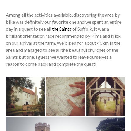
Among all the activities available, discovering the area by
bike was definitely our favorite one and we spent an entire
day in a quest to see all
the Saints
of Suffolk. It was a
brilliant orientation race recommended by Kima and Nick
on our arrival at the farm. We biked for about 40km in the
area and managed to see all the beautiful churches of the
Saints but one. I guess we wanted to leave ourselves a
reason to come back and complete the quest!