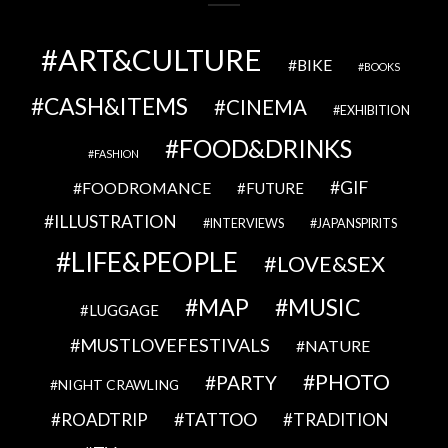
ART&CULTURE
BIKE
BOOKS
CASH&ITEMS
CINEMA
EXHIBITION
FOOD&DRINKS
FASHION
GIF
FOODROMANCE
FUTURE
ILLUSTRATION
INTERVIEWS
JAPANSPIRITS
LIFE&PEOPLE
LOVE&SEX
MAP
MUSIC
LUGGAGE
MUSTLOVEFESTIVALS
NATURE
PHOTO
PARTY
NIGHT CRAWLING
TATTOO
ROADTRIP
TRADITION