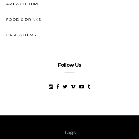
ART & CULTURE
FOOD & DRINKS
CASH & ITEMS
Follow Us
Tags