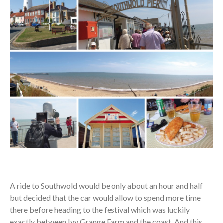
A ride to Southwold would be only about an hour and half
but decided that the car would allow to spend more time
there before heading to the festival which was luckily
exactly between Ivy Grange Farm and the coast. And this