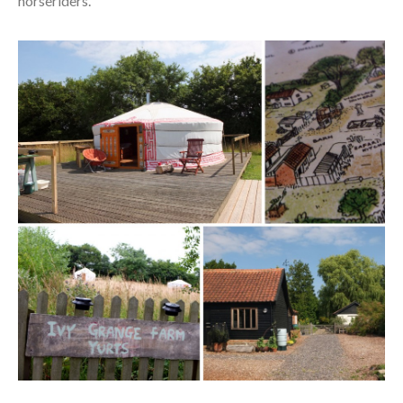
horseriders.