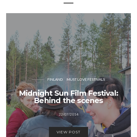
FINLAND
MUST LOVE FESTIVALS
Midnight Sun Film Festival:
Behind the scenes
22/07/2014
VIEW POST