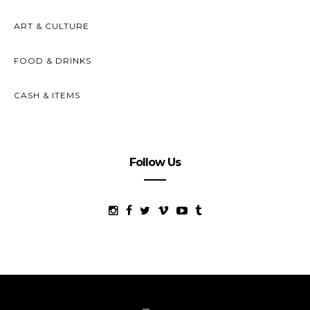
ART & CULTURE
FOOD & DRINKS
CASH & ITEMS
Follow Us