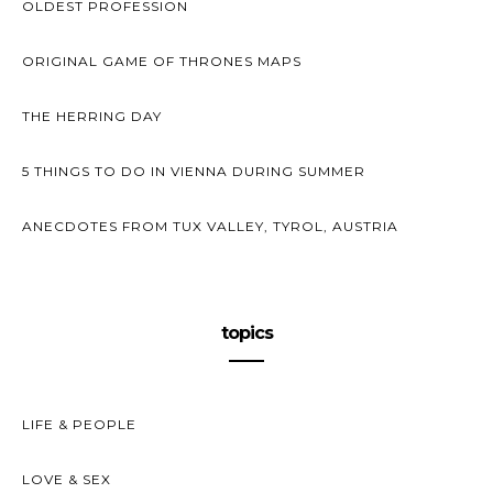
OLDEST PROFESSION
ORIGINAL GAME OF THRONES MAPS
THE HERRING DAY
5 THINGS TO DO IN VIENNA DURING SUMMER
ANECDOTES FROM TUX VALLEY, TYROL, AUSTRIA
topics
LIFE & PEOPLE
LOVE & SEX