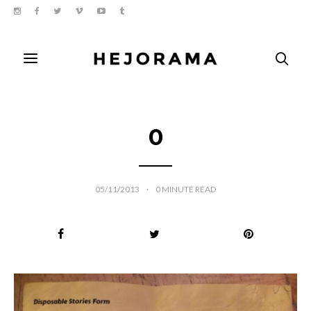
0
05/11/2013
0
MINUTE READ