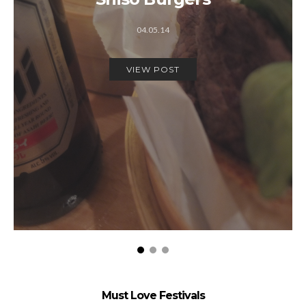
04.05.14
VIEW POST
Must Love Festivals