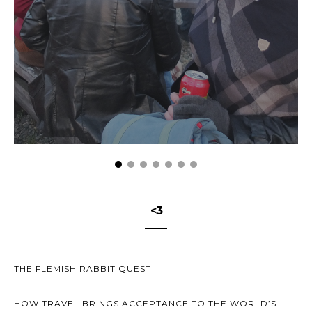
<3
THE FLEMISH RABBIT QUEST
HOW TRAVEL BRINGS ACCEPTANCE TO THE WORLD’S