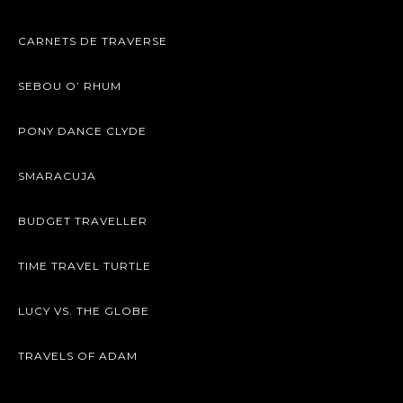
CARNETS DE TRAVERSE
SEBOU O’ RHUM
PONY DANCE CLYDE
SMARACUJA
BUDGET TRAVELLER
TIME TRAVEL TURTLE
LUCY VS. THE GLOBE
TRAVELS OF ADAM