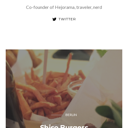
Co-founder of Hejorama, traveler, nerd
TWITTER
BERLIN
Shiso Burgers