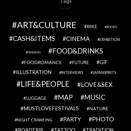
Tags
ART&CULTURE
BIKE
BOOKS
CASH&ITEMS
CINEMA
EXHIBITION
FOOD&DRINKS
FASHION
GIF
FOODROMANCE
FUTURE
ILLUSTRATION
INTERVIEWS
JAPANSPIRITS
LIFE&PEOPLE
LOVE&SEX
MAP
MUSIC
LUGGAGE
MUSTLOVEFESTIVALS
NATURE
PHOTO
PARTY
NIGHT CRAWLING
TATTOO
ROADTRIP
TRADITION