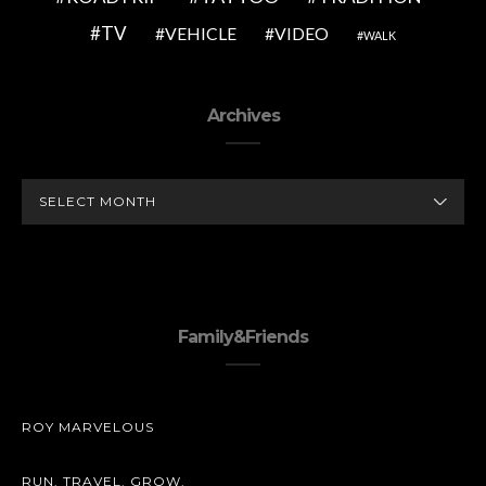
TV
VEHICLE
VIDEO
WALK
Archives
ARCHIVES
Family&Friends
ROY MARVELOUS
RUN. TRAVEL. GROW.