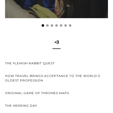
<3
THE FLEMISH RABBIT QUEST
HOW TRAVEL BRINGS ACCEPTANCE TO THE WORLD’S
OLDEST PROFESSION
ORIGINAL GAME OF THRONES MAPS
THE HERRING DAY