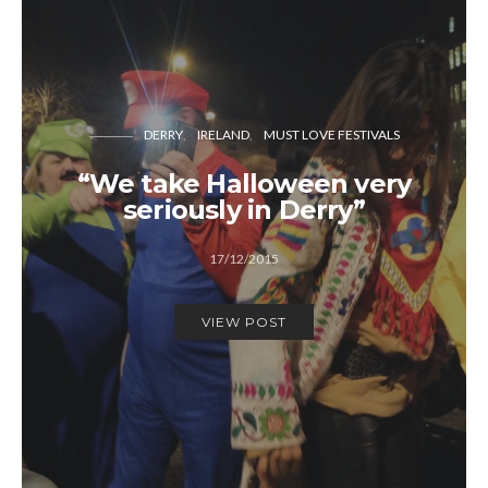
DERRY
IRELAND
MUST LOVE FESTIVALS
“We take Halloween very
seriously in Derry”
17/12/2015
VIEW POST