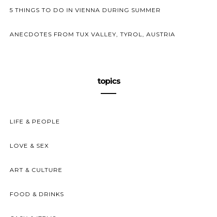
5 THINGS TO DO IN VIENNA DURING SUMMER
ANECDOTES FROM TUX VALLEY, TYROL, AUSTRIA
topics
LIFE & PEOPLE
LOVE & SEX
ART & CULTURE
FOOD & DRINKS