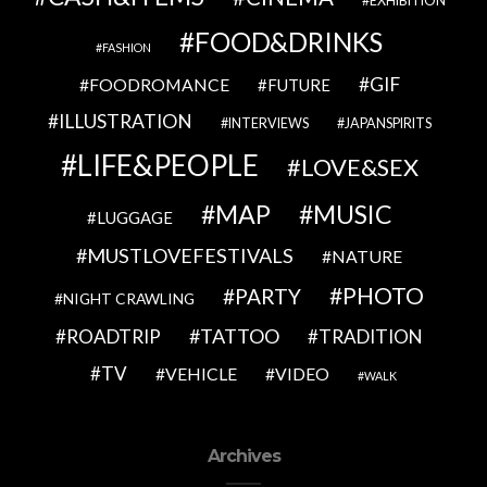
EXHIBITION
FOOD&DRINKS
FASHION
GIF
FOODROMANCE
FUTURE
ILLUSTRATION
INTERVIEWS
JAPANSPIRITS
LIFE&PEOPLE
LOVE&SEX
MAP
MUSIC
LUGGAGE
MUSTLOVEFESTIVALS
NATURE
PHOTO
PARTY
NIGHT CRAWLING
TATTOO
ROADTRIP
TRADITION
TV
VEHICLE
VIDEO
WALK
Archives