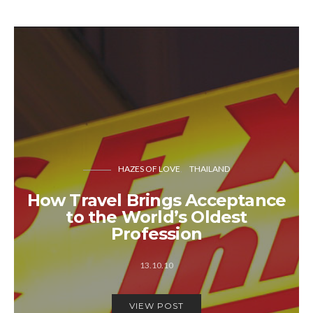
HAZES OF LOVE
THAILAND
How Travel Brings Acceptance
to the World’s Oldest
Profession
13.10.10
VIEW POST