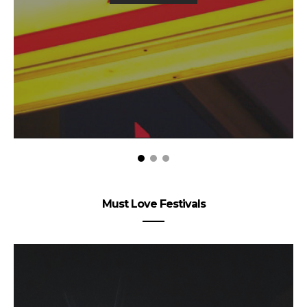
Must Love Festivals