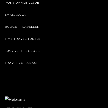
PONY DANCE CLYDE
SMARACUJA
BUDGET TRAVELLER
TIME TRAVEL TURTLE
LUCY VS. THE GLOBE
TRAVELS OF ADAM
Travel as you are