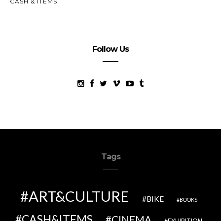
CASH & ITEMS
Follow Us
Tags
ART&CULTURE
BIKE
BOOKS
CASH&ITEMS
CINEMA