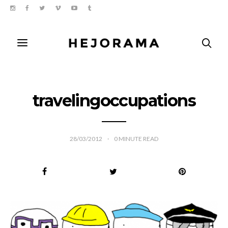
travelingoccupations
28/03/2012
0
MINUTE READ