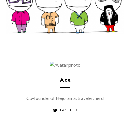
Alex
Co-founder of Hejorama, traveler, nerd
TWITTER