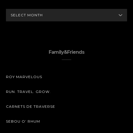
ARCHIVES
Family&Friends
ROY MARVELOUS
RUN. TRAVEL. GROW.
CARNETS DE TRAVERSE
SEBOU O’ RHUM