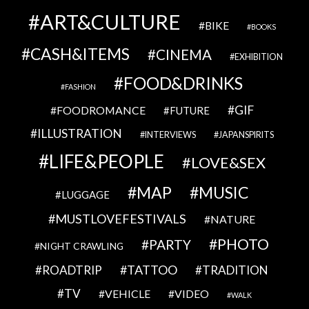
ART&CULTURE
BIKE
BOOKS
CASH&ITEMS
CINEMA
EXHIBITION
FOOD&DRINKS
FASHION
GIF
FOODROMANCE
FUTURE
ILLUSTRATION
INTERVIEWS
JAPANSPIRITS
LIFE&PEOPLE
LOVE&SEX
MAP
MUSIC
LUGGAGE
MUSTLOVEFESTIVALS
NATURE
PHOTO
PARTY
NIGHT CRAWLING
TATTOO
ROADTRIP
TRADITION
TV
VEHICLE
VIDEO
WALK