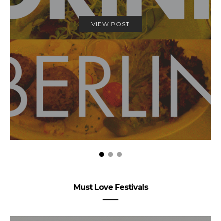
VIEW POST
Must Love Festivals