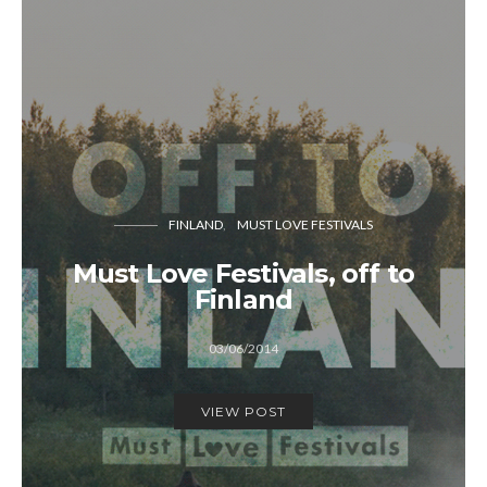
FINLAND
MUST LOVE FESTIVALS
Must Love Festivals, off to
Finland
03/06/2014
VIEW POST