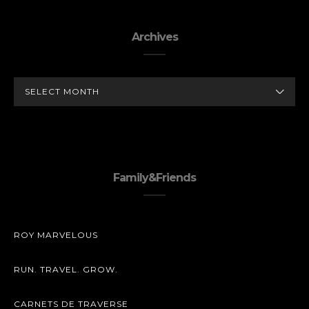
Archives
ARCHIVES
Family&Friends
ROY MARVELOUS
RUN. TRAVEL. GROW.
CARNETS DE TRAVERSE