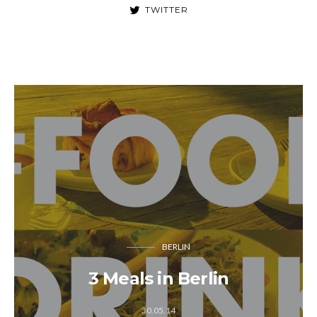
TWITTER
BERLIN
3 Meals in Berlin
30.05.14