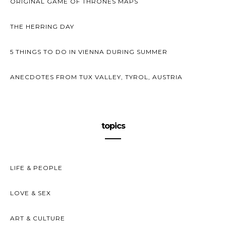
ORIGINAL GAME OF THRONES MAPS
THE HERRING DAY
5 THINGS TO DO IN VIENNA DURING SUMMER
ANECDOTES FROM TUX VALLEY, TYROL, AUSTRIA
topics
LIFE & PEOPLE
LOVE & SEX
ART & CULTURE