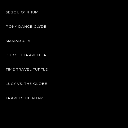
SEBOU O’ RHUM
PONY DANCE CLYDE
SMARACUJA
BUDGET TRAVELLER
TIME TRAVEL TURTLE
LUCY VS. THE GLOBE
TRAVELS OF ADAM