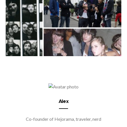
Alex
Co-founder of Hejorama, traveler, nerd