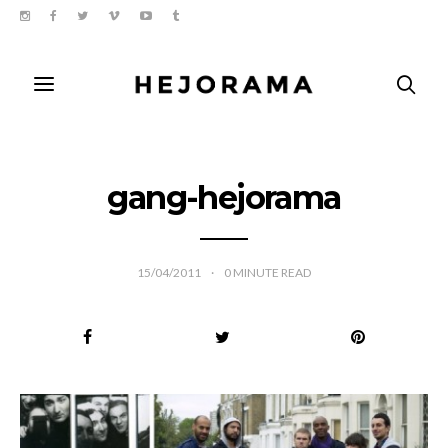
gang-hejorama
15/04/2011
0
MINUTE READ