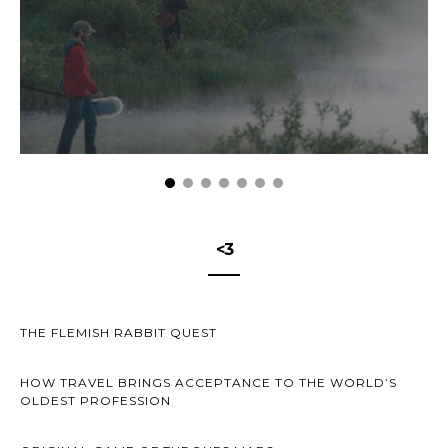
<3
THE FLEMISH RABBIT QUEST
HOW TRAVEL BRINGS ACCEPTANCE TO THE WORLD’S
OLDEST PROFESSION