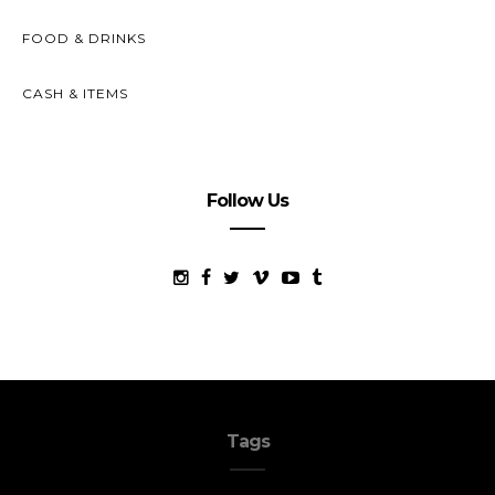
FOOD & DRINKS
CASH & ITEMS
Follow Us
Tags