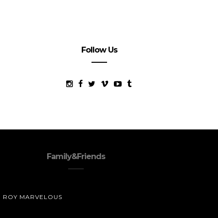
Follow Us
Family&Friends
ROY MARVELOUS