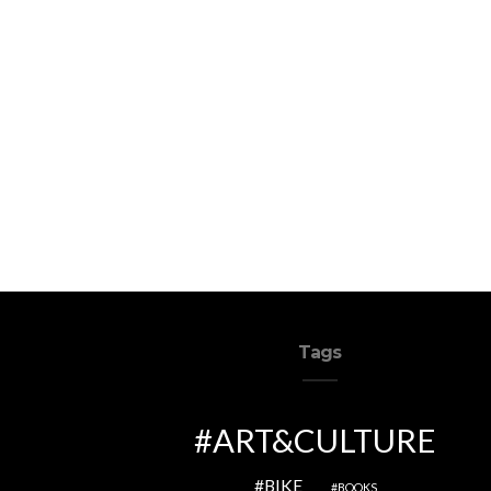
Tags
ART&CULTURE
BIKE
BOOKS