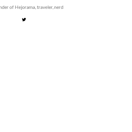
der of Hejorama, traveler, nerd