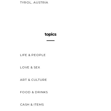
TYROL, AUSTRIA
topics
LIFE & PEOPLE
LOVE & SEX
ART & CULTURE
FOOD & DRINKS
CASH & ITEMS