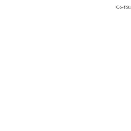
Co-foun