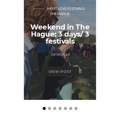
MUST LOVE FESTIVALS
THE HAGUE
MUST LOVE FEST
Weekend in The
A few 
Hague: 3 days/ 3
Sun 
festivals
12/0
14/10/2014
VIEW
VIEW POST