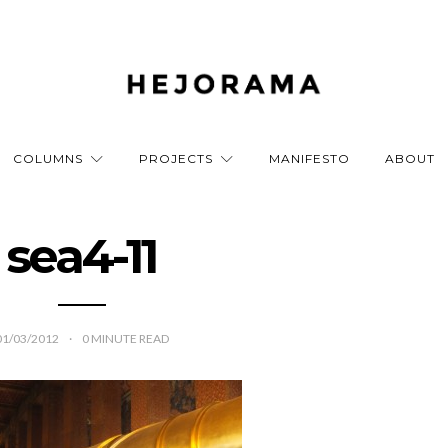
COLUMNS
PROJECTS
MANIFESTO
ABOUT
sea4-11
01/03/2012
0
MINUTE READ