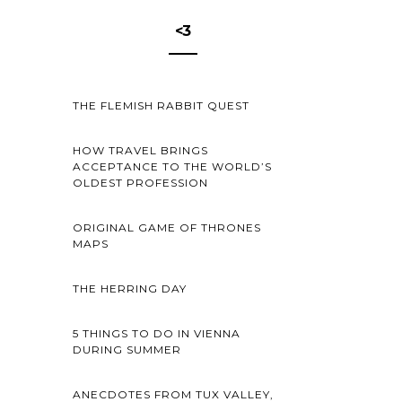
<3
THE FLEMISH RABBIT QUEST
HOW TRAVEL BRINGS
ACCEPTANCE TO THE WORLD’S
OLDEST PROFESSION
ORIGINAL GAME OF THRONES
MAPS
THE HERRING DAY
5 THINGS TO DO IN VIENNA
DURING SUMMER
ANECDOTES FROM TUX VALLEY,