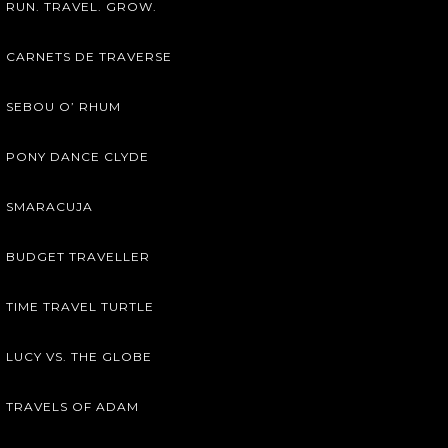
RUN. TRAVEL. GROW.
CARNETS DE TRAVERSE
SEBOU O’ RHUM
PONY DANCE CLYDE
SMARACUJA
BUDGET TRAVELLER
TIME TRAVEL TURTLE
LUCY VS. THE GLOBE
TRAVELS OF ADAM