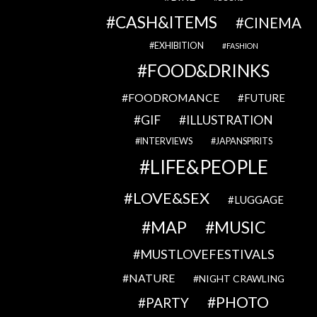
CASH&ITEMS
CINEMA
EXHIBITION
FASHION
FOOD&DRINKS
FOODROMANCE
FUTURE
GIF
ILLUSTRATION
INTERVIEWS
JAPANSPIRITS
LIFE&PEOPLE
LOVE&SEX
LUGGAGE
MAP
MUSIC
MUSTLOVEFESTIVALS
NATURE
NIGHT CRAWLING
PHOTO
PARTY