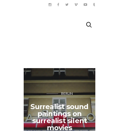
BERLIN
HEJOR
Surrealist sound
SE 
paintings on
adventur
surrealist silent
boxi
movies
isl