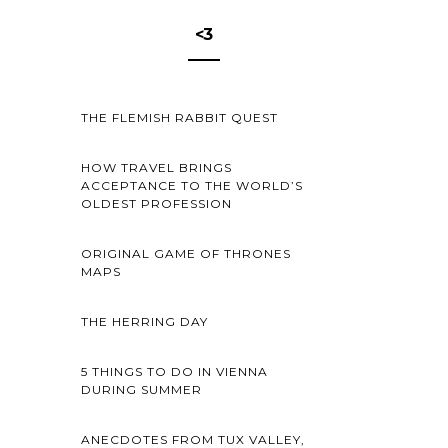
<3
THE FLEMISH RABBIT QUEST
HOW TRAVEL BRINGS
ACCEPTANCE TO THE WORLD’S
OLDEST PROFESSION
ORIGINAL GAME OF THRONES
MAPS
THE HERRING DAY
5 THINGS TO DO IN VIENNA
DURING SUMMER
ANECDOTES FROM TUX VALLEY,