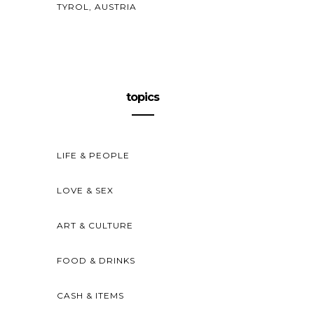
TYROL, AUSTRIA
topics
LIFE & PEOPLE
LOVE & SEX
ART & CULTURE
FOOD & DRINKS
CASH & ITEMS