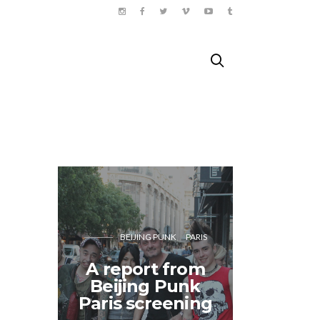
BEIJING PUNK
PARIS
A report from
Doing 
Beijing Punk
Paris
Paris screening