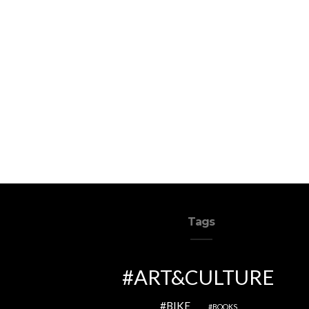
Tags
ART&CULTURE
BIKE
BOOKS