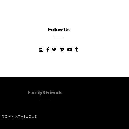
Follow Us
Family&Friends
ROY MARVELOUS