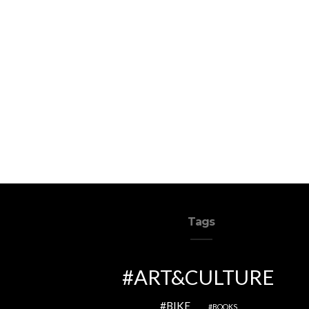
Tags
ART&CULTURE
BIKE
BOOKS