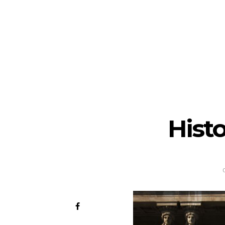
Histo