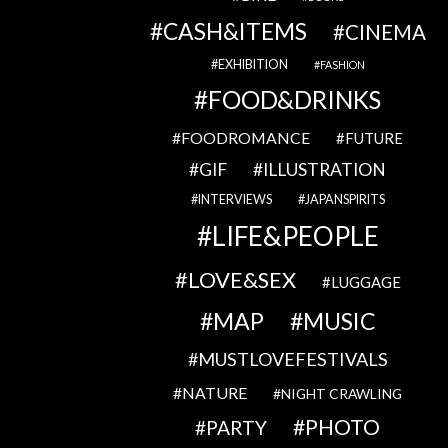
CASH&ITEMS
CINEMA
EXHIBITION
FASHION
FOOD&DRINKS
FOODROMANCE
FUTURE
GIF
ILLUSTRATION
INTERVIEWS
JAPANSPIRITS
LIFE&PEOPLE
LOVE&SEX
LUGGAGE
MAP
MUSIC
MUSTLOVEFESTIVALS
NATURE
NIGHT CRAWLING
PHOTO
PARTY