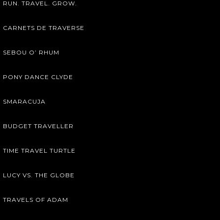
RUN. TRAVEL. GROW.
CARNETS DE TRAVERSE
SEBOU O’ RHUM
PONY DANCE CLYDE
SMARACUJA
BUDGET TRAVELLER
TIME TRAVEL TURTLE
LUCY VS. THE GLOBE
TRAVELS OF ADAM