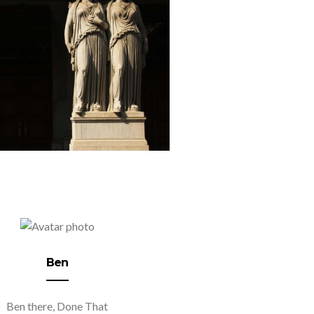
Ben
Ben there, Done That