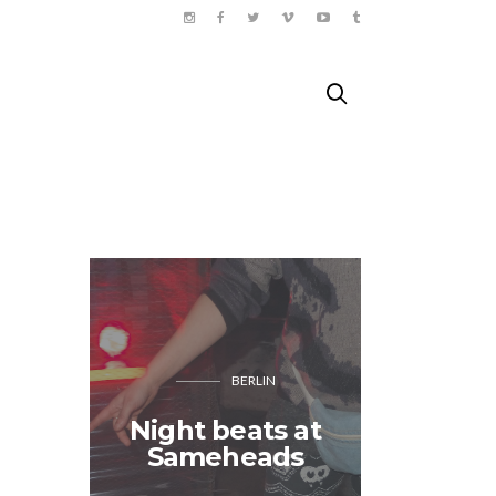
BERLIN
Night beats at
Doing 
Sameheads
Paris