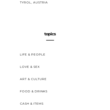
TYROL, AUSTRIA
topics
LIFE & PEOPLE
LOVE & SEX
ART & CULTURE
FOOD & DRINKS
CASH & ITEMS