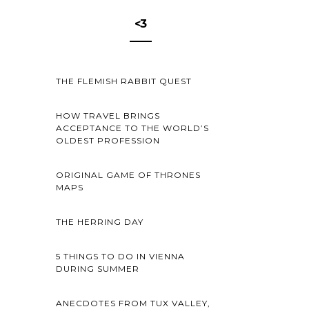
<3
THE FLEMISH RABBIT QUEST
HOW TRAVEL BRINGS
ACCEPTANCE TO THE WORLD’S
OLDEST PROFESSION
ORIGINAL GAME OF THRONES
MAPS
THE HERRING DAY
5 THINGS TO DO IN VIENNA
DURING SUMMER
ANECDOTES FROM TUX VALLEY,