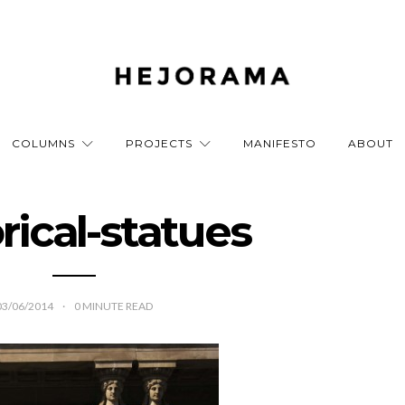
COLUMNS
PROJECTS
MANIFESTO
ABOUT
rical-statues
03/06/2014
0
MINUTE READ