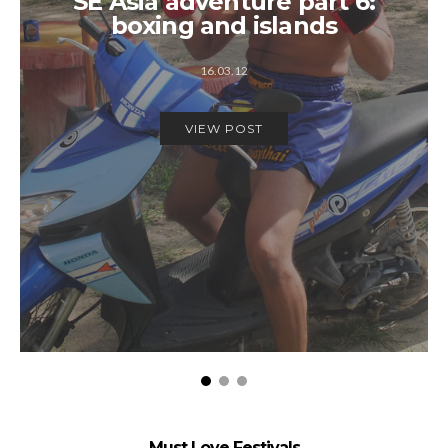
SE Asia adventure part 6:
boxing and islands
16.03.12
VIEW POST
Must Love Festivals