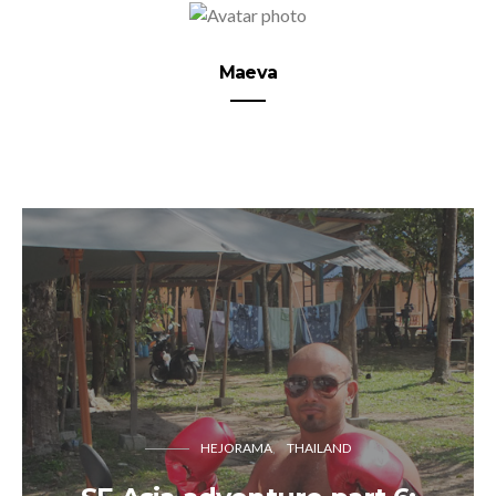
Maeva
HEJORAMA
THAILAND