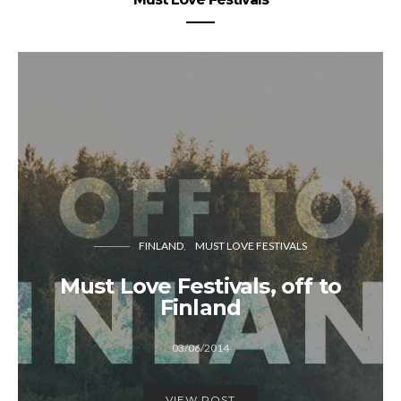
FINLAND
MUST LOVE FESTIVALS
Must Love Festivals, off to
Finland
03/06/2014
VIEW POST