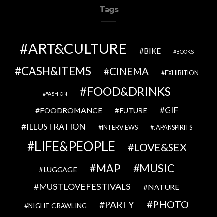
Tags
ART&CULTURE
BIKE
BOOKS
CASH&ITEMS
CINEMA
EXHIBITION
FOOD&DRINKS
FASHION
GIF
FOODROMANCE
FUTURE
ILLUSTRATION
INTERVIEWS
JAPANSPIRITS
LIFE&PEOPLE
LOVE&SEX
MAP
MUSIC
LUGGAGE
MUSTLOVEFESTIVALS
NATURE
PHOTO
PARTY
NIGHT CRAWLING