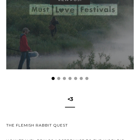
<3
THE FLEMISH RABBIT QUEST