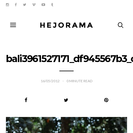
bali3961527171_df945567b3_
16/05/2012
0
MINUTE READ