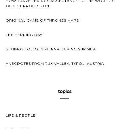
HOW TRAVEL BRINGS ACCEPTANCE TO THE WORLD’S
OLDEST PROFESSION
ORIGINAL GAME OF THRONES MAPS
THE HERRING DAY
5 THINGS TO DO IN VIENNA DURING SUMMER
ANECDOTES FROM TUX VALLEY, TYROL, AUSTRIA
topics
LIFE & PEOPLE