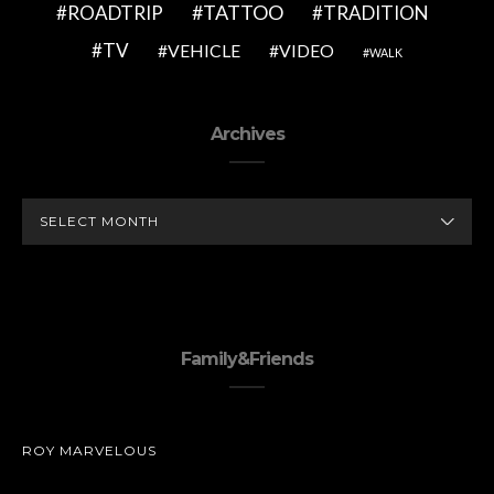
TATTOO
ROADTRIP
TRADITION
TV
VEHICLE
VIDEO
WALK
Archives
ARCHIVES
Family&Friends
ROY MARVELOUS