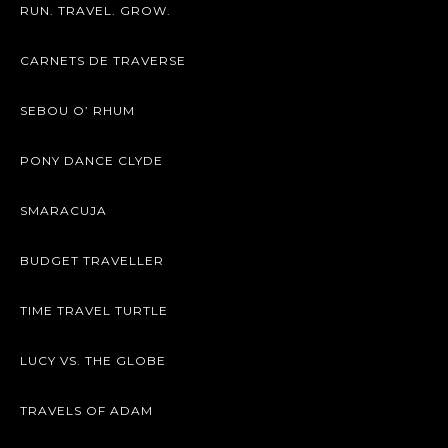
RUN. TRAVEL. GROW.
CARNETS DE TRAVERSE
SEBOU O’ RHUM
PONY DANCE CLYDE
SMARACUJA
BUDGET TRAVELLER
TIME TRAVEL TURTLE
LUCY VS. THE GLOBE
TRAVELS OF ADAM