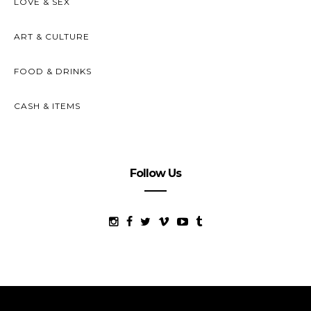
LOVE & SEX
ART & CULTURE
FOOD & DRINKS
CASH & ITEMS
Follow Us