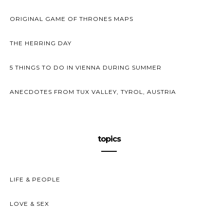
ORIGINAL GAME OF THRONES MAPS
THE HERRING DAY
5 THINGS TO DO IN VIENNA DURING SUMMER
ANECDOTES FROM TUX VALLEY, TYROL, AUSTRIA
topics
LIFE & PEOPLE
LOVE & SEX