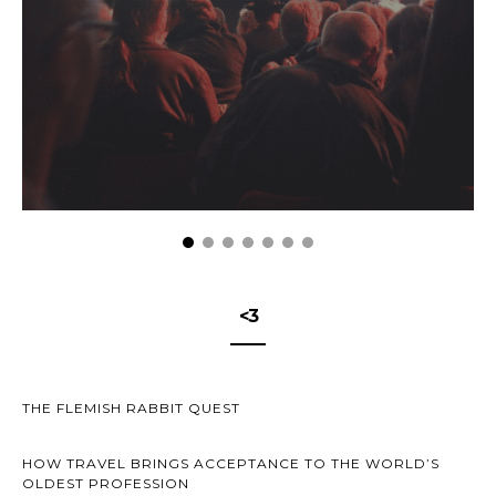
<3
THE FLEMISH RABBIT QUEST
HOW TRAVEL BRINGS ACCEPTANCE TO THE WORLD’S
OLDEST PROFESSION