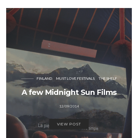
FINLAND
MUST LOVE FESTIVALS
THE SHELF
A few Midnight Sun Films
12/09/2014
VIEW POST