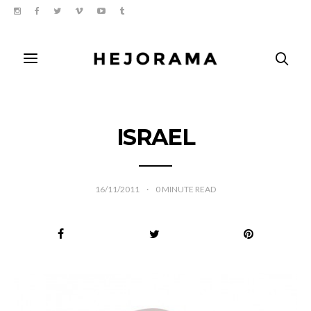
ISRAEL
16/11/2011
0
MINUTE READ