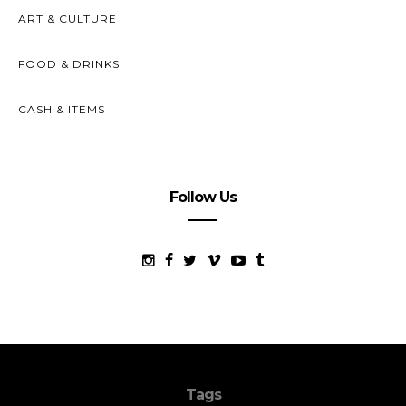
ART & CULTURE
FOOD & DRINKS
CASH & ITEMS
Follow Us
Tags