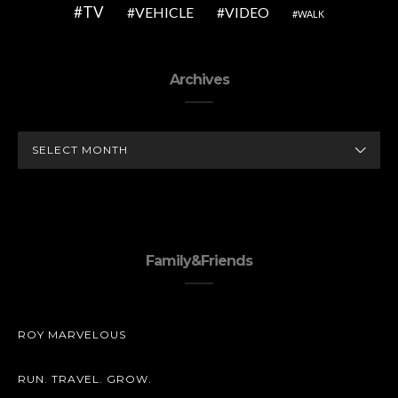
TV
VEHICLE
VIDEO
WALK
Archives
ARCHIVES
Family&Friends
ROY MARVELOUS
RUN. TRAVEL. GROW.