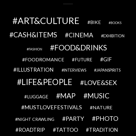
ART&CULTURE
BIKE
BOOKS
CASH&ITEMS
CINEMA
EXHIBITION
FOOD&DRINKS
FASHION
GIF
FOODROMANCE
FUTURE
ILLUSTRATION
INTERVIEWS
JAPANSPIRITS
LIFE&PEOPLE
LOVE&SEX
MAP
MUSIC
LUGGAGE
MUSTLOVEFESTIVALS
NATURE
PHOTO
PARTY
NIGHT CRAWLING
TATTOO
ROADTRIP
TRADITION