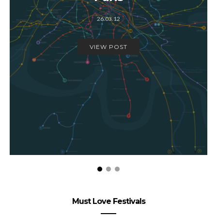
26.03.12
VIEW POST
Must Love Festivals