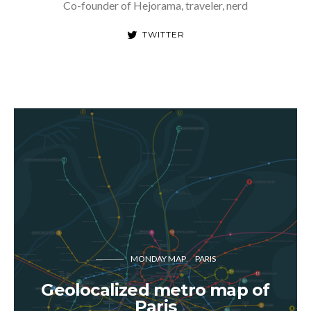
Co-founder of Hejorama, traveler, nerd
TWITTER
MONDAY MAP
PARIS
Geolocalized metro map of
Paris