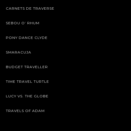
CARNETS DE TRAVERSE
SEBOU O’ RHUM
PONY DANCE CLYDE
SMARACUJA
BUDGET TRAVELLER
TIME TRAVEL TURTLE
LUCY VS. THE GLOBE
TRAVELS OF ADAM