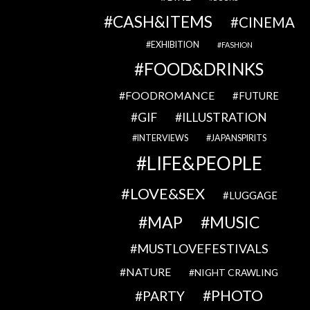
CASH&ITEMS
CINEMA
EXHIBITION
FASHION
FOOD&DRINKS
FOODROMANCE
FUTURE
GIF
ILLUSTRATION
INTERVIEWS
JAPANSPIRITS
LIFE&PEOPLE
LOVE&SEX
LUGGAGE
MAP
MUSIC
MUSTLOVEFESTIVALS
NATURE
NIGHT CRAWLING
PHOTO
PARTY