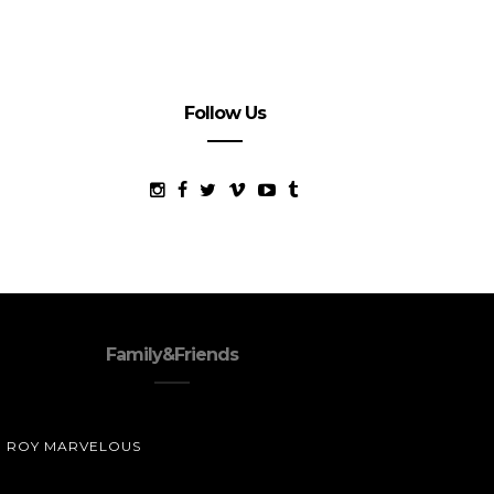
Follow Us
Family&Friends
ROY MARVELOUS