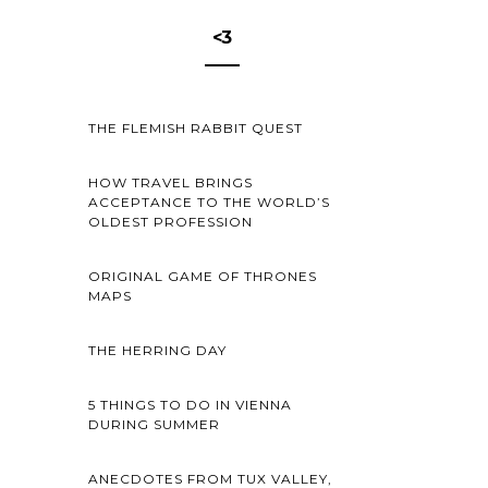
<3
THE FLEMISH RABBIT QUEST
HOW TRAVEL BRINGS
ACCEPTANCE TO THE WORLD’S
OLDEST PROFESSION
ORIGINAL GAME OF THRONES
MAPS
THE HERRING DAY
5 THINGS TO DO IN VIENNA
DURING SUMMER
ANECDOTES FROM TUX VALLEY,