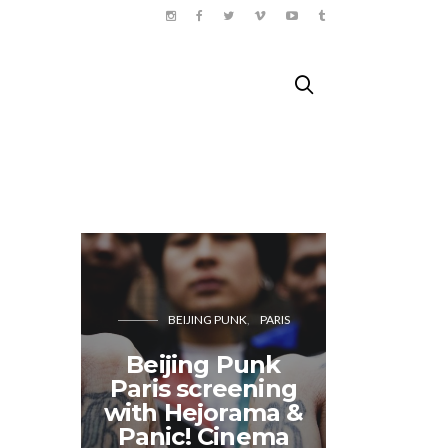
BEIJING PUNK
PARIS
Beijing Punk
Paris screening
Doing 
with Hejorama &
Paris
Panic! Cinema