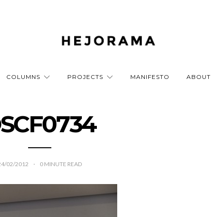
COLUMNS
PROJECTS
MANIFESTO
ABOUT
SCF0734
24/02/2012
0
MINUTE READ