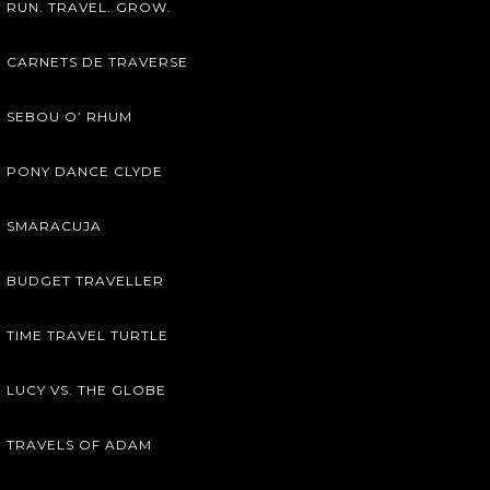
RUN. TRAVEL. GROW.
CARNETS DE TRAVERSE
SEBOU O’ RHUM
PONY DANCE CLYDE
SMARACUJA
BUDGET TRAVELLER
TIME TRAVEL TURTLE
LUCY VS. THE GLOBE
TRAVELS OF ADAM