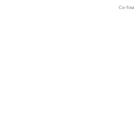
Co-foun