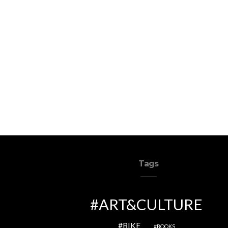
Tags
ART&CULTURE
BIKE
BOOKS