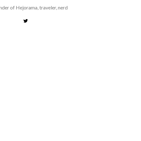
der of Hejorama, traveler, nerd