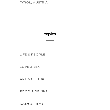
TYROL, AUSTRIA
topics
LIFE & PEOPLE
LOVE & SEX
ART & CULTURE
FOOD & DRINKS
CASH & ITEMS