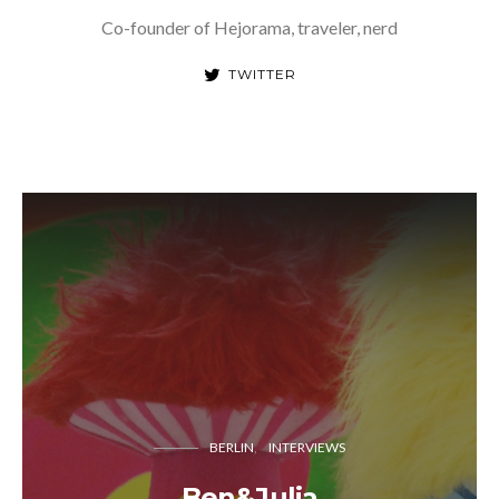
Co-founder of Hejorama, traveler, nerd
TWITTER
BERLIN
INTERVIEWS
Ben&Julia