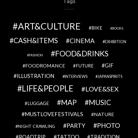
Tags
ART&CULTURE
BIKE
BOOKS
CASH&ITEMS
CINEMA
EXHIBITION
FOOD&DRINKS
FASHION
GIF
FOODROMANCE
FUTURE
ILLUSTRATION
INTERVIEWS
JAPANSPIRITS
LIFE&PEOPLE
LOVE&SEX
MAP
MUSIC
LUGGAGE
MUSTLOVEFESTIVALS
NATURE
PHOTO
PARTY
NIGHT CRAWLING
TATTOO
ROADTRIP
TRADITION