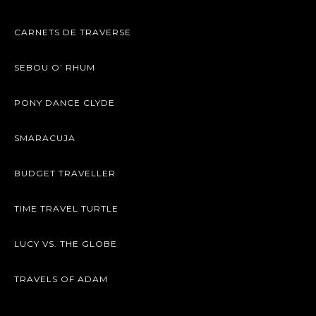
CARNETS DE TRAVERSE
SEBOU O’ RHUM
PONY DANCE CLYDE
SMARACUJA
BUDGET TRAVELLER
TIME TRAVEL TURTLE
LUCY VS. THE GLOBE
TRAVELS OF ADAM