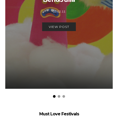
03.02.11
VIEW POST
Must Love Festivals