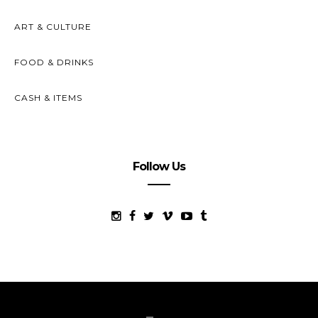
ART & CULTURE
FOOD & DRINKS
CASH & ITEMS
Follow Us