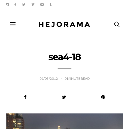
sea4-18
01/03/2012
0
MINUTE READ