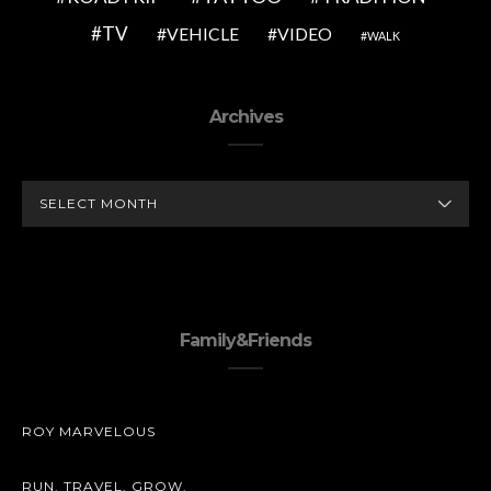
TV
VEHICLE
VIDEO
WALK
Archives
ARCHIVES
Family&Friends
ROY MARVELOUS
RUN. TRAVEL. GROW.