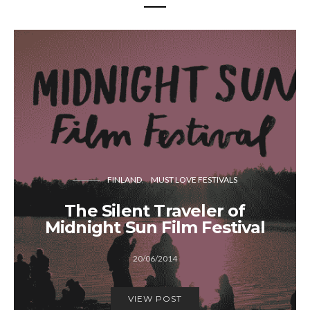
FINLAND
MUST LOVE FESTIVALS
The Silent Traveler of
Midnight Sun Film Festival
20/06/2014
VIEW POST