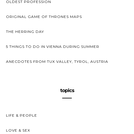
OLDEST PROFESSION
ORIGINAL GAME OF THRONES MAPS
THE HERRING DAY
5 THINGS TO DO IN VIENNA DURING SUMMER
ANECDOTES FROM TUX VALLEY, TYROL, AUSTRIA
topics
LIFE & PEOPLE
LOVE & SEX