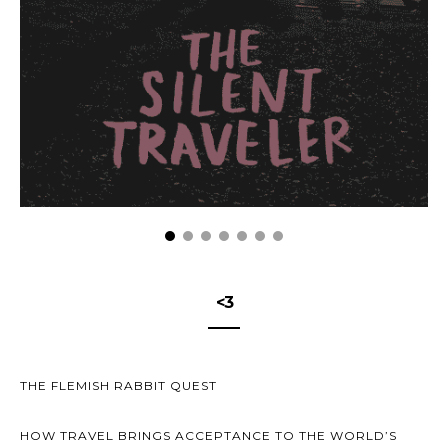
<3
THE FLEMISH RABBIT QUEST
HOW TRAVEL BRINGS ACCEPTANCE TO THE WORLD’S