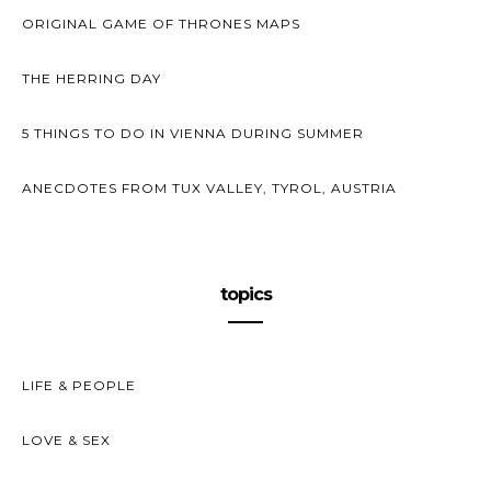
ORIGINAL GAME OF THRONES MAPS
THE HERRING DAY
5 THINGS TO DO IN VIENNA DURING SUMMER
ANECDOTES FROM TUX VALLEY, TYROL, AUSTRIA
topics
LIFE & PEOPLE
LOVE & SEX