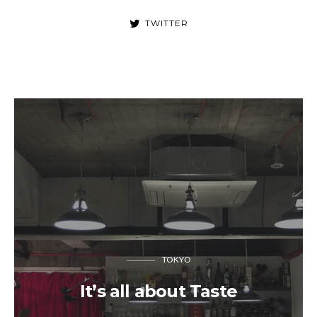
TWITTER
TOKYO
It’s all about Taste