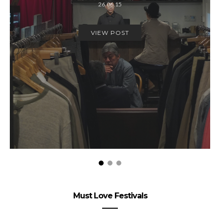
26.06.15
VIEW POST
Must Love Festivals