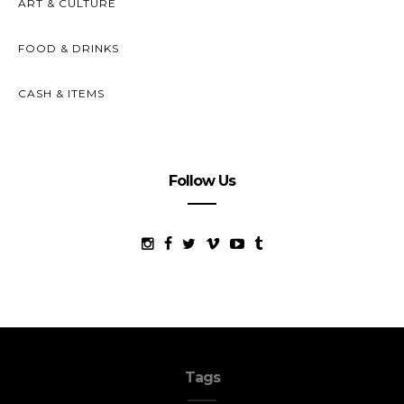
ART & CULTURE
FOOD & DRINKS
CASH & ITEMS
Follow Us
Tags