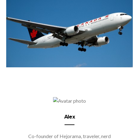
Alex
Co-founder of Hejorama, traveler, nerd