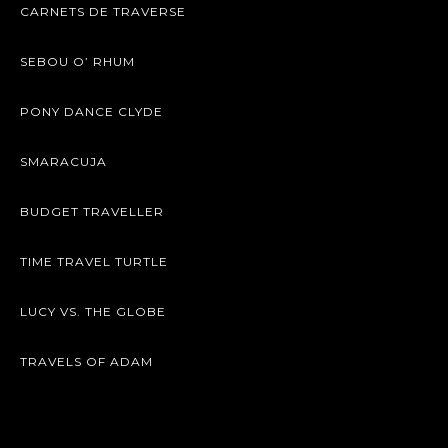
CARNETS DE TRAVERSE
SEBOU O’ RHUM
PONY DANCE CLYDE
SMARACUJA
BUDGET TRAVELLER
TIME TRAVEL TURTLE
LUCY VS. THE GLOBE
TRAVELS OF ADAM