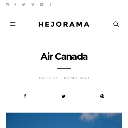
Air Canada
03/02/2011
0
MINUTE READ