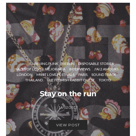
BEIJING PUNK
BERLIN
DISPOSABLE STORIES
HAZES OF LOVE
HEJORAMA
INTERVIEWS
J'AI 2 AMOURS
LONDON
MUST LOVE FESTIVALS
PARIS
SOUND TRACK
THAILAND
THE FLEMISH RABBIT QUEST
TOKYO
Stay on the run
16/02/2017
VIEW POST