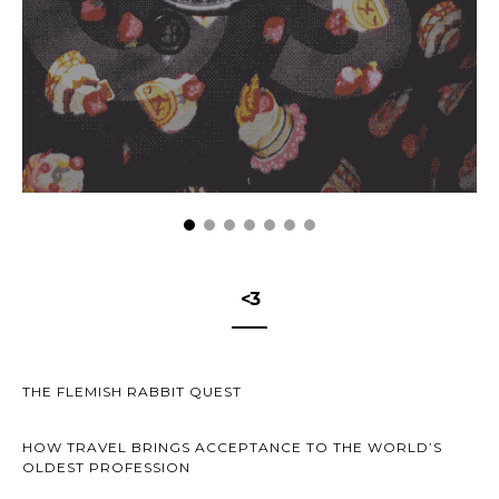
<3
THE FLEMISH RABBIT QUEST
HOW TRAVEL BRINGS ACCEPTANCE TO THE WORLD’S
OLDEST PROFESSION