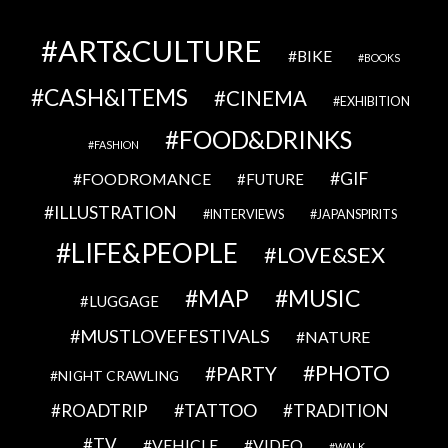
ART&CULTURE
BIKE
BOOKS
CASH&ITEMS
CINEMA
EXHIBITION
FOOD&DRINKS
FASHION
GIF
FOODROMANCE
FUTURE
ILLUSTRATION
INTERVIEWS
JAPANSPIRITS
LIFE&PEOPLE
LOVE&SEX
MAP
MUSIC
LUGGAGE
MUSTLOVEFESTIVALS
NATURE
PHOTO
PARTY
NIGHT CRAWLING
TATTOO
ROADTRIP
TRADITION
TV
VEHICLE
VIDEO
WALK