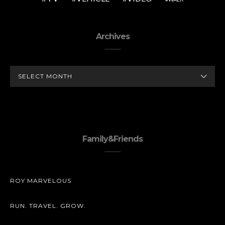
Archives
ARCHIVES
Family&Friends
ROY MARVELOUS
RUN. TRAVEL. GROW.