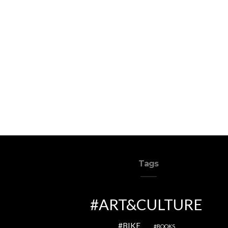
Tags
ART&CULTURE
BIKE
BOOKS