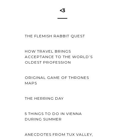
<3
THE FLEMISH RABBIT QUEST
HOW TRAVEL BRINGS
ACCEPTANCE TO THE WORLD’S
OLDEST PROFESSION
ORIGINAL GAME OF THRONES
MAPS
THE HERRING DAY
5 THINGS TO DO IN VIENNA
DURING SUMMER
ANECDOTES FROM TUX VALLEY,