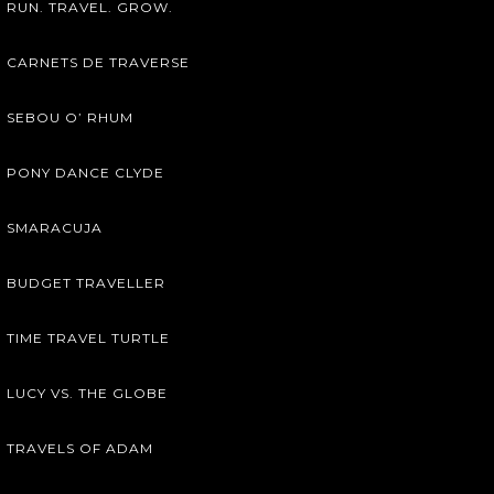
RUN. TRAVEL. GROW.
CARNETS DE TRAVERSE
SEBOU O’ RHUM
PONY DANCE CLYDE
SMARACUJA
BUDGET TRAVELLER
TIME TRAVEL TURTLE
LUCY VS. THE GLOBE
TRAVELS OF ADAM