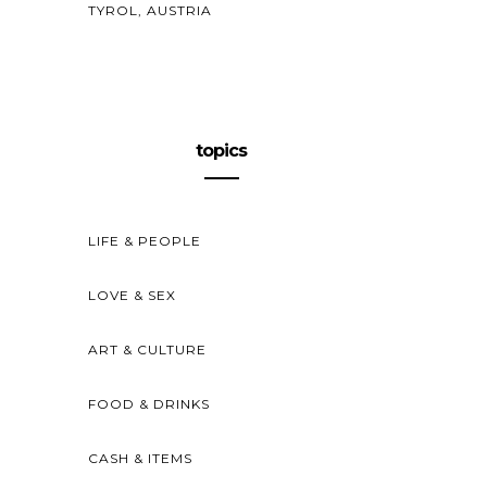
TYROL, AUSTRIA
topics
LIFE & PEOPLE
LOVE & SEX
ART & CULTURE
FOOD & DRINKS
CASH & ITEMS