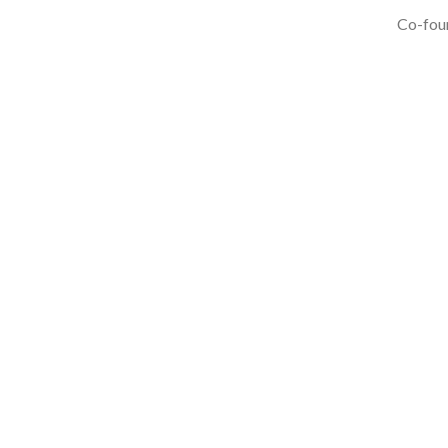
Co-foun