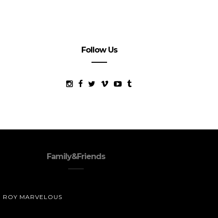
Follow Us
Family&Friends
ROY MARVELOUS