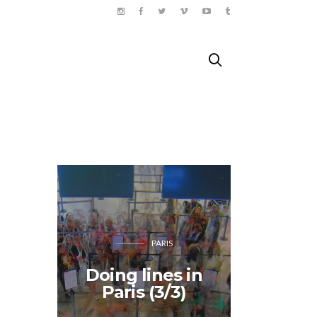
PARIS
The 
Doing lines in
Thea
Paris (3/3)
Shakes
Pa