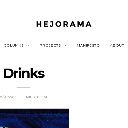
COLUMNS
PROJECTS
MANIFESTO
ABOUT
Drinks
04/03/2011
0
MINUTE READ