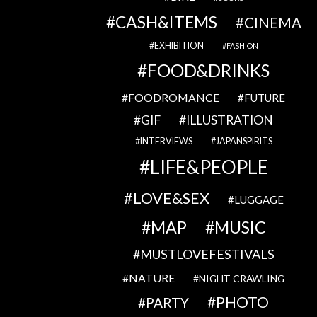
CASH&ITEMS
CINEMA
EXHIBITION
FASHION
FOOD&DRINKS
FOODROMANCE
FUTURE
GIF
ILLUSTRATION
INTERVIEWS
JAPANSPIRITS
LIFE&PEOPLE
LOVE&SEX
LUGGAGE
MAP
MUSIC
MUSTLOVEFESTIVALS
NATURE
NIGHT CRAWLING
PHOTO
PARTY