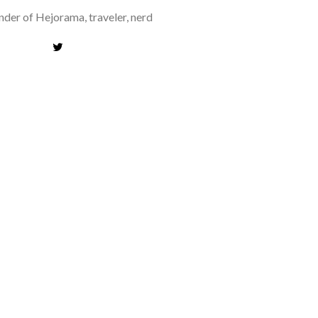
der of Hejorama, traveler, nerd