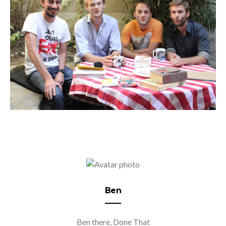
Ben
Ben there, Done That