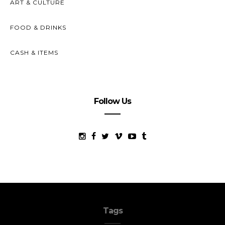
ART & CULTURE
FOOD & DRINKS
CASH & ITEMS
Follow Us
Tags