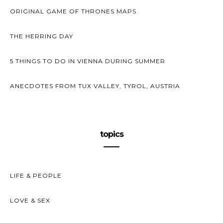
ORIGINAL GAME OF THRONES MAPS
THE HERRING DAY
5 THINGS TO DO IN VIENNA DURING SUMMER
ANECDOTES FROM TUX VALLEY, TYROL, AUSTRIA
topics
LIFE & PEOPLE
LOVE & SEX