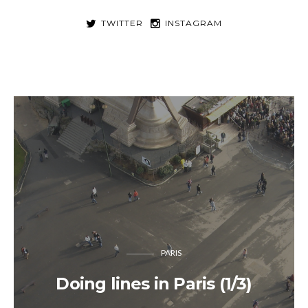
TWITTER
INSTAGRAM
PARIS
Doing lines in Paris (1/3)