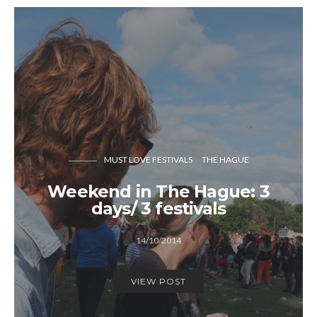
MUST LOVE FESTIVALS
THE HAGUE
Weekend in The Hague: 3
days/ 3 festivals
14/10/2014
VIEW POST