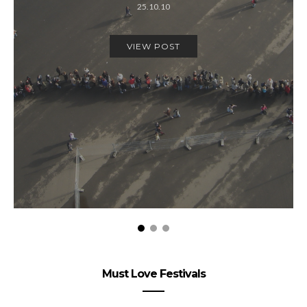
25.10.10
VIEW POST
Must Love Festivals