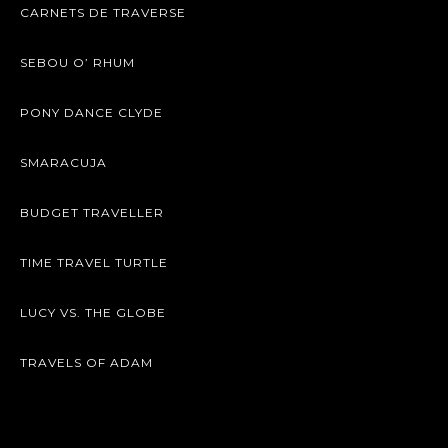
CARNETS DE TRAVERSE
SEBOU O’ RHUM
PONY DANCE CLYDE
SMARACUJA
BUDGET TRAVELLER
TIME TRAVEL TURTLE
LUCY VS. THE GLOBE
TRAVELS OF ADAM