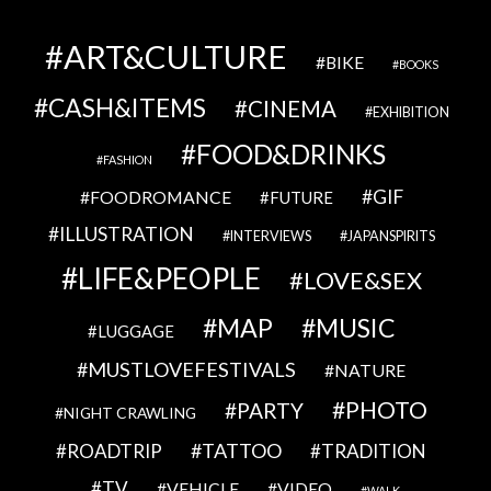
ART&CULTURE
BIKE
BOOKS
CASH&ITEMS
CINEMA
EXHIBITION
FOOD&DRINKS
FASHION
GIF
FOODROMANCE
FUTURE
ILLUSTRATION
INTERVIEWS
JAPANSPIRITS
LIFE&PEOPLE
LOVE&SEX
MAP
MUSIC
LUGGAGE
MUSTLOVEFESTIVALS
NATURE
PHOTO
PARTY
NIGHT CRAWLING
TATTOO
ROADTRIP
TRADITION
TV
VEHICLE
VIDEO
WALK