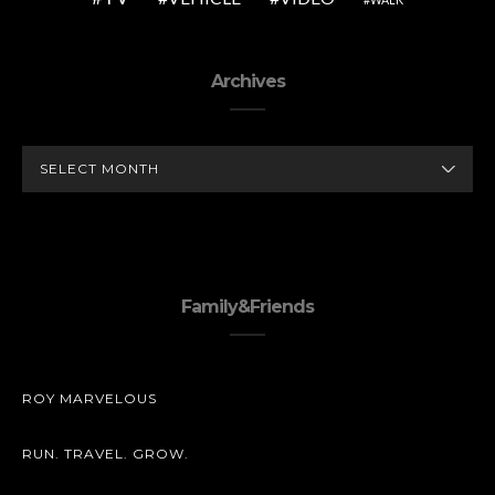
Archives
ARCHIVES
Family&Friends
ROY MARVELOUS
RUN. TRAVEL. GROW.