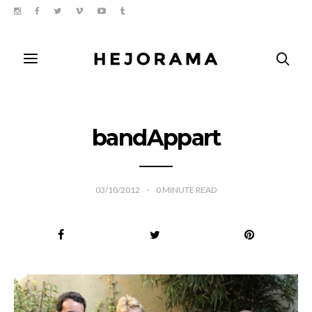
bandAppart
03/10/2012
0
MINUTE READ