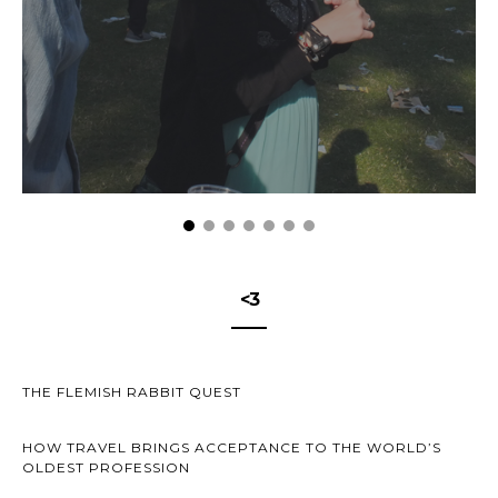
<3
THE FLEMISH RABBIT QUEST
HOW TRAVEL BRINGS ACCEPTANCE TO THE WORLD’S
OLDEST PROFESSION