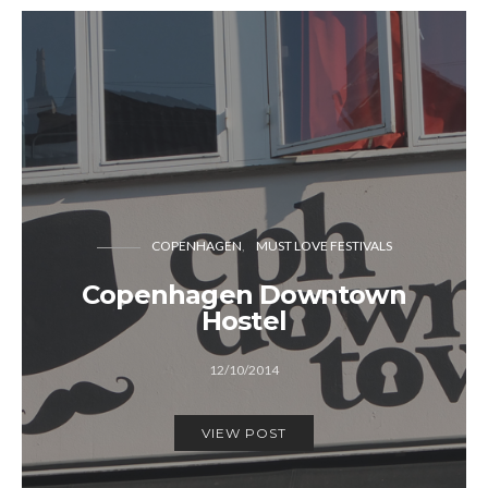
COPENHAGEN
MUST LOVE FESTIVALS
Copenhagen Downtown
Hostel
12/10/2014
VIEW POST