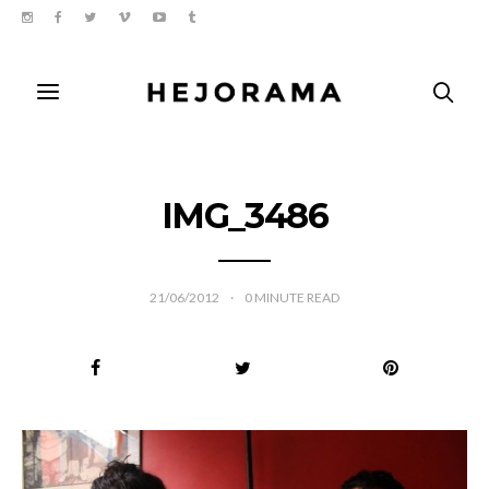
IMG_3486
21/06/2012
0
MINUTE READ