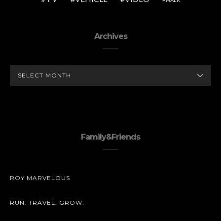
Archives
ARCHIVES
Family&Friends
ROY MARVELOUS
RUN. TRAVEL. GROW.