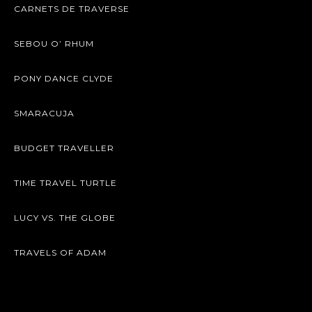
CARNETS DE TRAVERSE
SEBOU O’ RHUM
PONY DANCE CLYDE
SMARACUJA
BUDGET TRAVELLER
TIME TRAVEL TURTLE
LUCY VS. THE GLOBE
TRAVELS OF ADAM