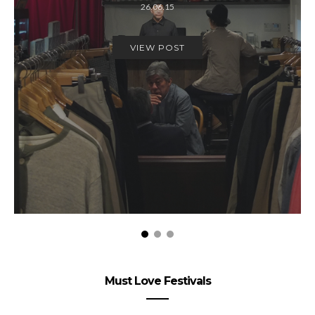
26.06.15
VIEW POST
Must Love Festivals