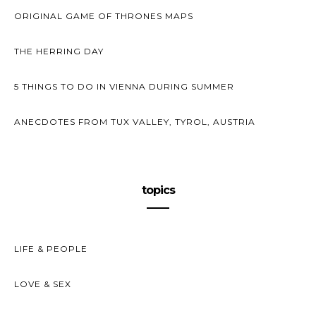
ORIGINAL GAME OF THRONES MAPS
THE HERRING DAY
5 THINGS TO DO IN VIENNA DURING SUMMER
ANECDOTES FROM TUX VALLEY, TYROL, AUSTRIA
topics
LIFE & PEOPLE
LOVE & SEX