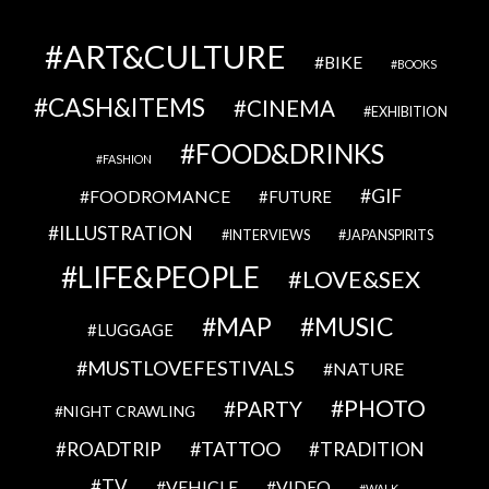
ART&CULTURE
BIKE
BOOKS
CASH&ITEMS
CINEMA
EXHIBITION
FOOD&DRINKS
FASHION
GIF
FOODROMANCE
FUTURE
ILLUSTRATION
INTERVIEWS
JAPANSPIRITS
LIFE&PEOPLE
LOVE&SEX
MAP
MUSIC
LUGGAGE
MUSTLOVEFESTIVALS
NATURE
PHOTO
PARTY
NIGHT CRAWLING
TATTOO
ROADTRIP
TRADITION
TV
VEHICLE
VIDEO
WALK