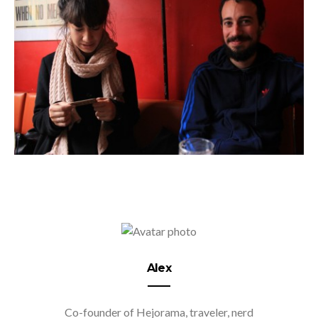
Alex
Co-founder of Hejorama, traveler, nerd