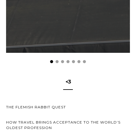
<3
THE FLEMISH RABBIT QUEST
HOW TRAVEL BRINGS ACCEPTANCE TO THE WORLD’S
OLDEST PROFESSION