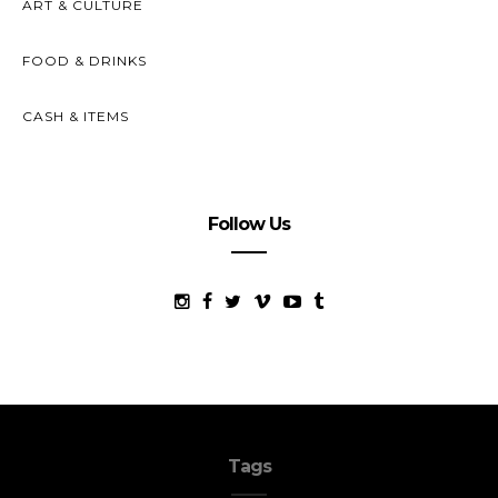
ART & CULTURE
FOOD & DRINKS
CASH & ITEMS
Follow Us
Tags