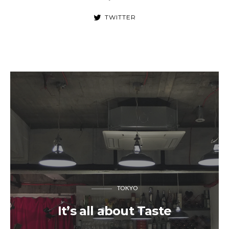
TWITTER
TOKYO
It’s all about Taste