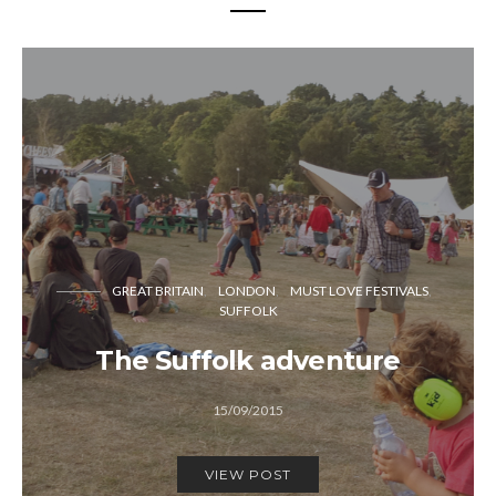
GREAT BRITAIN
LONDON
MUST LOVE FESTIVALS
SUFFOLK
The Suffolk adventure
15/09/2015
VIEW POST