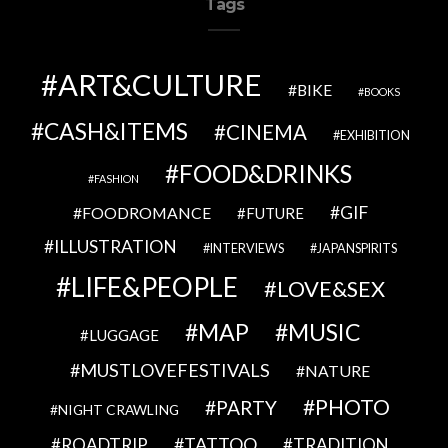
Tags
ART&CULTURE
BIKE
BOOKS
CASH&ITEMS
CINEMA
EXHIBITION
FOOD&DRINKS
FASHION
GIF
FOODROMANCE
FUTURE
ILLUSTRATION
INTERVIEWS
JAPANSPIRITS
LIFE&PEOPLE
LOVE&SEX
MAP
MUSIC
LUGGAGE
MUSTLOVEFESTIVALS
NATURE
PHOTO
PARTY
NIGHT CRAWLING
TATTOO
ROADTRIP
TRADITION