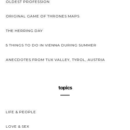
OLDEST PROFESSION
ORIGINAL GAME OF THRONES MAPS
THE HERRING DAY
5 THINGS TO DO IN VIENNA DURING SUMMER
ANECDOTES FROM TUX VALLEY, TYROL, AUSTRIA
topics
LIFE & PEOPLE
LOVE & SEX