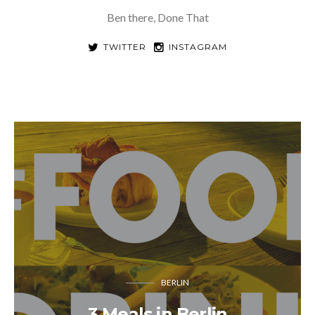
Ben there, Done That
TWITTER
INSTAGRAM
BERLIN
3 Meals in Berlin