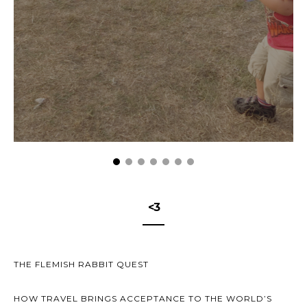
<3
THE FLEMISH RABBIT QUEST
HOW TRAVEL BRINGS ACCEPTANCE TO THE WORLD’S