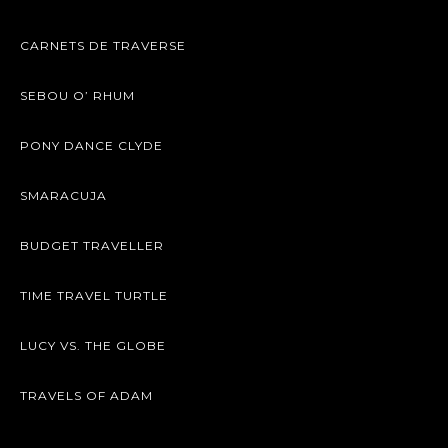
CARNETS DE TRAVERSE
SEBOU O’ RHUM
PONY DANCE CLYDE
SMARACUJA
BUDGET TRAVELLER
TIME TRAVEL TURTLE
LUCY VS. THE GLOBE
TRAVELS OF ADAM