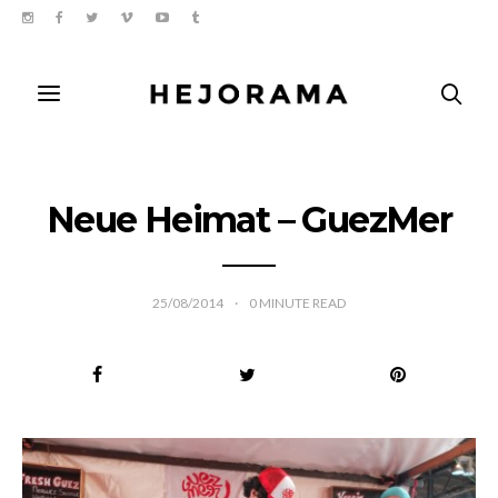
Neue Heimat – GuezMer
25/08/2014
0
MINUTE READ