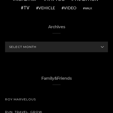
TV
VEHICLE
VIDEO
WALK
Archives
ARCHIVES
Family&Friends
ROY MARVELOUS
RUN. TRAVEL. GROW.