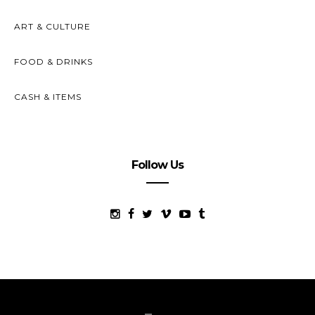
ART & CULTURE
FOOD & DRINKS
CASH & ITEMS
Follow Us