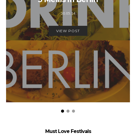
30.05.14
VIEW POST
Must Love Festivals