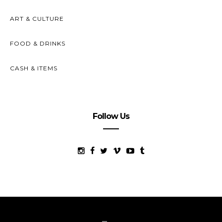
ART & CULTURE
FOOD & DRINKS
CASH & ITEMS
Follow Us