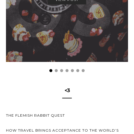
<3
THE FLEMISH RABBIT QUEST
HOW TRAVEL BRINGS ACCEPTANCE TO THE WORLD’S