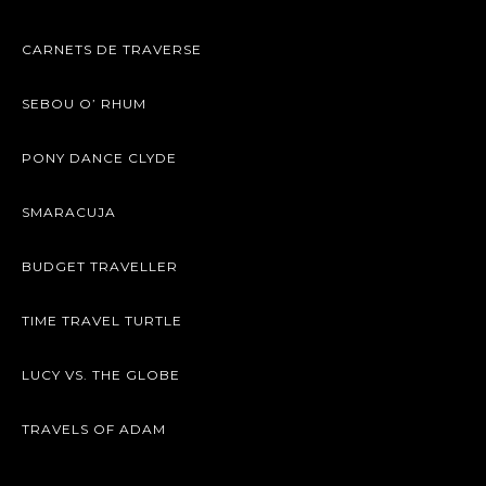
CARNETS DE TRAVERSE
SEBOU O’ RHUM
PONY DANCE CLYDE
SMARACUJA
BUDGET TRAVELLER
TIME TRAVEL TURTLE
LUCY VS. THE GLOBE
TRAVELS OF ADAM