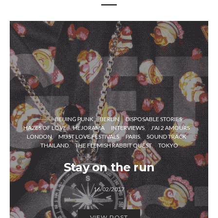
BEIJING PUNK
BERLIN
DISPOSABLE STORIES
HAZES OF LOVE
HEJORAMA
INTERVIEWS
J'AI 2 AMOURS
LONDON
MUST LOVE FESTIVALS
PARIS
SOUND TRACK
THAILAND
THE FLEMISH RABBIT QUEST
TOKYO
Stay on the run
16/02/2017
VIEW POST