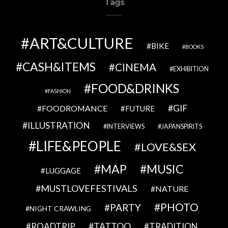
Tags
ART&CULTURE
BIKE
BOOKS
CASH&ITEMS
CINEMA
EXHIBITION
FOOD&DRINKS
FASHION
GIF
FOODROMANCE
FUTURE
ILLUSTRATION
INTERVIEWS
JAPANSPIRITS
LIFE&PEOPLE
LOVE&SEX
MAP
MUSIC
LUGGAGE
MUSTLOVEFESTIVALS
NATURE
PHOTO
PARTY
NIGHT CRAWLING
TATTOO
ROADTRIP
TRADITION