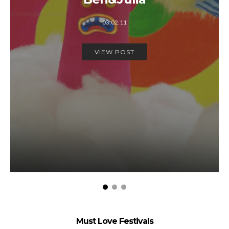
03.02.11
VIEW POST
Must Love Festivals