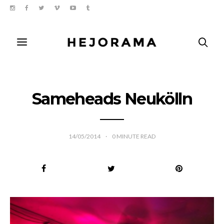
Sameheads Neukölln
14/05/2014
0
MINUTE READ