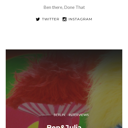
Ben there, Done That
TWITTER
INSTAGRAM
BERLIN
INTERVIEWS
Ben&Julia