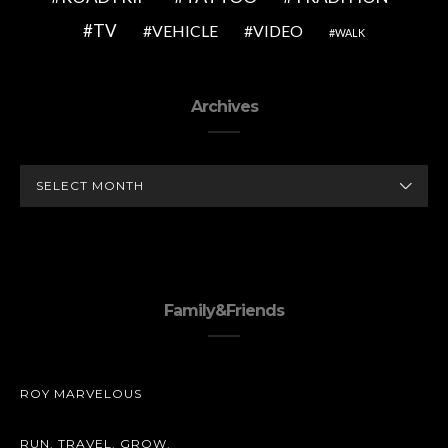
TV
VEHICLE
VIDEO
WALK
Archives
ARCHIVES
Family&Friends
ROY MARVELOUS
RUN. TRAVEL. GROW.