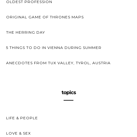
OLDEST PROFESSION
ORIGINAL GAME OF THRONES MAPS
THE HERRING DAY
5 THINGS TO DO IN VIENNA DURING SUMMER
ANECDOTES FROM TUX VALLEY, TYROL, AUSTRIA
topics
LIFE & PEOPLE
LOVE & SEX