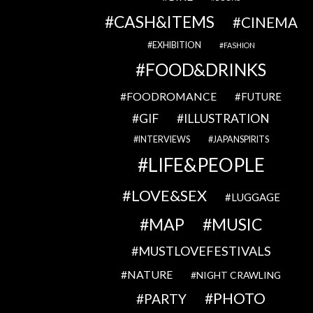
CASH&ITEMS
CINEMA
EXHIBITION
FASHION
FOOD&DRINKS
FOODROMANCE
FUTURE
GIF
ILLUSTRATION
INTERVIEWS
JAPANSPIRITS
LIFE&PEOPLE
LOVE&SEX
LUGGAGE
MAP
MUSIC
MUSTLOVEFESTIVALS
NATURE
NIGHT CRAWLING
PHOTO
PARTY