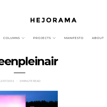
COLUMNS
PROJECTS
MANIFESTO
ABOUT
eenpleinair
12/07/2011
0
MINUTE READ