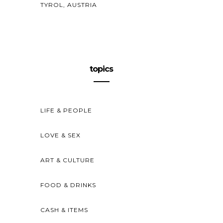
TYROL, AUSTRIA
topics
LIFE & PEOPLE
LOVE & SEX
ART & CULTURE
FOOD & DRINKS
CASH & ITEMS