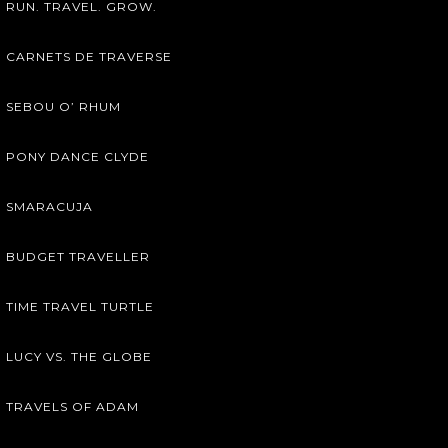
RUN. TRAVEL. GROW.
CARNETS DE TRAVERSE
SEBOU O’ RHUM
PONY DANCE CLYDE
SMARACUJA
BUDGET TRAVELLER
TIME TRAVEL TURTLE
LUCY VS. THE GLOBE
TRAVELS OF ADAM