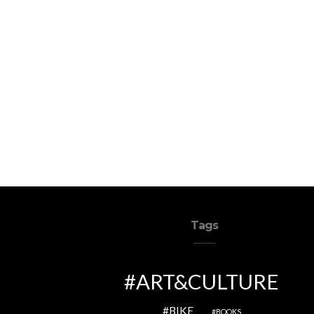
Tags
ART&CULTURE
BIKE
BOOKS