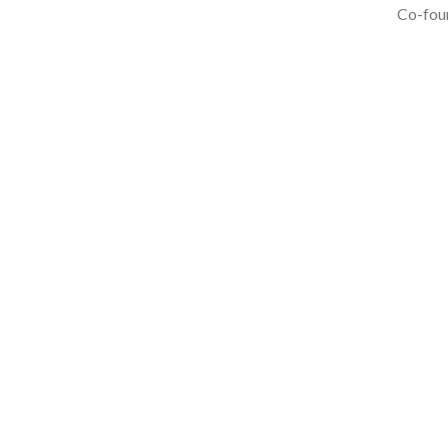
Co-foun