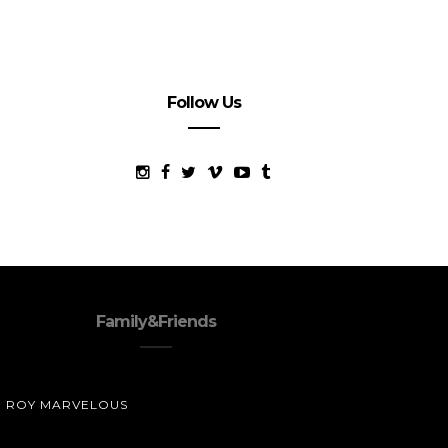
Follow Us
Family&Friends
ROY MARVELOUS