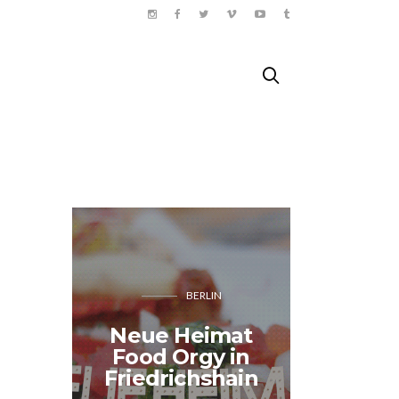
BERLIN
MOND
Neue Heimat
Geolo
Food Orgy in
metro
Friedrichshain
Pa