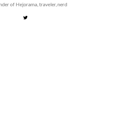
der of Hejorama, traveler, nerd