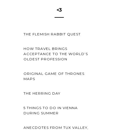
<3
THE FLEMISH RABBIT QUEST
HOW TRAVEL BRINGS
ACCEPTANCE TO THE WORLD’S
OLDEST PROFESSION
ORIGINAL GAME OF THRONES
MAPS
THE HERRING DAY
5 THINGS TO DO IN VIENNA
DURING SUMMER
ANECDOTES FROM TUX VALLEY,