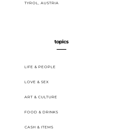
TYROL, AUSTRIA
topics
LIFE & PEOPLE
LOVE & SEX
ART & CULTURE
FOOD & DRINKS
CASH & ITEMS