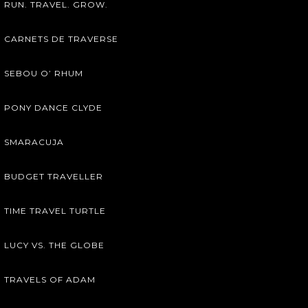
RUN. TRAVEL. GROW.
CARNETS DE TRAVERSE
SEBOU O’ RHUM
PONY DANCE CLYDE
SMARACUJA
BUDGET TRAVELLER
TIME TRAVEL TURTLE
LUCY VS. THE GLOBE
TRAVELS OF ADAM