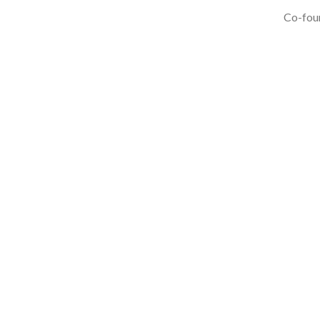
Co-foun