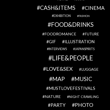
CASH&ITEMS
CINEMA
EXHIBITION
FASHION
FOOD&DRINKS
FOODROMANCE
FUTURE
GIF
ILLUSTRATION
INTERVIEWS
JAPANSPIRITS
LIFE&PEOPLE
LOVE&SEX
LUGGAGE
MAP
MUSIC
MUSTLOVEFESTIVALS
NATURE
NIGHT CRAWLING
PHOTO
PARTY