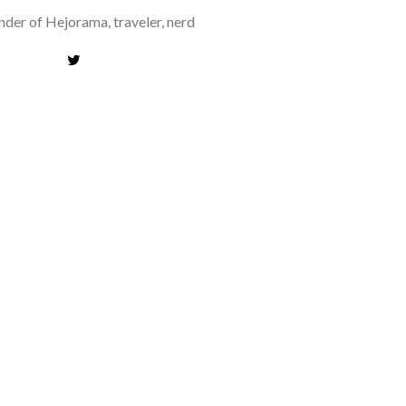
der of Hejorama, traveler, nerd