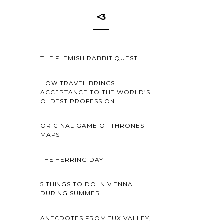
<3
THE FLEMISH RABBIT QUEST
HOW TRAVEL BRINGS
ACCEPTANCE TO THE WORLD’S
OLDEST PROFESSION
ORIGINAL GAME OF THRONES
MAPS
THE HERRING DAY
5 THINGS TO DO IN VIENNA
DURING SUMMER
ANECDOTES FROM TUX VALLEY,