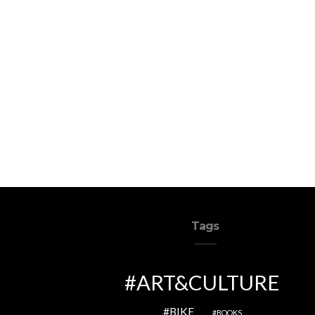
Tags
ART&CULTURE
BIKE
BOOKS