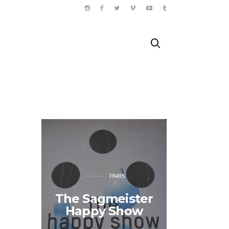
PARIS
The Sagmeister
Shiso 
Happy Show
04.