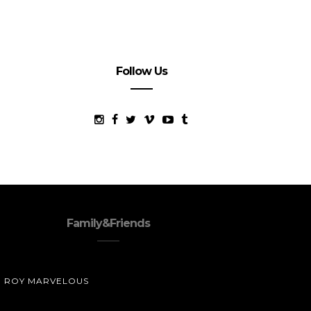
Follow Us
Family&Friends
ROY MARVELOUS