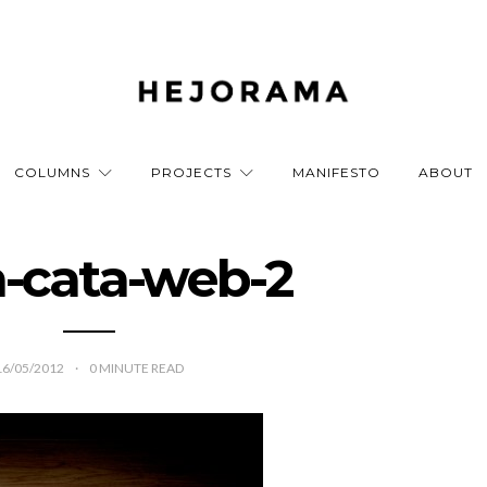
COLUMNS
PROJECTS
MANIFESTO
ABOUT
a-cata-web-2
16/05/2012
0
MINUTE READ