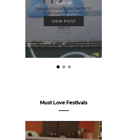
04.03.14
VIEW
VIEW POST
Must Love Festivals