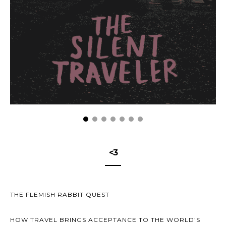
<3
THE FLEMISH RABBIT QUEST
HOW TRAVEL BRINGS ACCEPTANCE TO THE WORLD’S