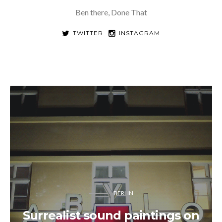
Ben there, Done That
TWITTER
INSTAGRAM
BERLIN
Surrealist sound paintings on