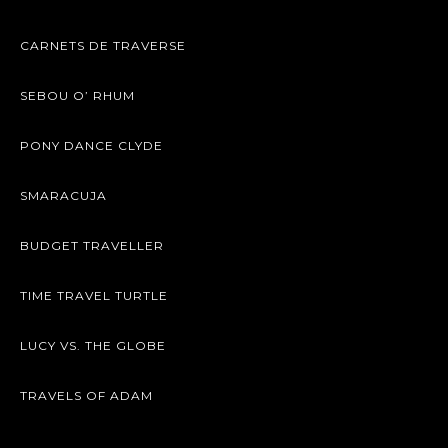
CARNETS DE TRAVERSE
SEBOU O’ RHUM
PONY DANCE CLYDE
SMARACUJA
BUDGET TRAVELLER
TIME TRAVEL TURTLE
LUCY VS. THE GLOBE
TRAVELS OF ADAM