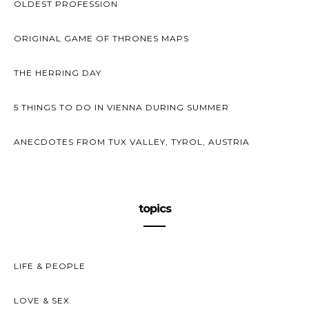
OLDEST PROFESSION
ORIGINAL GAME OF THRONES MAPS
THE HERRING DAY
5 THINGS TO DO IN VIENNA DURING SUMMER
ANECDOTES FROM TUX VALLEY, TYROL, AUSTRIA
topics
LIFE & PEOPLE
LOVE & SEX