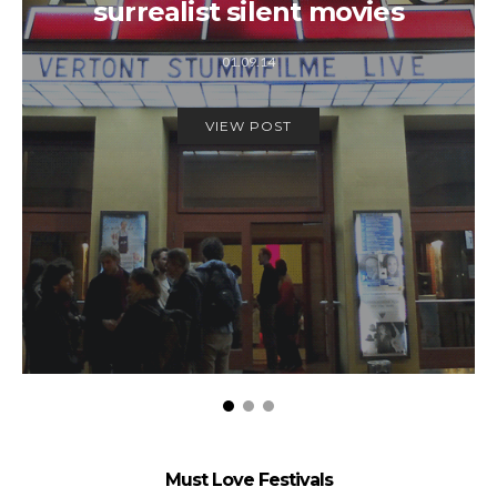
surrealist silent movies
01.09.14
VIEW POST
Must Love Festivals