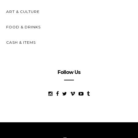
ART & CULTURE
FOOD & DRINKS
CASH & ITEMS
Follow Us