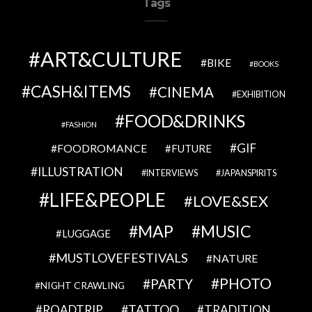
Tags
ART&CULTURE
BIKE
BOOKS
CASH&ITEMS
CINEMA
EXHIBITION
FOOD&DRINKS
FASHION
GIF
FOODROMANCE
FUTURE
ILLUSTRATION
INTERVIEWS
JAPANSPIRITS
LIFE&PEOPLE
LOVE&SEX
MAP
MUSIC
LUGGAGE
MUSTLOVEFESTIVALS
NATURE
PHOTO
PARTY
NIGHT CRAWLING
TATTOO
ROADTRIP
TRADITION