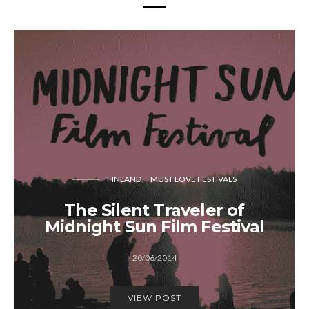
FINLAND
MUST LOVE FESTIVALS
The Silent Traveler of
Midnight Sun Film Festival
20/06/2014
VIEW POST