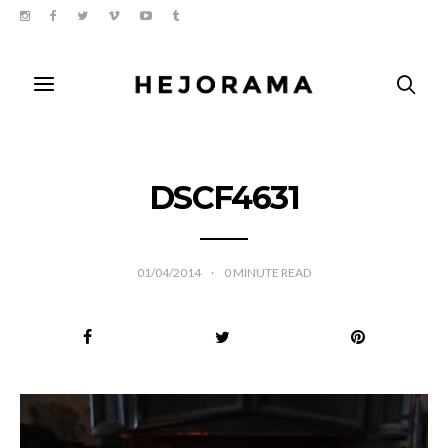
DSCF4631
01/04/2014
0
MINUTE READ