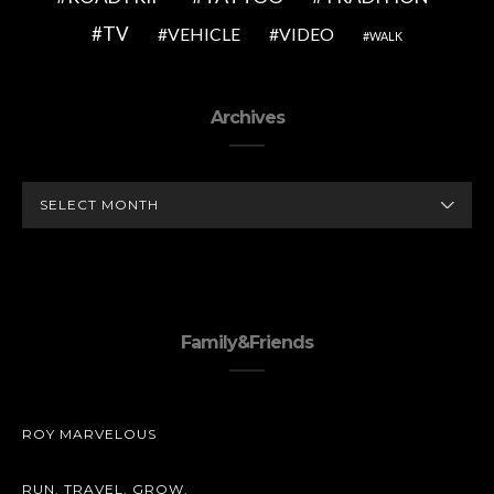
TV
VEHICLE
VIDEO
WALK
Archives
ARCHIVES
Family&Friends
ROY MARVELOUS
RUN. TRAVEL. GROW.