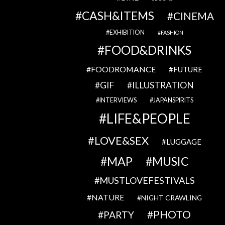
CASH&ITEMS
CINEMA
EXHIBITION
FASHION
FOOD&DRINKS
FOODROMANCE
FUTURE
GIF
ILLUSTRATION
INTERVIEWS
JAPANSPIRITS
LIFE&PEOPLE
LOVE&SEX
LUGGAGE
MAP
MUSIC
MUSTLOVEFESTIVALS
NATURE
NIGHT CRAWLING
PHOTO
PARTY