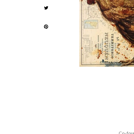
Co-foun