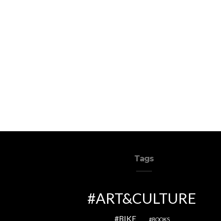
Tags
ART&CULTURE
BIKE
BOOKS