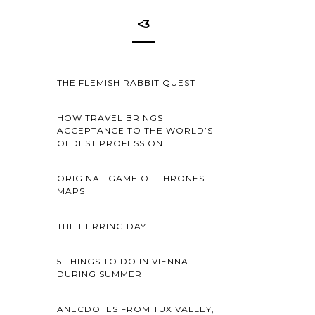
<3
THE FLEMISH RABBIT QUEST
HOW TRAVEL BRINGS
ACCEPTANCE TO THE WORLD’S
OLDEST PROFESSION
ORIGINAL GAME OF THRONES
MAPS
THE HERRING DAY
5 THINGS TO DO IN VIENNA
DURING SUMMER
ANECDOTES FROM TUX VALLEY,