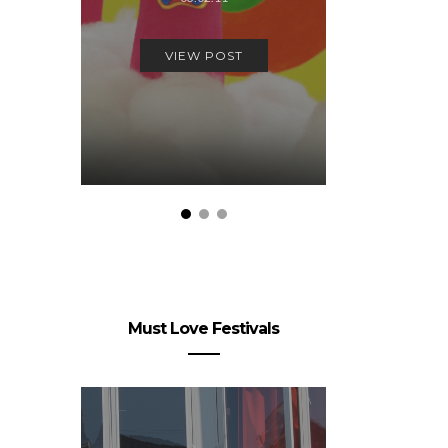
06.
VIEW POST
VIEW
Must Love Festivals