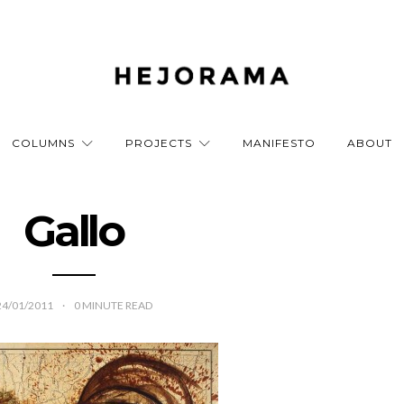
COLUMNS
PROJECTS
MANIFESTO
ABOUT
Gallo
24/01/2011
0
MINUTE READ