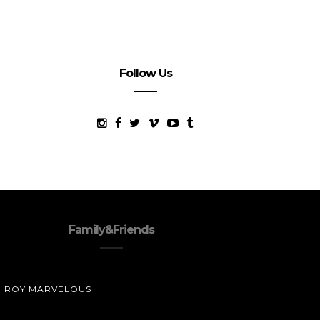
Follow Us
Family&Friends
ROY MARVELOUS