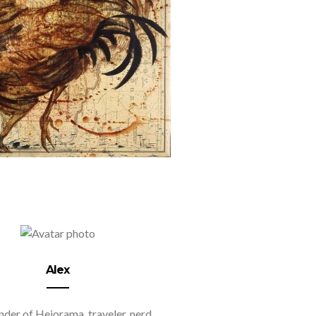
Alex
der of Hejorama, traveler, nerd