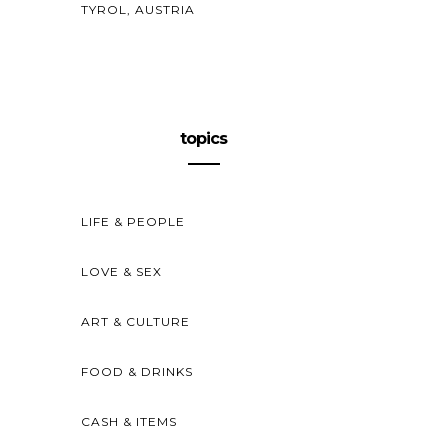
TYROL, AUSTRIA
topics
LIFE & PEOPLE
LOVE & SEX
ART & CULTURE
FOOD & DRINKS
CASH & ITEMS