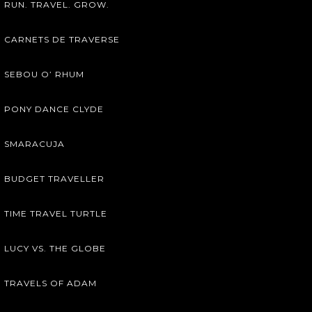
RUN. TRAVEL. GROW.
CARNETS DE TRAVERSE
SEBOU O’ RHUM
PONY DANCE CLYDE
SMARACUJA
BUDGET TRAVELLER
TIME TRAVEL TURTLE
LUCY VS. THE GLOBE
TRAVELS OF ADAM