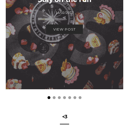
16/02/2017
VIEW POST
<3