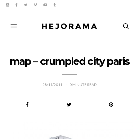
map – crumpled city paris
28/11/2011
0
MINUTE READ