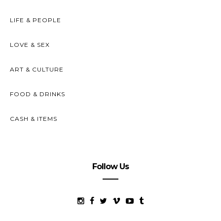
LIFE & PEOPLE
LOVE & SEX
ART & CULTURE
FOOD & DRINKS
CASH & ITEMS
Follow Us