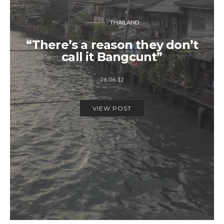
THAILAND
“There’s a reason they don’t
call it Bangcunt”
26.06.12
VIEW POST