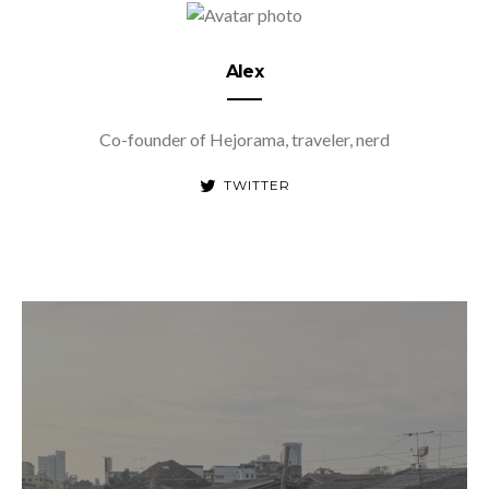
Alex
Co-founder of Hejorama, traveler, nerd
TWITTER