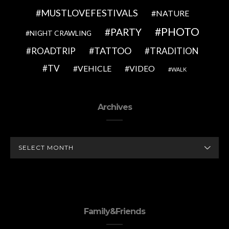
MUSTLOVEFESTIVALS
NATURE
PHOTO
PARTY
NIGHT CRAWLING
TATTOO
ROADTRIP
TRADITION
TV
VEHICLE
VIDEO
WALK
Archives
ARCHIVES
Family&Friends