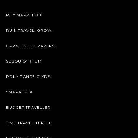
ROY MARVELOUS
RUN. TRAVEL. GROW.
CARNETS DE TRAVERSE
SEBOU O’ RHUM
PONY DANCE CLYDE
SMARACUJA
BUDGET TRAVELLER
TIME TRAVEL TURTLE