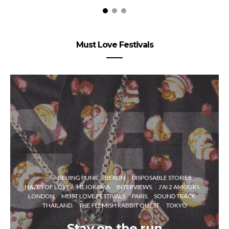
Must Love Festivals
BEIJING PUNK
BERLIN
DISPOSABLE STORIES
HAZES OF LOVE
HEJORAMA
INTERVIEWS
J'AI 2 AMOURS
LONDON
MUST LOVE FESTIVALS
PARIS
SOUND TRACK
THAILAND
THE FLEMISH RABBIT QUEST
TOKYO
Stay on the run