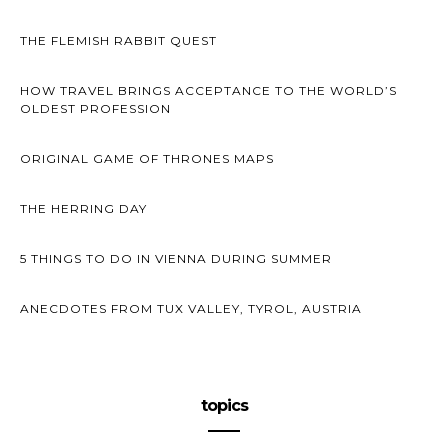
THE FLEMISH RABBIT QUEST
HOW TRAVEL BRINGS ACCEPTANCE TO THE WORLD’S
OLDEST PROFESSION
ORIGINAL GAME OF THRONES MAPS
THE HERRING DAY
5 THINGS TO DO IN VIENNA DURING SUMMER
ANECDOTES FROM TUX VALLEY, TYROL, AUSTRIA
topics