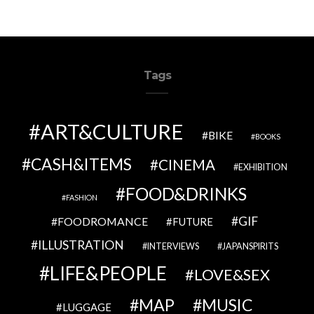
Tags
ART&CULTURE
BIKE
BOOKS
CASH&ITEMS
CINEMA
EXHIBITION
FOOD&DRINKS
FASHION
GIF
FOODROMANCE
FUTURE
ILLUSTRATION
INTERVIEWS
JAPANSPIRITS
LIFE&PEOPLE
LOVE&SEX
MAP
MUSIC
LUGGAGE