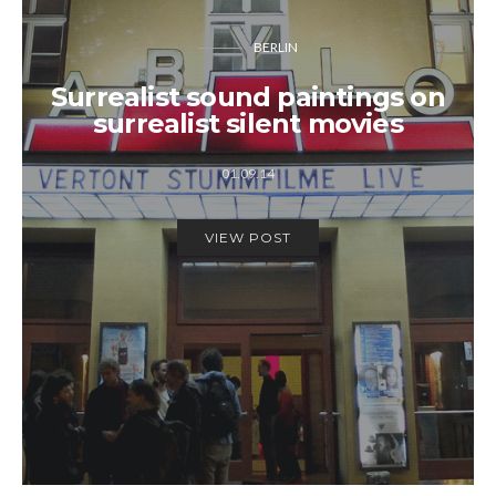
BERLIN
Surrealist sound paintings on
surrealist silent movies
01.09.14
VIEW POST