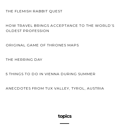
THE FLEMISH RABBIT QUEST
HOW TRAVEL BRINGS ACCEPTANCE TO THE WORLD’S
OLDEST PROFESSION
ORIGINAL GAME OF THRONES MAPS
THE HERRING DAY
5 THINGS TO DO IN VIENNA DURING SUMMER
ANECDOTES FROM TUX VALLEY, TYROL, AUSTRIA
topics