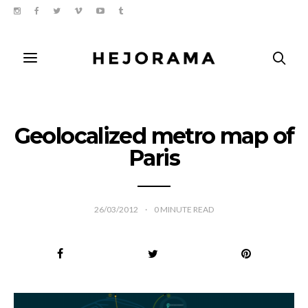
Geolocalized metro map of
Paris
26/03/2012
0
MINUTE READ