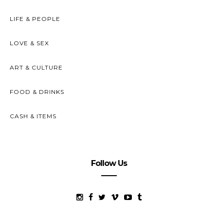
LIFE & PEOPLE
LOVE & SEX
ART & CULTURE
FOOD & DRINKS
CASH & ITEMS
Follow Us