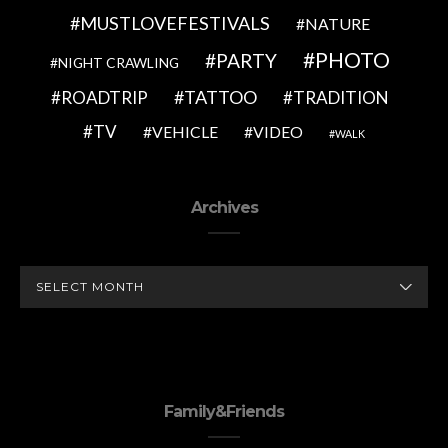
MUSTLOVEFESTIVALS
NATURE
PHOTO
PARTY
NIGHT CRAWLING
TATTOO
ROADTRIP
TRADITION
TV
VEHICLE
VIDEO
WALK
Archives
ARCHIVES
Family&Friends