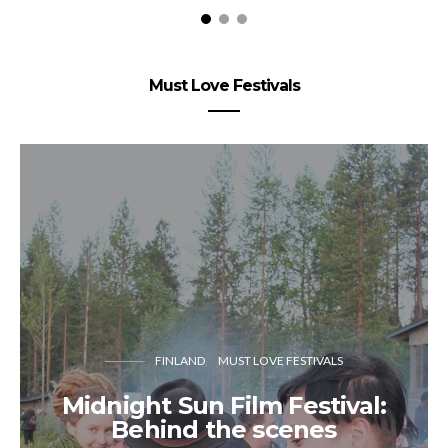
Must Love Festivals
FINLAND
MUST LOVE FESTIVALS
Midnight Sun Film Festival:
Behind the scenes