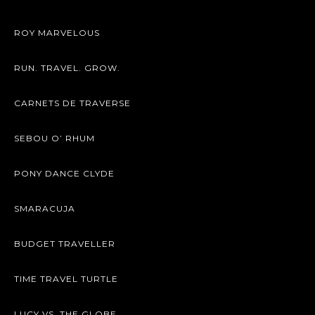
ROY MARVELOUS
RUN. TRAVEL. GROW.
CARNETS DE TRAVERSE
SEBOU O’ RHUM
PONY DANCE CLYDE
SMARACUJA
BUDGET TRAVELLER
TIME TRAVEL TURTLE
LUCY VS. THE GLOBE