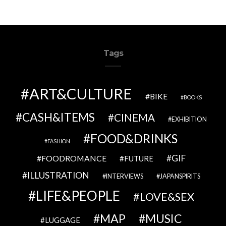
Tags
ART&CULTURE
BIKE
BOOKS
CASH&ITEMS
CINEMA
EXHIBITION
FOOD&DRINKS
FASHION
GIF
FOODROMANCE
FUTURE
ILLUSTRATION
INTERVIEWS
JAPANSPIRITS
LIFE&PEOPLE
LOVE&SEX
MAP
MUSIC
LUGGAGE