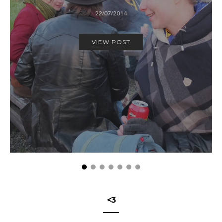
22/07/2014
VIEW POST
<3