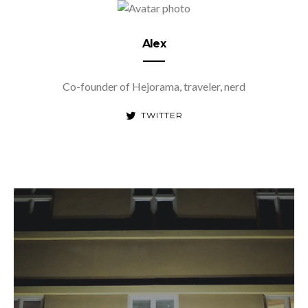
Alex
Co-founder of Hejorama, traveler, nerd
TWITTER