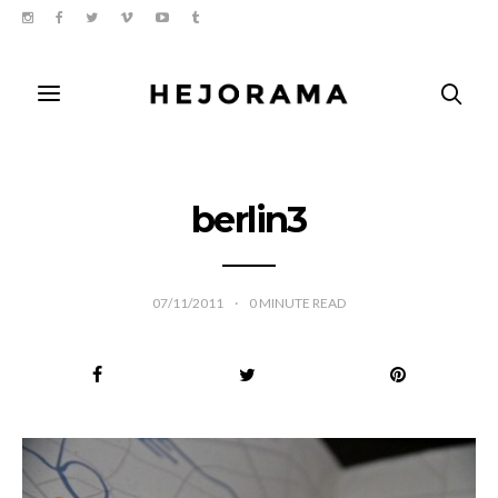
berlin3
07/11/2011
0
MINUTE READ