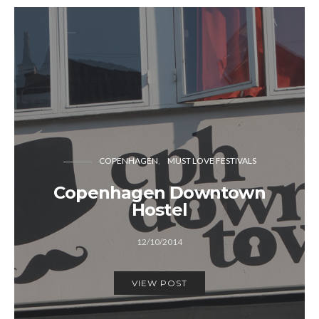
COPENHAGEN
MUST LOVE FESTIVALS
Copenhagen Downtown
Hostel
12/10/2014
VIEW POST