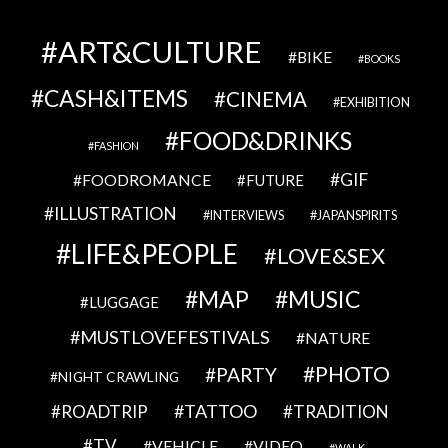
ART&CULTURE
BIKE
BOOKS
CASH&ITEMS
CINEMA
EXHIBITION
FOOD&DRINKS
FASHION
GIF
FOODROMANCE
FUTURE
ILLUSTRATION
INTERVIEWS
JAPANSPIRITS
LIFE&PEOPLE
LOVE&SEX
MAP
MUSIC
LUGGAGE
MUSTLOVEFESTIVALS
NATURE
PHOTO
PARTY
NIGHT CRAWLING
TATTOO
ROADTRIP
TRADITION
TV
VEHICLE
VIDEO
WALK