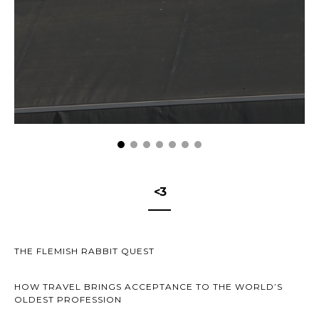
<3
THE FLEMISH RABBIT QUEST
HOW TRAVEL BRINGS ACCEPTANCE TO THE WORLD’S
OLDEST PROFESSION