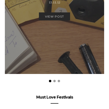
15.11.12
VIEW POST
Must Love Festivals