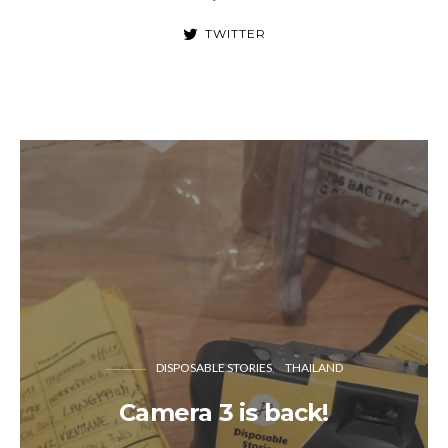
TWITTER
DISPOSABLE STORIES
THAILAND
Camera 3 is back!