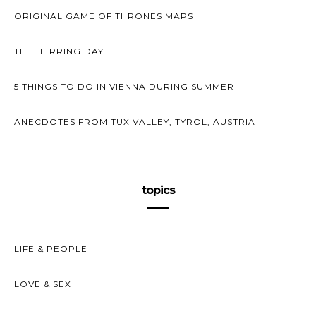
ORIGINAL GAME OF THRONES MAPS
THE HERRING DAY
5 THINGS TO DO IN VIENNA DURING SUMMER
ANECDOTES FROM TUX VALLEY, TYROL, AUSTRIA
topics
LIFE & PEOPLE
LOVE & SEX