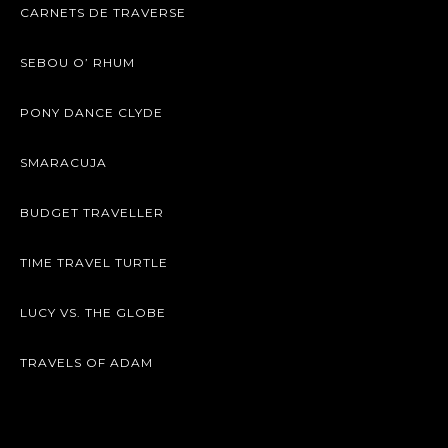
CARNETS DE TRAVERSE
SEBOU O’ RHUM
PONY DANCE CLYDE
SMARACUJA
BUDGET TRAVELLER
TIME TRAVEL TURTLE
LUCY VS. THE GLOBE
TRAVELS OF ADAM