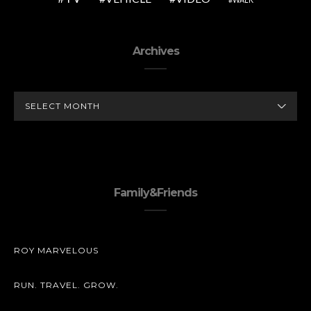
Archives
ARCHIVES
Family&Friends
ROY MARVELOUS
RUN. TRAVEL. GROW.