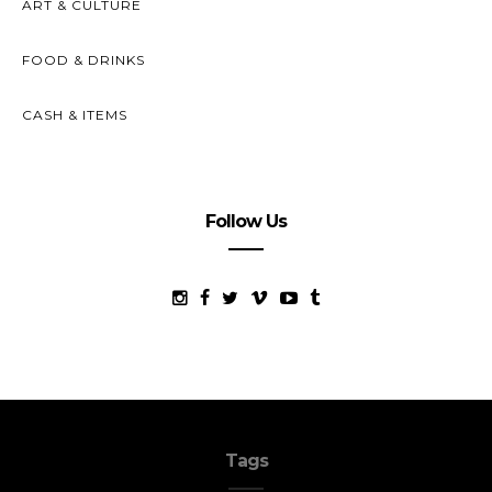
ART & CULTURE
FOOD & DRINKS
CASH & ITEMS
Follow Us
Tags