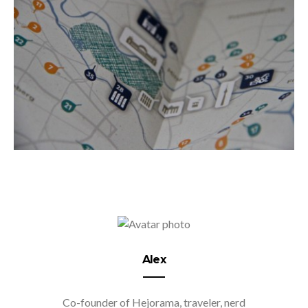
Alex
Co-founder of Hejorama, traveler, nerd