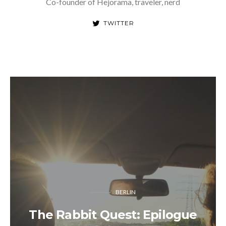
Co-founder of Hejorama, traveler, nerd
TWITTER
BERLIN
The Rabbit Quest: Epilogue