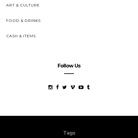
ART & CULTURE
FOOD & DRINKS
CASH & ITEMS
Follow Us
Tags