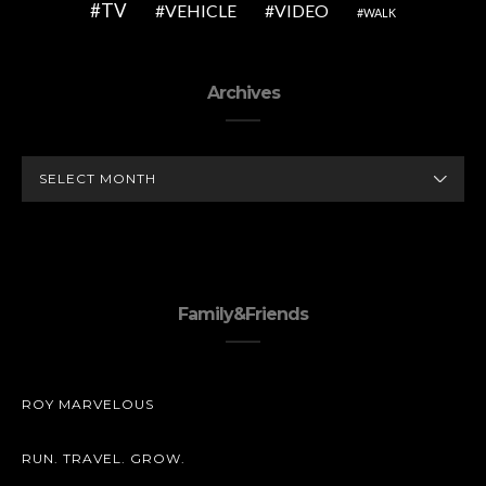
TV
VEHICLE
VIDEO
WALK
Archives
ARCHIVES
Family&Friends
ROY MARVELOUS
RUN. TRAVEL. GROW.