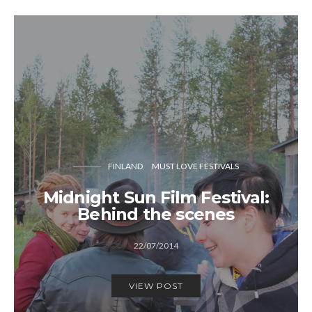
FINLAND
MUST LOVE FESTIVALS
Midnight Sun Film Festival:
Behind the scenes
22/07/2014
VIEW POST