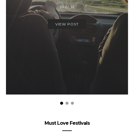
26.07.12
VIEW POST
Must Love Festivals