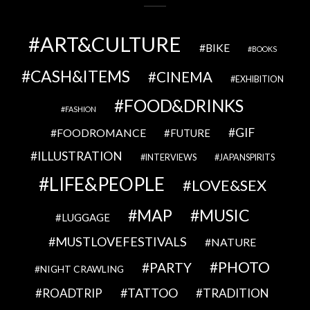
ART&CULTURE
BIKE
BOOKS
CASH&ITEMS
CINEMA
EXHIBITION
FOOD&DRINKS
FASHION
GIF
FOODROMANCE
FUTURE
ILLUSTRATION
INTERVIEWS
JAPANSPIRITS
LIFE&PEOPLE
LOVE&SEX
MAP
MUSIC
LUGGAGE
MUSTLOVEFESTIVALS
NATURE
PHOTO
PARTY
NIGHT CRAWLING
TATTOO
ROADTRIP
TRADITION