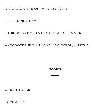
ORIGINAL GAME OF THRONES MAPS
THE HERRING DAY
5 THINGS TO DO IN VIENNA DURING SUMMER
ANECDOTES FROM TUX VALLEY, TYROL, AUSTRIA
topics
LIFE & PEOPLE
LOVE & SEX