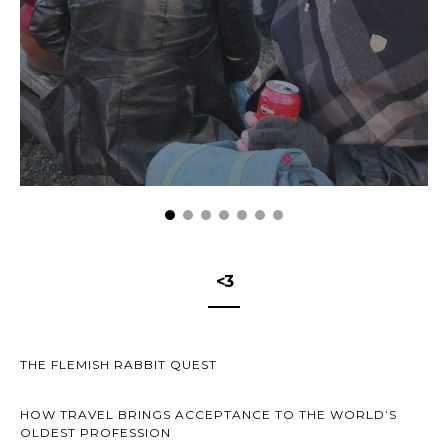
<3
THE FLEMISH RABBIT QUEST
HOW TRAVEL BRINGS ACCEPTANCE TO THE WORLD’S
OLDEST PROFESSION