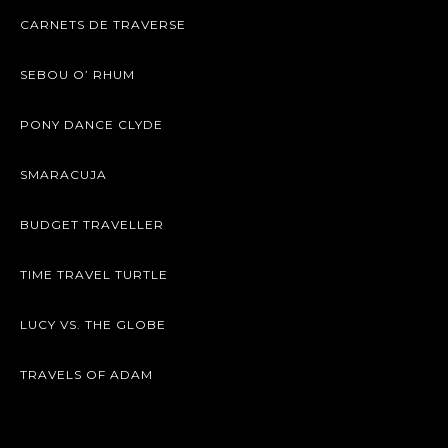
CARNETS DE TRAVERSE
SEBOU O’ RHUM
PONY DANCE CLYDE
SMARACUJA
BUDGET TRAVELLER
TIME TRAVEL TURTLE
LUCY VS. THE GLOBE
TRAVELS OF ADAM