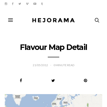
Flavour Map Detail
21/05/2012
0
MINUTE READ