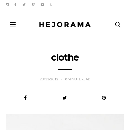
clothe
23/11/2012
0
MINUTE READ