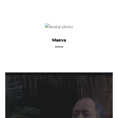
Maeva