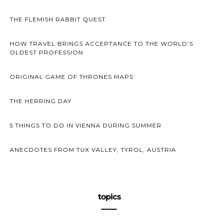
THE FLEMISH RABBIT QUEST
HOW TRAVEL BRINGS ACCEPTANCE TO THE WORLD’S
OLDEST PROFESSION
ORIGINAL GAME OF THRONES MAPS
THE HERRING DAY
5 THINGS TO DO IN VIENNA DURING SUMMER
ANECDOTES FROM TUX VALLEY, TYROL, AUSTRIA
topics