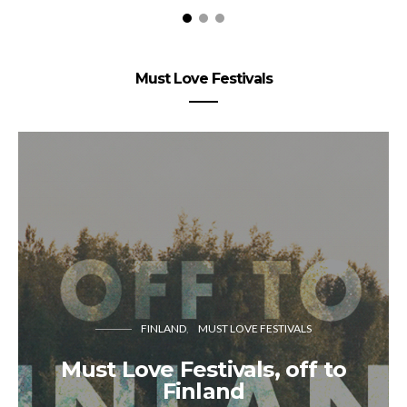
Must Love Festivals
FINLAND
MUST LOVE FESTIVALS
Must Love Festivals, off to
Finland