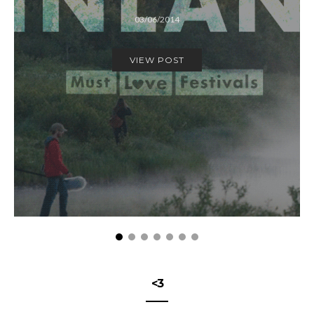
03/06/2014
VIEW POST
<3