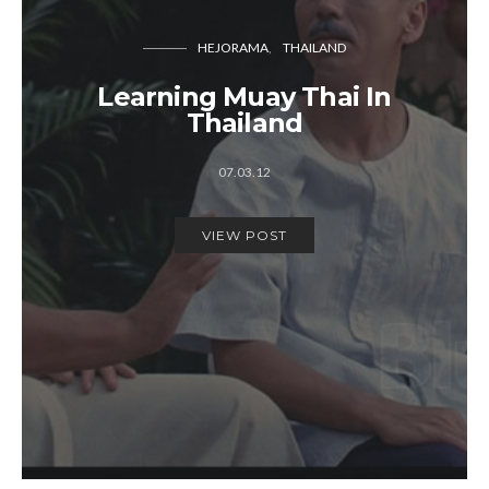
HEJORAMA
THAILAND
Learning Muay Thai In
Thailand
07.03.12
VIEW POST