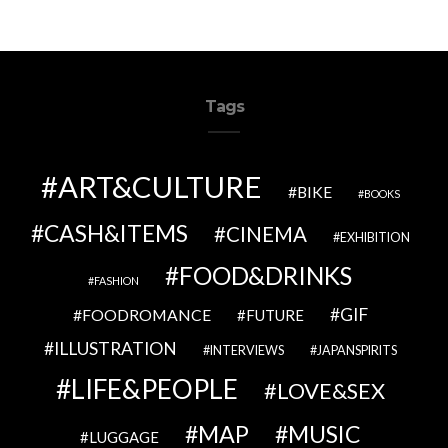
Tags
ART&CULTURE
BIKE
BOOKS
CASH&ITEMS
CINEMA
EXHIBITION
FOOD&DRINKS
FASHION
GIF
FOODROMANCE
FUTURE
ILLUSTRATION
INTERVIEWS
JAPANSPIRITS
LIFE&PEOPLE
LOVE&SEX
MAP
MUSIC
LUGGAGE