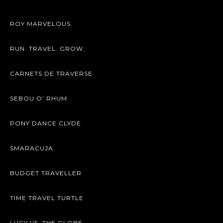
ROY MARVELOUS
RUN. TRAVEL. GROW.
CARNETS DE TRAVERSE
SEBOU O’ RHUM
PONY DANCE CLYDE
SMARACUJA
BUDGET TRAVELLER
TIME TRAVEL TURTLE
LUCY VS. THE GLOBE