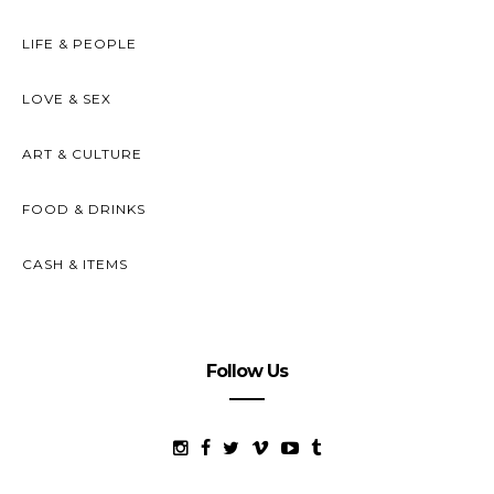
LIFE & PEOPLE
LOVE & SEX
ART & CULTURE
FOOD & DRINKS
CASH & ITEMS
Follow Us