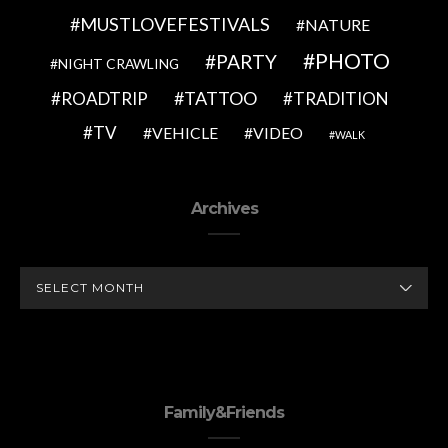
MUSTLOVEFESTIVALS
NATURE
PHOTO
PARTY
NIGHT CRAWLING
TATTOO
ROADTRIP
TRADITION
TV
VEHICLE
VIDEO
WALK
Archives
ARCHIVES
Family&Friends