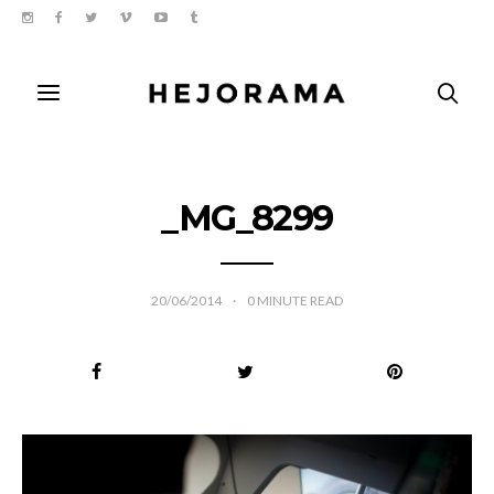
_MG_8299
20/06/2014
0
MINUTE READ