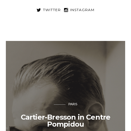
TWITTER
INSTAGRAM
PARIS
Cartier-Bresson in Centre
Pompidou