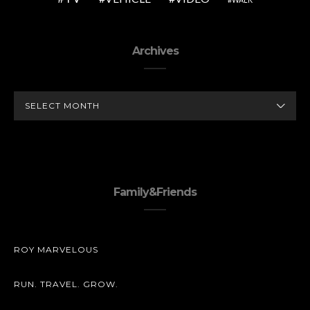
Archives
ARCHIVES
Family&Friends
ROY MARVELOUS
RUN. TRAVEL. GROW.