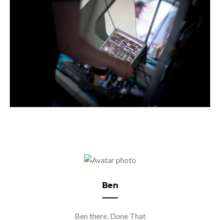
Ben
Ben there, Done That