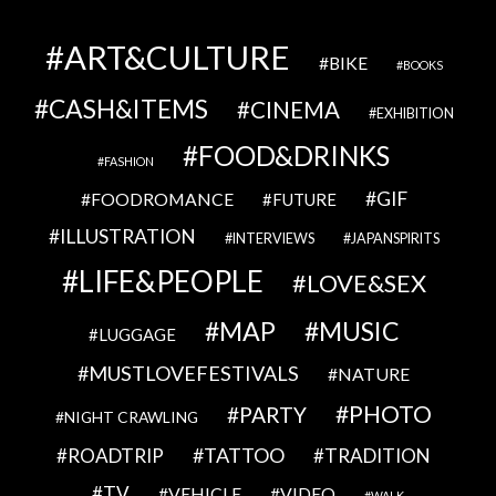
ART&CULTURE
BIKE
BOOKS
CASH&ITEMS
CINEMA
EXHIBITION
FOOD&DRINKS
FASHION
GIF
FOODROMANCE
FUTURE
ILLUSTRATION
INTERVIEWS
JAPANSPIRITS
LIFE&PEOPLE
LOVE&SEX
MAP
MUSIC
LUGGAGE
MUSTLOVEFESTIVALS
NATURE
PHOTO
PARTY
NIGHT CRAWLING
TATTOO
ROADTRIP
TRADITION
TV
VEHICLE
VIDEO
WALK