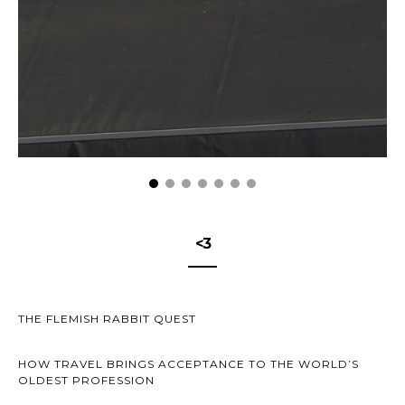
<3
THE FLEMISH RABBIT QUEST
HOW TRAVEL BRINGS ACCEPTANCE TO THE WORLD’S
OLDEST PROFESSION