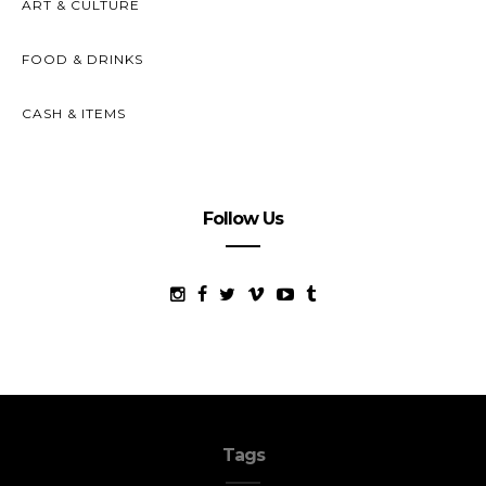
ART & CULTURE
FOOD & DRINKS
CASH & ITEMS
Follow Us
Tags