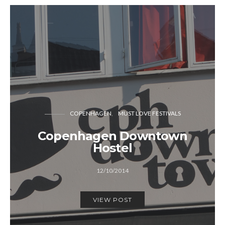
COPENHAGEN
MUST LOVE FESTIVALS
Copenhagen Downtown
Hostel
12/10/2014
VIEW POST