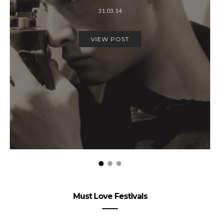
31.03.14
VIEW POST
Must Love Festivals