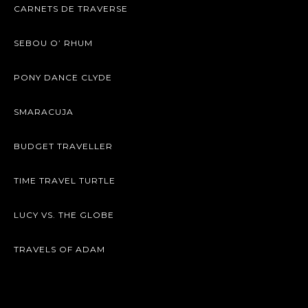
CARNETS DE TRAVERSE
SEBOU O’ RHUM
PONY DANCE CLYDE
SMARACUJA
BUDGET TRAVELLER
TIME TRAVEL TURTLE
LUCY VS. THE GLOBE
TRAVELS OF ADAM