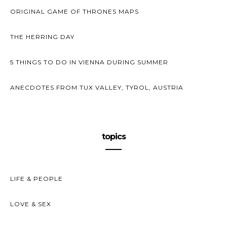
ORIGINAL GAME OF THRONES MAPS
THE HERRING DAY
5 THINGS TO DO IN VIENNA DURING SUMMER
ANECDOTES FROM TUX VALLEY, TYROL, AUSTRIA
topics
LIFE & PEOPLE
LOVE & SEX