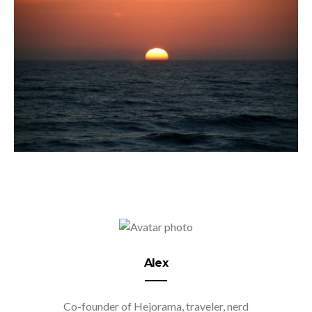
Alex
Co-founder of Hejorama, traveler, nerd