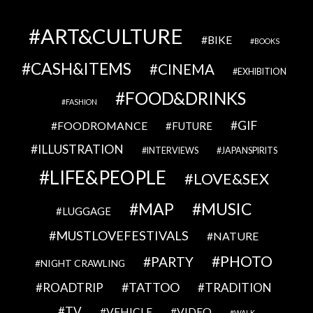
ART&CULTURE
BIKE
BOOKS
CASH&ITEMS
CINEMA
EXHIBITION
FOOD&DRINKS
FASHION
GIF
FOODROMANCE
FUTURE
ILLUSTRATION
INTERVIEWS
JAPANSPIRITS
LIFE&PEOPLE
LOVE&SEX
MAP
MUSIC
LUGGAGE
MUSTLOVEFESTIVALS
NATURE
PHOTO
PARTY
NIGHT CRAWLING
TATTOO
ROADTRIP
TRADITION
TV
VEHICLE
VIDEO
WALK