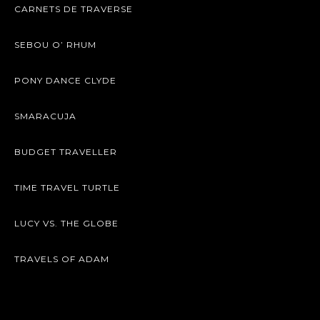
CARNETS DE TRAVERSE
SEBOU O’ RHUM
PONY DANCE CLYDE
SMARACUJA
BUDGET TRAVELLER
TIME TRAVEL TURTLE
LUCY VS. THE GLOBE
TRAVELS OF ADAM