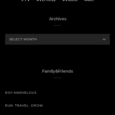
Archives
ARCHIVES
Family&Friends
ROY MARVELOUS
RUN. TRAVEL. GROW.