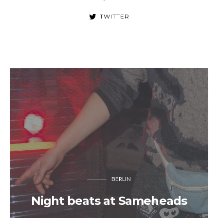
TWITTER
BERLIN
Night beats at Sameheads