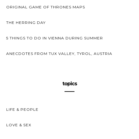
ORIGINAL GAME OF THRONES MAPS
THE HERRING DAY
5 THINGS TO DO IN VIENNA DURING SUMMER
ANECDOTES FROM TUX VALLEY, TYROL, AUSTRIA
topics
LIFE & PEOPLE
LOVE & SEX