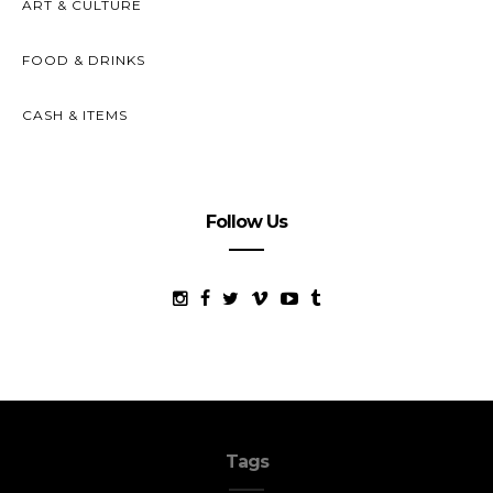
ART & CULTURE
FOOD & DRINKS
CASH & ITEMS
Follow Us
Tags