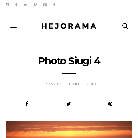
Photo Siugi 4
09/02/2011
0
MINUTE READ