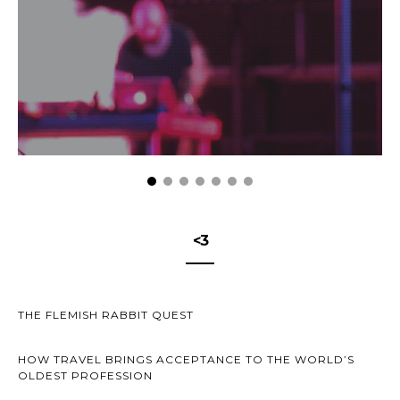
<3
THE FLEMISH RABBIT QUEST
HOW TRAVEL BRINGS ACCEPTANCE TO THE WORLD’S
OLDEST PROFESSION