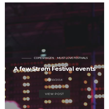
COPENHAGEN
MUST LOVE FESTIVALS
A few Strøm Festival events
29/10/2014
VIEW POST