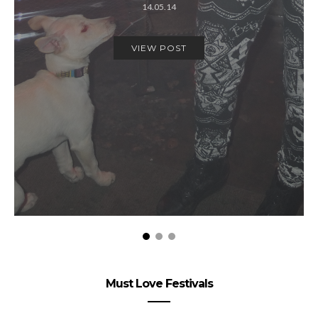
14.05.14
VIEW POST
Must Love Festivals