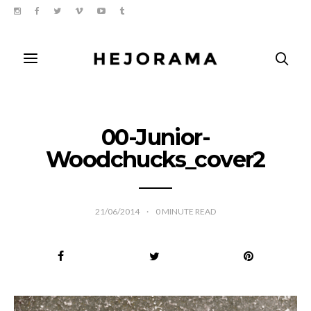
00-Junior-
Woodchucks_cover2
21/06/2014
0
MINUTE READ