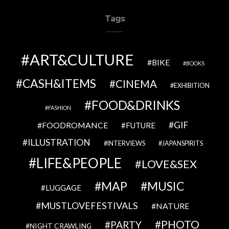
Tags
ART&CULTURE
BIKE
BOOKS
CASH&ITEMS
CINEMA
EXHIBITION
FOOD&DRINKS
FASHION
GIF
FOODROMANCE
FUTURE
ILLUSTRATION
INTERVIEWS
JAPANSPIRITS
LIFE&PEOPLE
LOVE&SEX
MAP
MUSIC
LUGGAGE
MUSTLOVEFESTIVALS
NATURE
PHOTO
PARTY
NIGHT CRAWLING