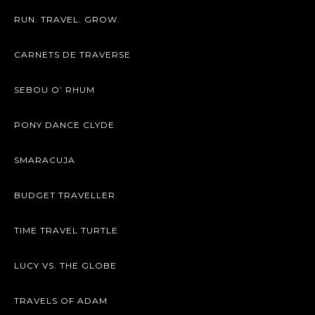
RUN. TRAVEL. GROW.
CARNETS DE TRAVERSE
SEBOU O’ RHUM
PONY DANCE CLYDE
SMARACUJA
BUDGET TRAVELLER
TIME TRAVEL TURTLE
LUCY VS. THE GLOBE
TRAVELS OF ADAM