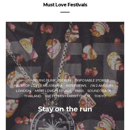
Must Love Festivals
BEIJING PUNK
BERLIN
DISPOSABLE STORIES
HAZES OF LOVE
HEJORAMA
INTERVIEWS
J'AI 2 AMOURS
LONDON
MUST LOVE FESTIVALS
PARIS
SOUND TRACK
THAILAND
THE FLEMISH RABBIT QUEST
TOKYO
Stay on the run
16/02/2017