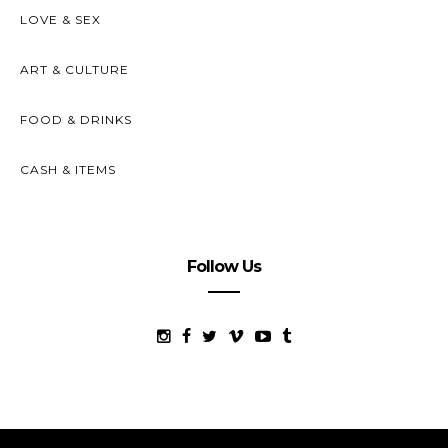
LOVE & SEX
ART & CULTURE
FOOD & DRINKS
CASH & ITEMS
Follow Us