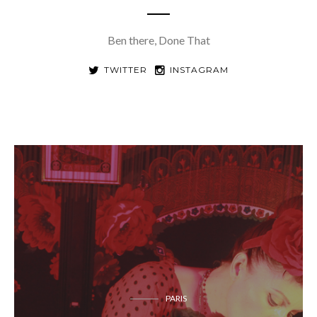
Ben there, Done That
TWITTER
INSTAGRAM
PARIS