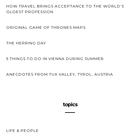
HOW TRAVEL BRINGS ACCEPTANCE TO THE WORLD’S
OLDEST PROFESSION
ORIGINAL GAME OF THRONES MAPS
THE HERRING DAY
5 THINGS TO DO IN VIENNA DURING SUMMER
ANECDOTES FROM TUX VALLEY, TYROL, AUSTRIA
topics
LIFE & PEOPLE