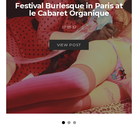
Festival Burlesque in Paris at
le Cabaret Organique
17.05.12
VIEW POST