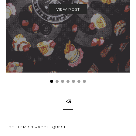
VIEW POST
<3
THE FLEMISH RABBIT QUEST