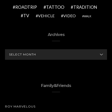
TATTOO
ROADTRIP
TRADITION
TV
VEHICLE
VIDEO
WALK
Archives
ARCHIVES
Family&Friends
ROY MARVELOUS