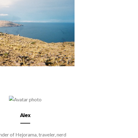
Alex
der of Hejorama, traveler, nerd