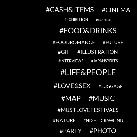
CASH&ITEMS
CINEMA
EXHIBITION
FASHION
FOOD&DRINKS
FOODROMANCE
FUTURE
GIF
ILLUSTRATION
INTERVIEWS
JAPANSPIRITS
LIFE&PEOPLE
LOVE&SEX
LUGGAGE
MAP
MUSIC
MUSTLOVEFESTIVALS
NATURE
NIGHT CRAWLING
PHOTO
PARTY