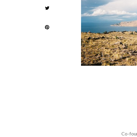
Co-foun