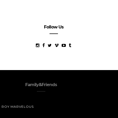
Follow Us
Family&Friends
ROY MARVELOUS