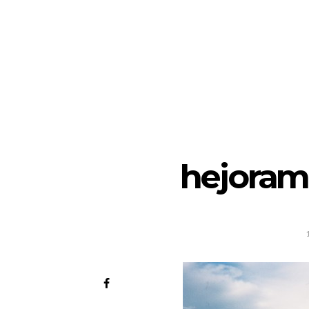
hejoram