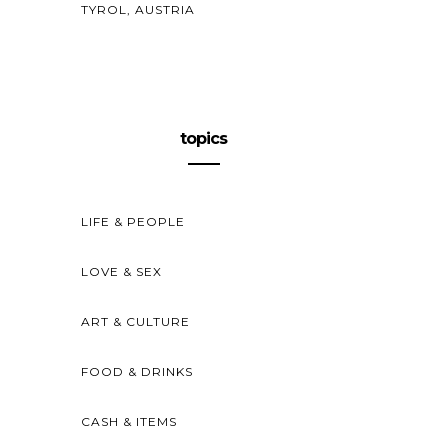
TYROL, AUSTRIA
topics
LIFE & PEOPLE
LOVE & SEX
ART & CULTURE
FOOD & DRINKS
CASH & ITEMS