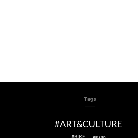
Tags
ART&CULTURE
BIKE
BOOKS