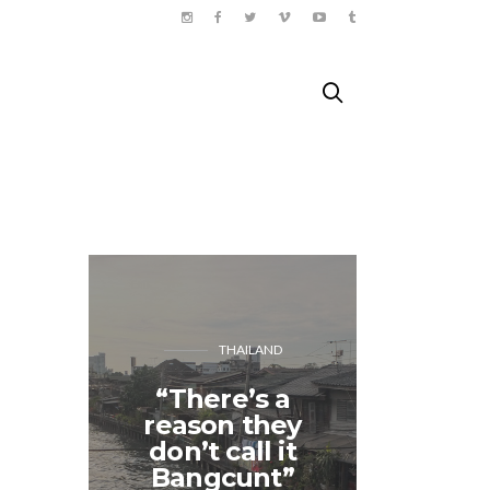
THAILAND
“There’s a
The 
reason they
Thea
don’t call it
Shakes
Bangcunt”
Pa