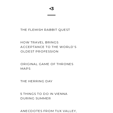
<3
THE FLEMISH RABBIT QUEST
HOW TRAVEL BRINGS
ACCEPTANCE TO THE WORLD’S
OLDEST PROFESSION
ORIGINAL GAME OF THRONES
MAPS
THE HERRING DAY
5 THINGS TO DO IN VIENNA
DURING SUMMER
ANECDOTES FROM TUX VALLEY,