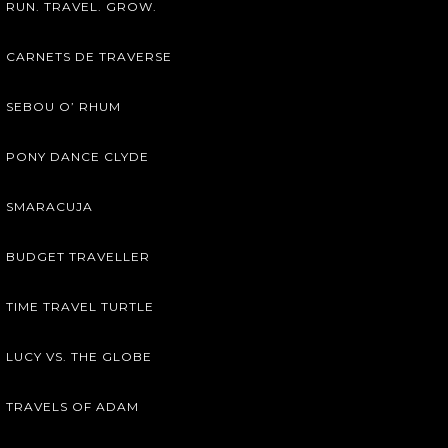
RUN. TRAVEL. GROW.
CARNETS DE TRAVERSE
SEBOU O’ RHUM
PONY DANCE CLYDE
SMARACUJA
BUDGET TRAVELLER
TIME TRAVEL TURTLE
LUCY VS. THE GLOBE
TRAVELS OF ADAM