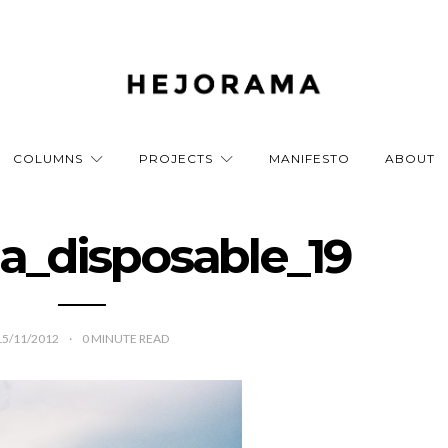
COLUMNS
PROJECTS
MANIFESTO
ABOUT
a_disposable_19
15/11/2012
0
MINUTE READ