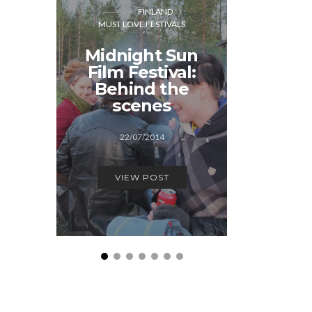
FINLAND
DER
MUST LOVE FESTIVALS
MUST LOVE
Midnight Sun
“We
Film Festival:
Hallow
Behind the
serio
scenes
De
22/07/2014
17/1
VIEW POST
VIEW