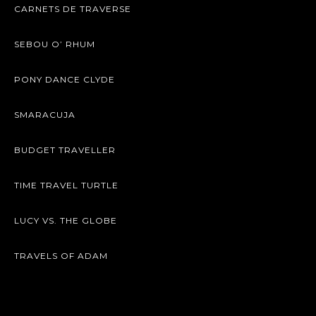
CARNETS DE TRAVERSE
SEBOU O’ RHUM
PONY DANCE CLYDE
SMARACUJA
BUDGET TRAVELLER
TIME TRAVEL TURTLE
LUCY VS. THE GLOBE
TRAVELS OF ADAM