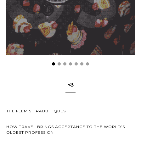
<3
THE FLEMISH RABBIT QUEST
HOW TRAVEL BRINGS ACCEPTANCE TO THE WORLD’S
OLDEST PROFESSION