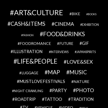
ART&CULTURE
BIKE
BOOKS
CASH&ITEMS
CINEMA
EXHIBITION
FOOD&DRINKS
FASHION
GIF
FOODROMANCE
FUTURE
ILLUSTRATION
INTERVIEWS
JAPANSPIRITS
LIFE&PEOPLE
LOVE&SEX
MAP
MUSIC
LUGGAGE
MUSTLOVEFESTIVALS
NATURE
PHOTO
PARTY
NIGHT CRAWLING
TATTOO
ROADTRIP
TRADITION
TV
VEHICLE
VIDEO
WALK