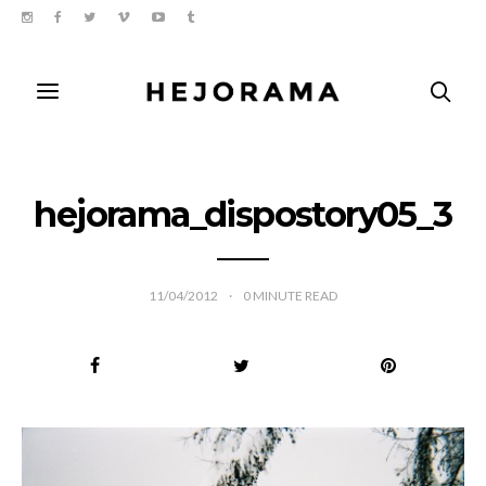
hejorama_dispostory05_3
11/04/2012
0
MINUTE READ