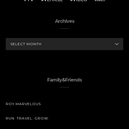
Archives
ARCHIVES
Family&Friends
ROY MARVELOUS
RUN. TRAVEL. GROW.