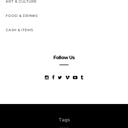
ART & CULTURE
FOOD & DRINKS
CASH & ITEMS
Follow Us
Tags