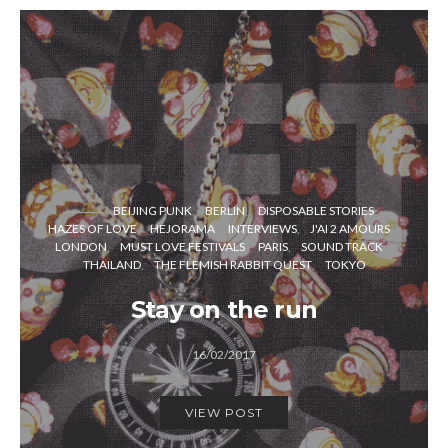
BEIJING PUNK
BERLIN
DISPOSABLE STORIES
HAZES OF LOVE
HEJORAMA
INTERVIEWS
J'AI 2 AMOURS
LONDON
MUST LOVE FESTIVALS
PARIS
SOUND TRACK
THAILAND
THE FLEMISH RABBIT QUEST
TOKYO
Stay on the run
16/02/2017
VIEW POST