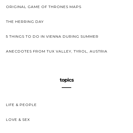
ORIGINAL GAME OF THRONES MAPS
THE HERRING DAY
5 THINGS TO DO IN VIENNA DURING SUMMER
ANECDOTES FROM TUX VALLEY, TYROL, AUSTRIA
topics
LIFE & PEOPLE
LOVE & SEX