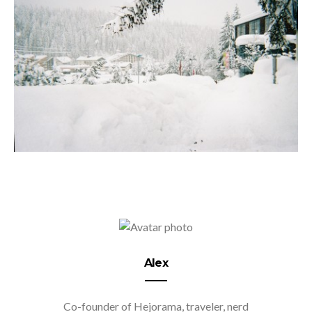
Alex
Co-founder of Hejorama, traveler, nerd