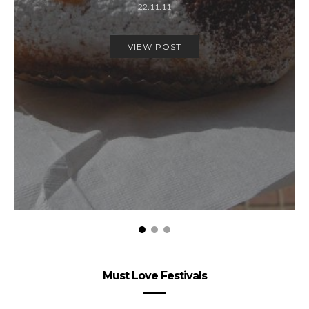
22.11.11
VIEW POST
Must Love Festivals