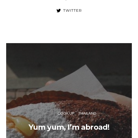
TWITTER
COOK UP
THAILAND
Yum yum, I’m abroad!