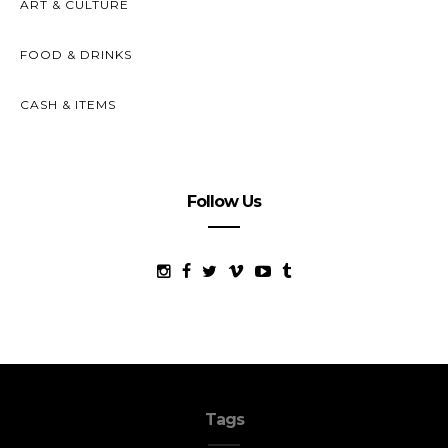
ART & CULTURE
FOOD & DRINKS
CASH & ITEMS
Follow Us
Tags