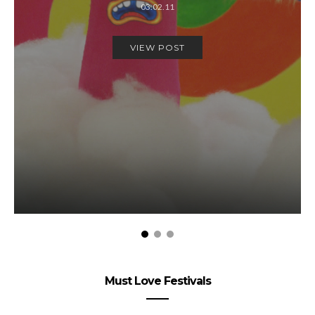
03.02.11
VIEW POST
Must Love Festivals