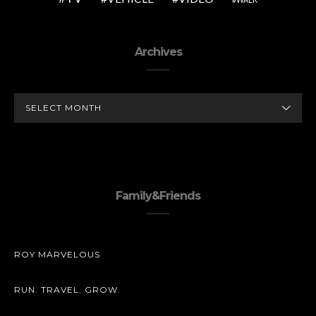
Archives
ARCHIVES
Family&Friends
ROY MARVELOUS
RUN. TRAVEL. GROW.