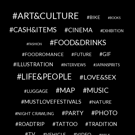
ART&CULTURE
BIKE
BOOKS
CASH&ITEMS
CINEMA
EXHIBITION
FOOD&DRINKS
FASHION
GIF
FOODROMANCE
FUTURE
ILLUSTRATION
INTERVIEWS
JAPANSPIRITS
LIFE&PEOPLE
LOVE&SEX
MAP
MUSIC
LUGGAGE
MUSTLOVEFESTIVALS
NATURE
PHOTO
PARTY
NIGHT CRAWLING
TATTOO
ROADTRIP
TRADITION
TV
VEHICLE
VIDEO
WALK