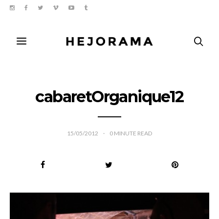
cabaretOrganique12
15/05/2012
0
MINUTE READ