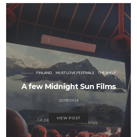
FINLAND
MUST LOVE FESTIVALS
THE SHELF
A few Midnight Sun Films
12/09/2014
VIEW POST