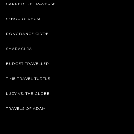
CARNETS DE TRAVERSE
SEBOU O’ RHUM
PONY DANCE CLYDE
SMARACUJA
BUDGET TRAVELLER
TIME TRAVEL TURTLE
LUCY VS. THE GLOBE
TRAVELS OF ADAM