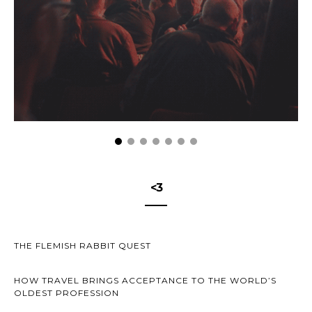
<3
THE FLEMISH RABBIT QUEST
HOW TRAVEL BRINGS ACCEPTANCE TO THE WORLD’S
OLDEST PROFESSION