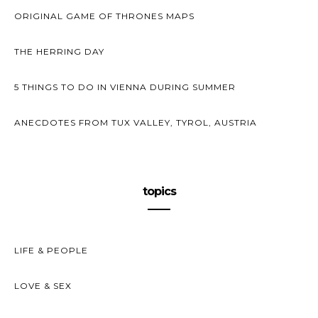
ORIGINAL GAME OF THRONES MAPS
THE HERRING DAY
5 THINGS TO DO IN VIENNA DURING SUMMER
ANECDOTES FROM TUX VALLEY, TYROL, AUSTRIA
topics
LIFE & PEOPLE
LOVE & SEX