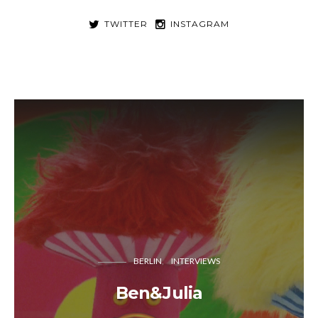
TWITTER
INSTAGRAM
BERLIN
INTERVIEWS
Ben&Julia