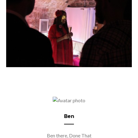
Ben
Ben there, Done That