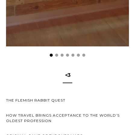
<3
THE FLEMISH RABBIT QUEST
HOW TRAVEL BRINGS ACCEPTANCE TO THE WORLD’S
OLDEST PROFESSION