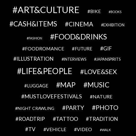
ART&CULTURE
BIKE
BOOKS
CASH&ITEMS
CINEMA
EXHIBITION
FOOD&DRINKS
FASHION
GIF
FOODROMANCE
FUTURE
ILLUSTRATION
INTERVIEWS
JAPANSPIRITS
LIFE&PEOPLE
LOVE&SEX
MAP
MUSIC
LUGGAGE
MUSTLOVEFESTIVALS
NATURE
PHOTO
PARTY
NIGHT CRAWLING
TATTOO
ROADTRIP
TRADITION
TV
VEHICLE
VIDEO
WALK