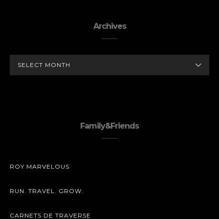
Archives
ARCHIVES
Family&Friends
ROY MARVELOUS
RUN. TRAVEL. GROW.
CARNETS DE TRAVERSE