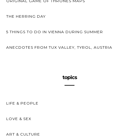
ORIGINAL GAME OF THRONES MAPS
THE HERRING DAY
5 THINGS TO DO IN VIENNA DURING SUMMER
ANECDOTES FROM TUX VALLEY, TYROL, AUSTRIA
topics
LIFE & PEOPLE
LOVE & SEX
ART & CULTURE