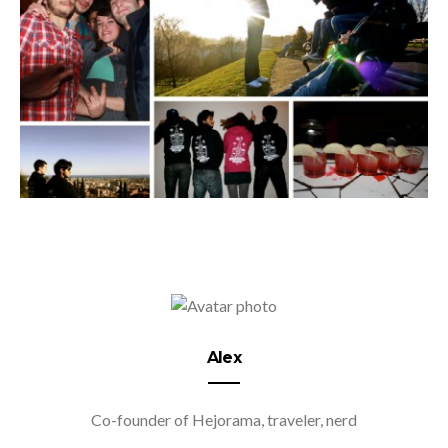
Alex
Co-founder of Hejorama, traveler, nerd