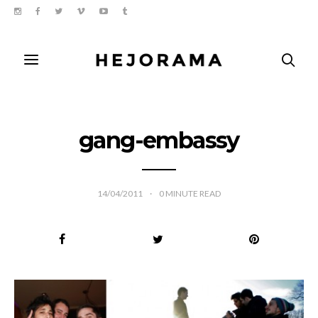
gang-embassy
14/04/2011
0
MINUTE READ