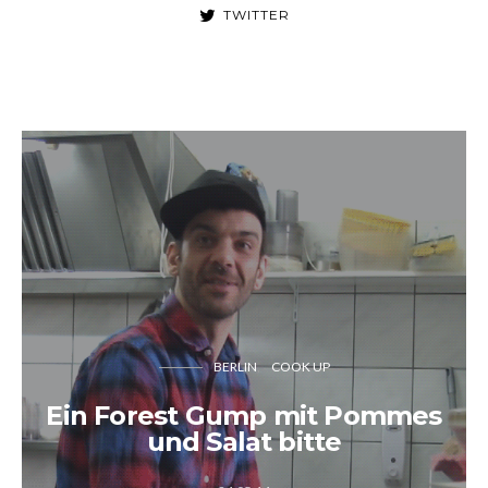
TWITTER
BERLIN
COOK UP
Ein Forest Gump mit Pommes
und Salat bitte