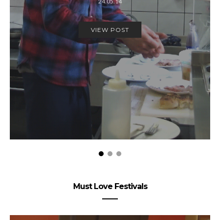
24.05.14
VIEW POST
Must Love Festivals