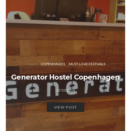
COPENHAGEN
MUST LOVE FESTIVALS
Generator Hostel Copenhagen
12/10/2014
VIEW POST