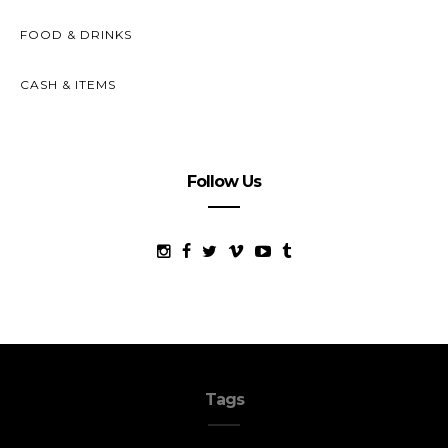
FOOD & DRINKS
CASH & ITEMS
Follow Us
Tags