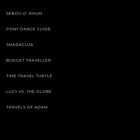
SEBOU O’ RHUM
PONY DANCE CLYDE
SMARACUJA
BUDGET TRAVELLER
TIME TRAVEL TURTLE
LUCY VS. THE GLOBE
TRAVELS OF ADAM