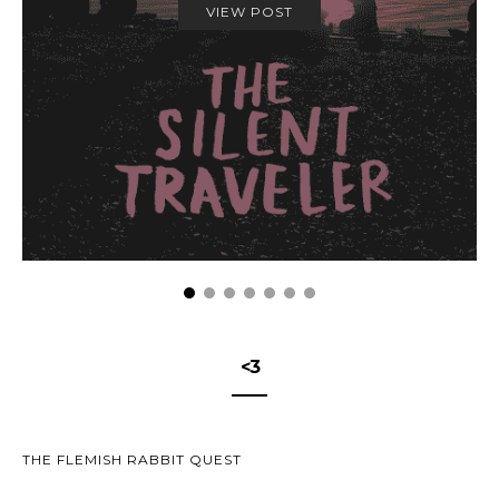
VIEW POST
<3
THE FLEMISH RABBIT QUEST