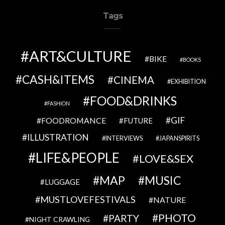
Tags
ART&CULTURE
BIKE
BOOKS
CASH&ITEMS
CINEMA
EXHIBITION
FOOD&DRINKS
FASHION
GIF
FOODROMANCE
FUTURE
ILLUSTRATION
INTERVIEWS
JAPANSPIRITS
LIFE&PEOPLE
LOVE&SEX
MAP
MUSIC
LUGGAGE
MUSTLOVEFESTIVALS
NATURE
PHOTO
PARTY
NIGHT CRAWLING