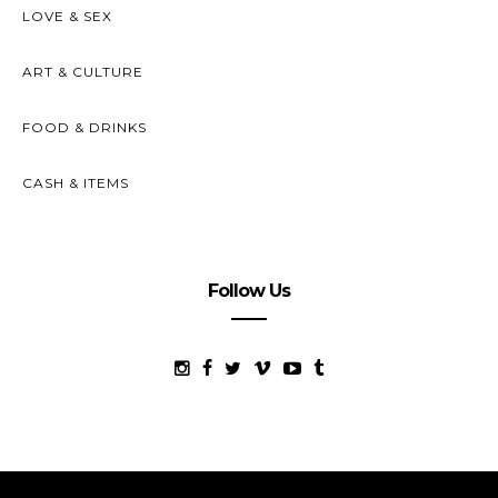
LOVE & SEX
ART & CULTURE
FOOD & DRINKS
CASH & ITEMS
Follow Us