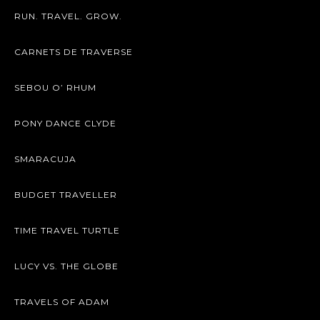
RUN. TRAVEL. GROW.
CARNETS DE TRAVERSE
SEBOU O’ RHUM
PONY DANCE CLYDE
SMARACUJA
BUDGET TRAVELLER
TIME TRAVEL TURTLE
LUCY VS. THE GLOBE
TRAVELS OF ADAM