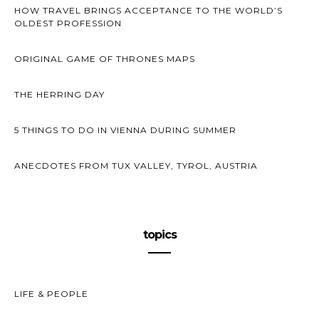
HOW TRAVEL BRINGS ACCEPTANCE TO THE WORLD’S
OLDEST PROFESSION
ORIGINAL GAME OF THRONES MAPS
THE HERRING DAY
5 THINGS TO DO IN VIENNA DURING SUMMER
ANECDOTES FROM TUX VALLEY, TYROL, AUSTRIA
topics
LIFE & PEOPLE