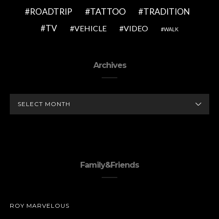
TATTOO
ROADTRIP
TRADITION
TV
VEHICLE
VIDEO
WALK
Archives
ARCHIVES
Family&Friends
ROY MARVELOUS