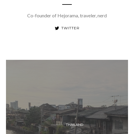
Co-founder of Hejorama, traveler, nerd
TWITTER
THAILAND