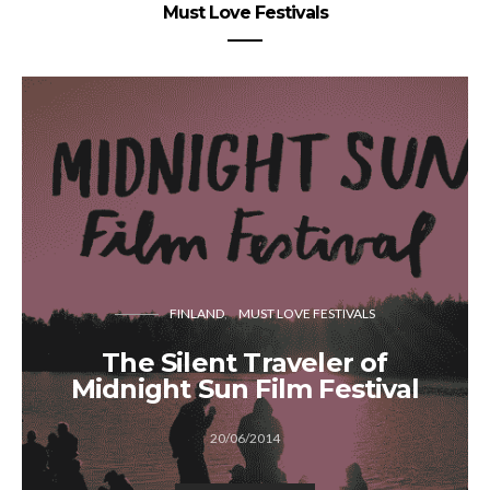
Must Love Festivals
FINLAND
MUST LOVE FESTIVALS
The Silent Traveler of
Midnight Sun Film Festival
20/06/2014