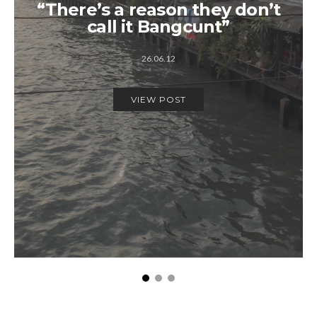
“There’s a reason they don’t
call it Bangcunt”
26.06.12
VIEW POST