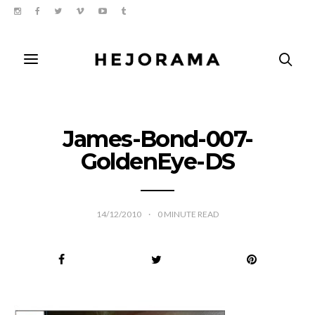
James-Bond-007-
GoldenEye-DS
14/12/2010
0
MINUTE READ