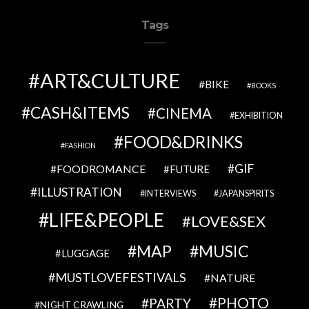
Tags
ART&CULTURE
BIKE
BOOKS
CASH&ITEMS
CINEMA
EXHIBITION
FOOD&DRINKS
FASHION
GIF
FOODROMANCE
FUTURE
ILLUSTRATION
INTERVIEWS
JAPANSPIRITS
LIFE&PEOPLE
LOVE&SEX
MAP
MUSIC
LUGGAGE
MUSTLOVEFESTIVALS
NATURE
PHOTO
PARTY
NIGHT CRAWLING