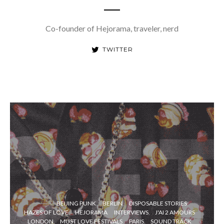
Co-founder of Hejorama, traveler, nerd
TWITTER
BEIJING PUNK
BERLIN
DISPOSABLE STORIES
HAZES OF LOVE
HEJORAMA
INTERVIEWS
J'AI 2 AMOURS
LONDON
MUST LOVE FESTIVALS
PARIS
SOUND TRACK