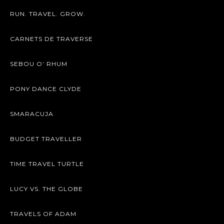
RUN. TRAVEL. GROW.
CARNETS DE TRAVERSE
SEBOU O’ RHUM
PONY DANCE CLYDE
SMARACUJA
BUDGET TRAVELLER
TIME TRAVEL TURTLE
LUCY VS. THE GLOBE
TRAVELS OF ADAM