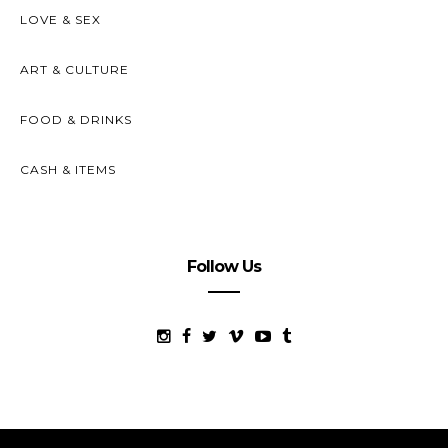
LOVE & SEX
ART & CULTURE
FOOD & DRINKS
CASH & ITEMS
Follow Us