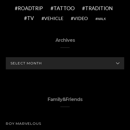
TATTOO
ROADTRIP
TRADITION
TV
VEHICLE
VIDEO
WALK
Archives
ARCHIVES
Family&Friends
ROY MARVELOUS