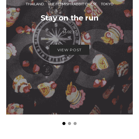
THAILAND
THE FLEMISH RABBIT QUEST
TOKYO
Stay on the run
16.02.17
VIEW POST