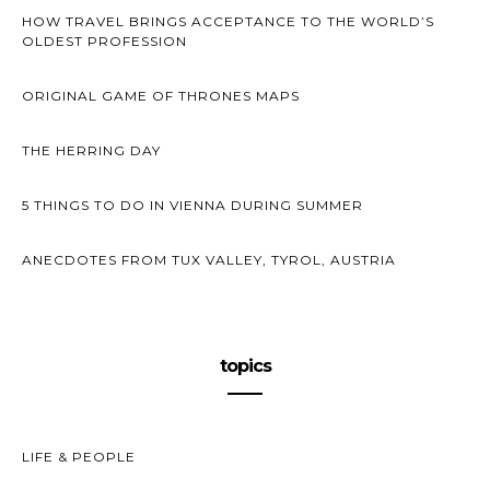
HOW TRAVEL BRINGS ACCEPTANCE TO THE WORLD’S
OLDEST PROFESSION
ORIGINAL GAME OF THRONES MAPS
THE HERRING DAY
5 THINGS TO DO IN VIENNA DURING SUMMER
ANECDOTES FROM TUX VALLEY, TYROL, AUSTRIA
topics
LIFE & PEOPLE