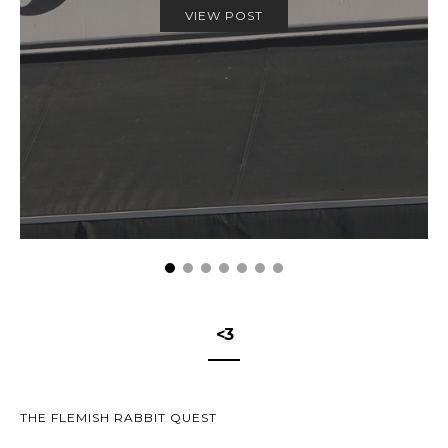
VIEW POST
<3
THE FLEMISH RABBIT QUEST