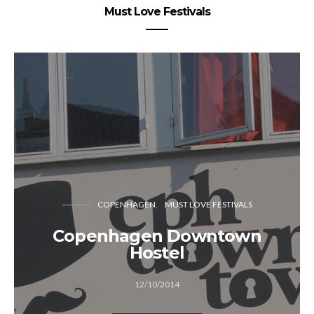
Must Love Festivals
COPENHAGEN
MUST LOVE FESTIVALS
Copenhagen Downtown
Hostel
12/10/2014