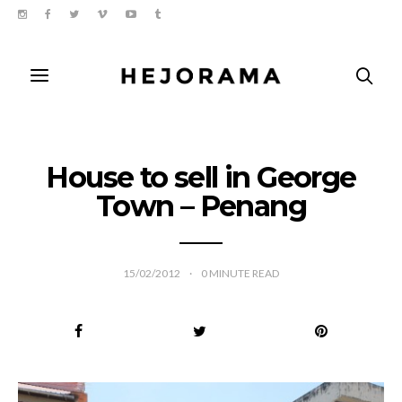
House to sell in George
Town – Penang
15/02/2012
0
MINUTE READ