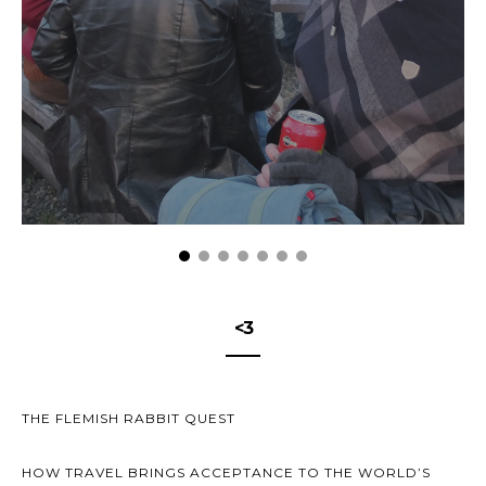
<3
THE FLEMISH RABBIT QUEST
HOW TRAVEL BRINGS ACCEPTANCE TO THE WORLD’S