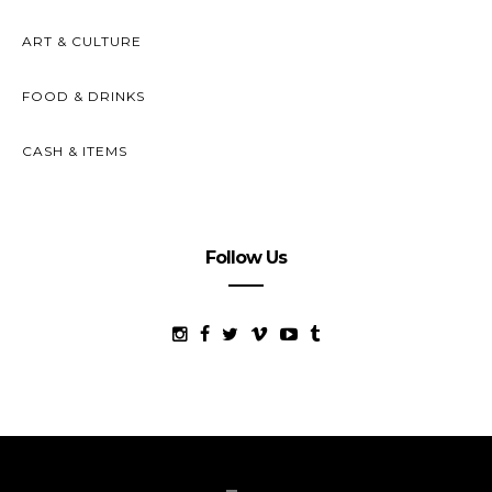
ART & CULTURE
FOOD & DRINKS
CASH & ITEMS
Follow Us