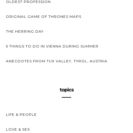
OLDEST PROFESSION
ORIGINAL GAME OF THRONES MAPS
THE HERRING DAY
5 THINGS TO DO IN VIENNA DURING SUMMER
ANECDOTES FROM TUX VALLEY, TYROL, AUSTRIA
topics
LIFE & PEOPLE
LOVE & SEX