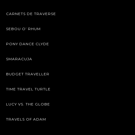
CARNETS DE TRAVERSE
SEBOU O’ RHUM
PONY DANCE CLYDE
SMARACUJA
BUDGET TRAVELLER
TIME TRAVEL TURTLE
LUCY VS. THE GLOBE
TRAVELS OF ADAM