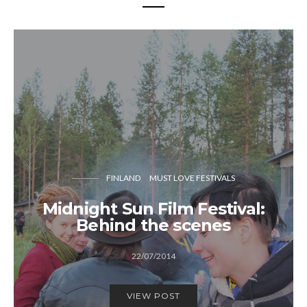
FINLAND
MUST LOVE FESTIVALS
Midnight Sun Film Festival:
Behind the scenes
22/07/2014
VIEW POST