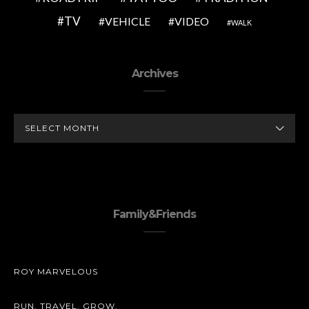
TV
VEHICLE
VIDEO
WALK
Archives
ARCHIVES
Family&Friends
ROY MARVELOUS
RUN. TRAVEL. GROW.