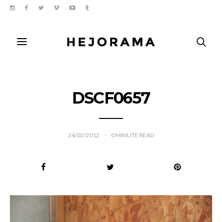
DSCF0657
24/02/2012
0
MINUTE READ