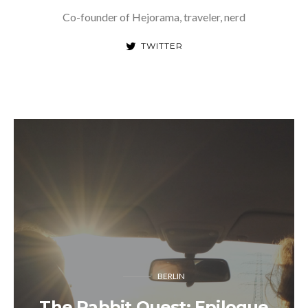
Co-founder of Hejorama, traveler, nerd
TWITTER
BERLIN
The Rabbit Quest: Epilogue