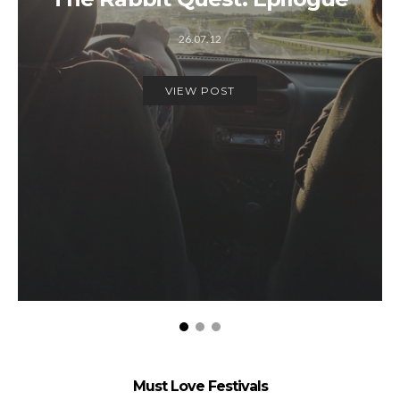
26.07.12
VIEW POST
Must Love Festivals