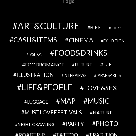
Tags
ART&CULTURE
BIKE
BOOKS
CASH&ITEMS
CINEMA
EXHIBITION
FOOD&DRINKS
FASHION
GIF
FOODROMANCE
FUTURE
ILLUSTRATION
INTERVIEWS
JAPANSPIRITS
LIFE&PEOPLE
LOVE&SEX
MAP
MUSIC
LUGGAGE
MUSTLOVEFESTIVALS
NATURE
PHOTO
PARTY
NIGHT CRAWLING
TATTOO
ROADTRIP
TRADITION