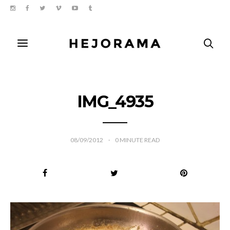
IMG_4935
08/09/2012
0
MINUTE READ