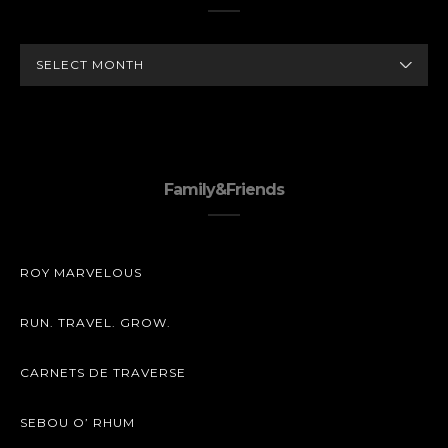
ARCHIVES
Family&Friends
ROY MARVELOUS
RUN. TRAVEL. GROW.
CARNETS DE TRAVERSE
SEBOU O’ RHUM