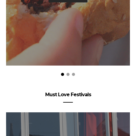
Must Love Festivals