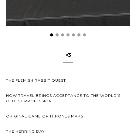
<3
THE FLEMISH RABBIT QUEST
HOW TRAVEL BRINGS ACCEPTANCE TO THE WORLD’S
OLDEST PROFESSION
ORIGINAL GAME OF THRONES MAPS
THE HERRING DAY