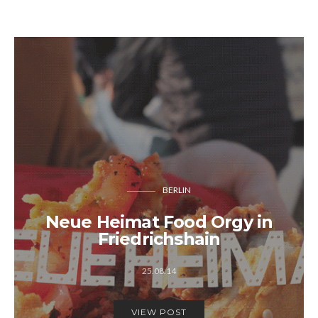
BERLIN
Neue Heimat Food Orgy in
Friedrichshain
25.08.14
VIEW POST