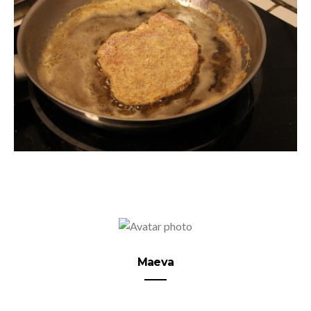
Maeva