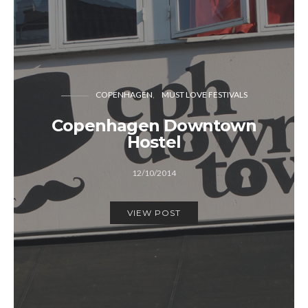
COPENHAGEN
MUST LOVE FESTIVALS
Copenhagen Downtown
Hostel
12/10/2014
VIEW POST