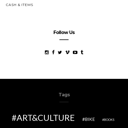
CASH & ITEMS
Follow Us
Tags
ART&CULTURE
BIKE
BOOKS