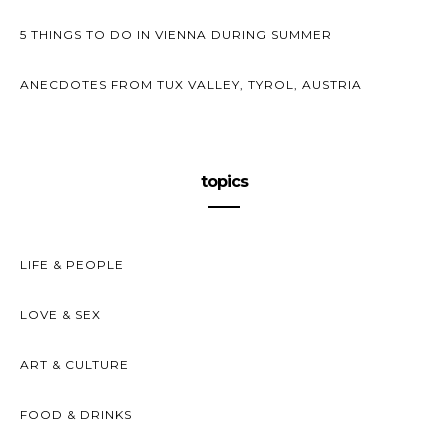
5 THINGS TO DO IN VIENNA DURING SUMMER
ANECDOTES FROM TUX VALLEY, TYROL, AUSTRIA
topics
LIFE & PEOPLE
LOVE & SEX
ART & CULTURE
FOOD & DRINKS