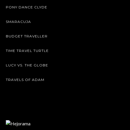
PONY DANCE CLYDE
SMARACUJA
BUDGET TRAVELLER
TIME TRAVEL TURTLE
LUCY VS. THE GLOBE
TRAVELS OF ADAM