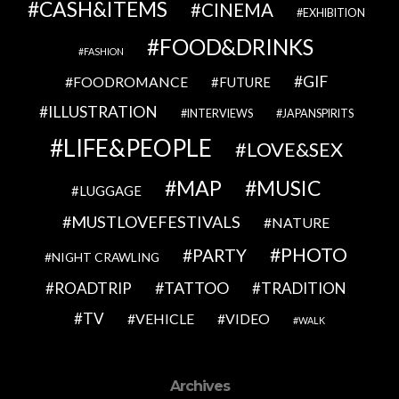
CASH&ITEMS
CINEMA
EXHIBITION
FOOD&DRINKS
FASHION
GIF
FOODROMANCE
FUTURE
ILLUSTRATION
INTERVIEWS
JAPANSPIRITS
LIFE&PEOPLE
LOVE&SEX
MAP
MUSIC
LUGGAGE
MUSTLOVEFESTIVALS
NATURE
PHOTO
PARTY
NIGHT CRAWLING
TATTOO
ROADTRIP
TRADITION
TV
VEHICLE
VIDEO
WALK
Archives