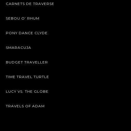
CARNETS DE TRAVERSE
SEBOU O’ RHUM
PONY DANCE CLYDE
SMARACUJA
BUDGET TRAVELLER
TIME TRAVEL TURTLE
LUCY VS. THE GLOBE
TRAVELS OF ADAM