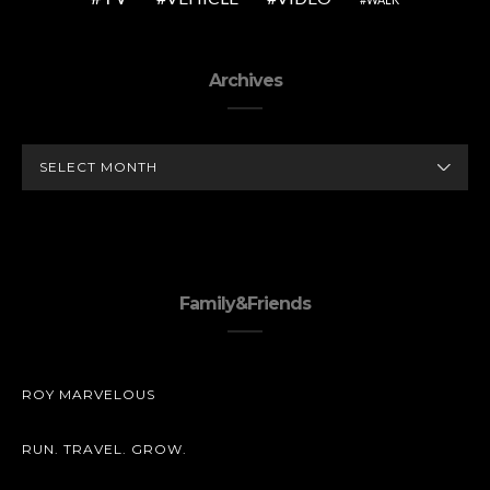
Archives
ARCHIVES
Family&Friends
ROY MARVELOUS
RUN. TRAVEL. GROW.