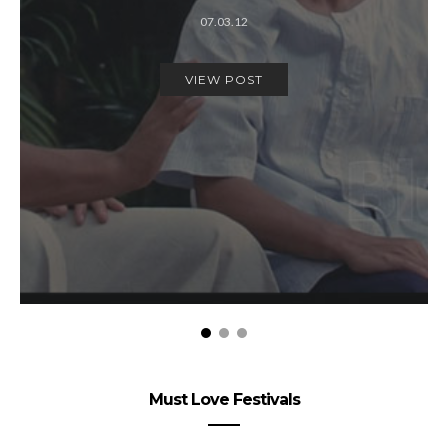
07.03.12
VIEW POST
Must Love Festivals