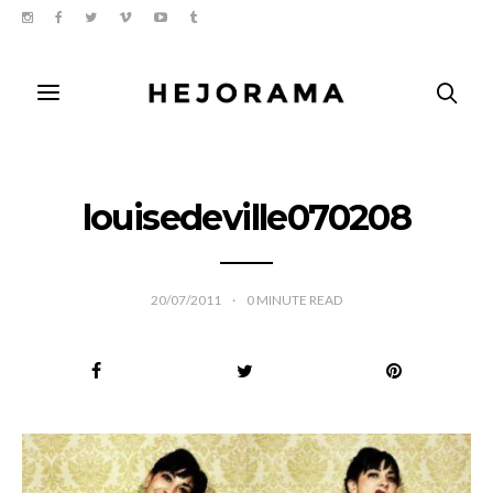
louisedeville070208
20/07/2011
0
MINUTE READ