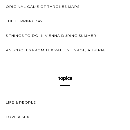
ORIGINAL GAME OF THRONES MAPS
THE HERRING DAY
5 THINGS TO DO IN VIENNA DURING SUMMER
ANECDOTES FROM TUX VALLEY, TYROL, AUSTRIA
topics
LIFE & PEOPLE
LOVE & SEX