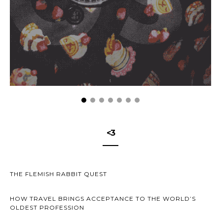
<3
THE FLEMISH RABBIT QUEST
HOW TRAVEL BRINGS ACCEPTANCE TO THE WORLD’S
OLDEST PROFESSION