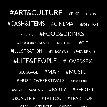
ART&CULTURE
BIKE
BOOKS
CASH&ITEMS
CINEMA
EXHIBITION
FOOD&DRINKS
FASHION
GIF
FOODROMANCE
FUTURE
ILLUSTRATION
INTERVIEWS
JAPANSPIRITS
LIFE&PEOPLE
LOVE&SEX
MAP
MUSIC
LUGGAGE
MUSTLOVEFESTIVALS
NATURE
PHOTO
PARTY
NIGHT CRAWLING
TATTOO
ROADTRIP
TRADITION
TV
VEHICLE
VIDEO
WALK