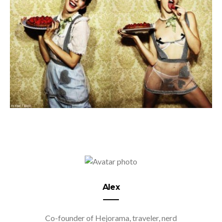
Alex
Co-founder of Hejorama, traveler, nerd