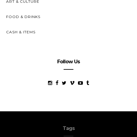
ART & CULTURE
FOOD & DRINKS
CASH & ITEMS
Follow Us
Tags