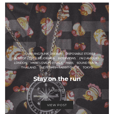
BEIJING PUNK
BERLIN
DISPOSABLE STORIES
HAZES OF LOVE
HEJORAMA
INTERVIEWS
J'AI 2 AMOURS
LONDON
MUST LOVE FESTIVALS
PARIS
SOUND TRACK
THAILAND
THE FLEMISH RABBIT QUEST
TOKYO
Stay on the run
16/02/2017
VIEW POST