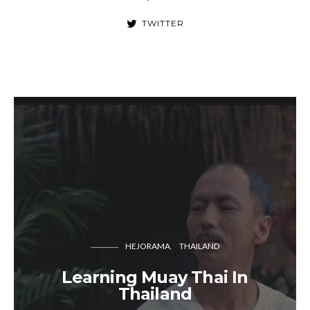
TWITTER
HEJORAMA
THAILAND
Learning Muay Thai In
Thailand